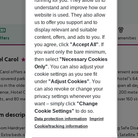
running for you. They allow us to
understand and improve how our
website is used. They also allow
us to offer you support and to
display relevant and suitable
content, offers, and ads to you. If
ffers
Offer description
Hotel amenities
you agree, click
"Accept All"
. If
r description
you want only the bare minimum,
l Carol
then select
"Necessary Cookies
4
Only"
. You can also adjust your
Carol offers a tranquil escape from the bustling city, with convenient acc
cookie settings as you see fit
 covered parking, a cozy lobby, and a charming courtyard. The hotel''s 6
under
"Adjust Cookies"
. You
s in the oldest part of the building. A bar and restaurant are open all da
can also revoke or change your
ence, Hotel Carol is an excellent choice. It''s ideally located just 200 m
privacy settings whenever you
ts, and 80 meters from Galerie Harfa, a shopping center with over 160 st
want – simply click
"Change
Cookie Settings"
to do so.
 description
Data protection information
Imprint
Cookie/tracking information
om Hairdryer TV Internet access Ironing set: no Central heating Safe Di
 Extra beds on demand: no Toiletries Desk Smoking rooms: no Satellit