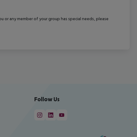
f you or any member of your group has special needs, please
Follow Us