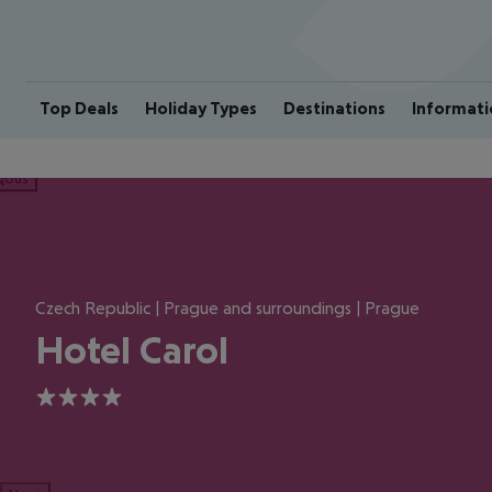
Top Deals
Holiday Types
Destinations
Informati
ious
Czech Republic | Prague and surroundings | Prague
Hotel Carol
4