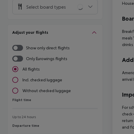
House
Select board types
Boa
Breakf
Adjust your flights
meals 
drinks
Show only direct flights
Only Eurowings flights
Addi
All flights
Americ
arriva
Incl. checked luggage
Without checked luggage
Impo
Flight time
Flight time
For sc
check-
Up to 24 hours
return
Departure time
Departure time
and fo