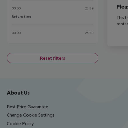
Plea
00:00
23:59
Return time
Return time
This t
contac
00:00
23:59
Reset filters
Footer
Footer navigation
About Us
Best Price Guarantee
Change Cookie Settings
Cookie Policy