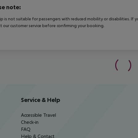
se note:
rip is not suitable for passengers with reduced mobility or disabilities. I
t our customer service before confirming your booking.
Service & Help
Accessible Travel
Check-in
FAQ
Help & Contact