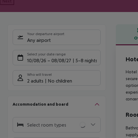
Next
Your departure airport
O
Any airport
Offe
Select your date range
Hote
10/08/26
–
08/08/27
5-8 nights
Hotel 
Who will travel
secure
2 adults
No children
option
experi
concer
Accommodation and board
Room
Select room types
Bathro
supply