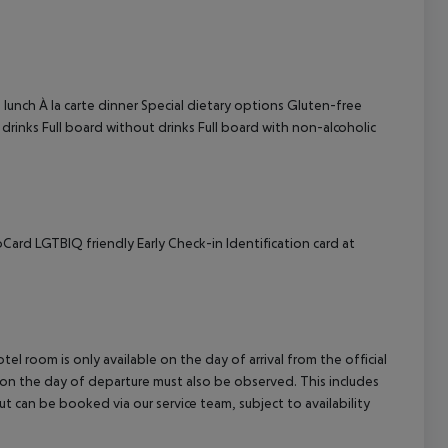
cept All
 lunch À la carte dinner Special dietary options Gluten-free
rinks Full board without drinks Full board with non-alcoholic
Card LGTBIQ friendly Early Check-in Identification card at
el room is only available on the day of arrival from the official
l on the day of departure must also be observed. This includes
out can be booked via our service team, subject to availability