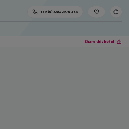
+49 (0) 2203 2970 444
Share this hotel