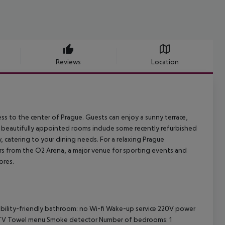
Reviews
Location
ess to the center of Prague. Guests can enjoy a sunny terrace,
4 beautifully appointed rooms include some recently refurbished
y, catering to your dining needs. For a relaxing Prague
eters from the O2 Arena, a major venue for sporting events and
ores.
sability-friendly bathroom: no Wi-fi Wake-up service 220V power
e TV Towel menu Smoke detector Number of bedrooms: 1