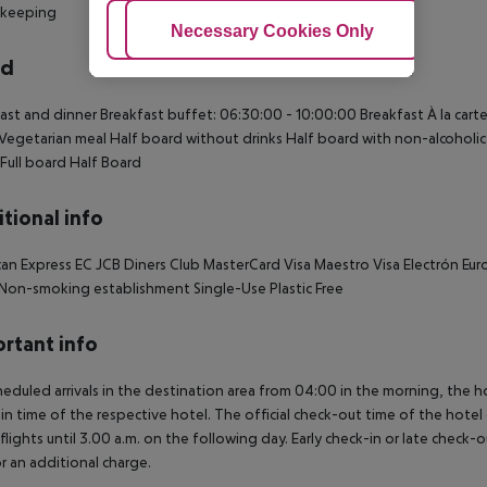
keeping
Adjust Cookies
Necessary Cookies Only
Ac
rd
ast and dinner Breakfast buffet: 06:30:00 - 10:00:00 Breakfast À la carte
Vegetarian meal Half board without drinks Half board with non-alcoholic d
 Full board Half Board
tional info
an Express EC JCB Diners Club MasterCard Visa Maestro Visa Electrón Euro
l Non-smoking establishment Single-Use Plastic Free
rtant info
heduled arrivals in the destination area from 04:00 in the morning, the hot
in time of the respective hotel. The official check-out time of the hote
 flights until 3.00 a.m. on the following day. Early check-in or late check-
r an additional charge.