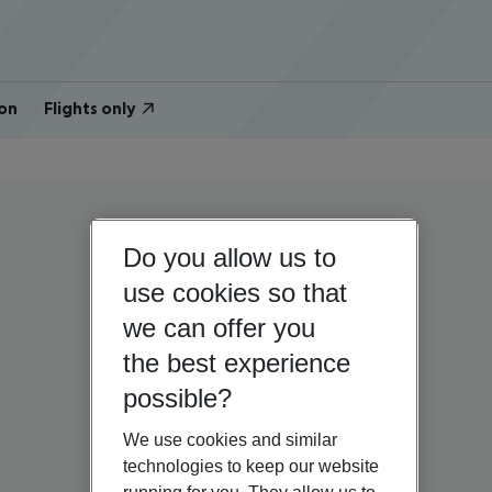
on
Flights only
Do you allow us to
use cookies so that
we can offer you
the best experience
possible?
We use cookies and similar
technologies to keep our website