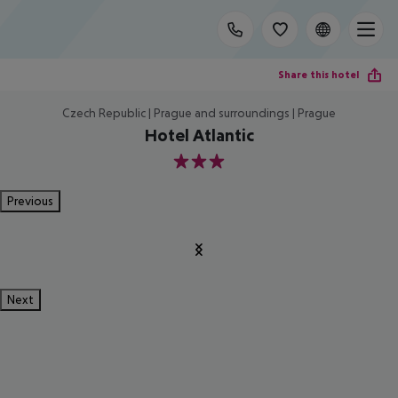
Share this hotel
Czech Republic | Prague and surroundings | Prague
Hotel Atlantic
3
Previous
Next