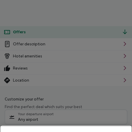
Offers
Offer description
Hotel amenities
Reviews
Location
Customize your offer
Find the perfect deal which suits your best
Your departure airport
Any airport
Select your date range