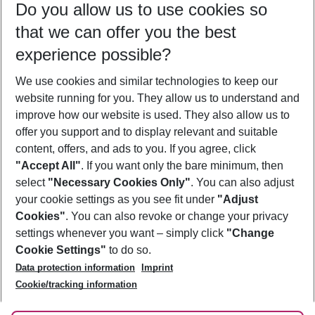
Do you allow us to use cookies so
09/08/26
–
07/08/27
5-8 nights
that we can offer you the best
Who will travel
experience possible?
2 adults
No children
We use cookies and similar technologies to keep our
Show more filter
website running for you. They allow us to understand and
improve how our website is used. They also allow us to
offer you support and to display relevant and suitable
content, offers, and ads to you. If you agree, click
"Accept All"
. If you want only the bare minimum, then
select
"Necessary Cookies Only"
. You can also adjust
Footer
Footer navigation
your cookie settings as you see fit under
"Adjust
About Us
Cookies"
. You can also revoke or change your privacy
settings whenever you want – simply click
"Change
Best Price Guarantee
Service & Help
Cookie Settings"
to do so.
Change Cookie Settings
Data protection information
Imprint
Accessible Travel
Cookie Policy
Follow Us
Cookie/tracking information
Check-in
Facts
FAQ
Flexible Booking