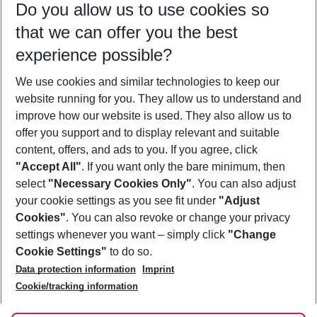
Do you allow us to use cookies so
11/08/26
–
09/08/27
5-8 nights
that we can offer you the best
Who will travel
experience possible?
2 adults
No children
We use cookies and similar technologies to keep our
Show more filter
website running for you. They allow us to understand and
improve how our website is used. They also allow us to
offer you support and to display relevant and suitable
content, offers, and ads to you. If you agree, click
"Accept All"
. If you want only the bare minimum, then
select
"Necessary Cookies Only"
. You can also adjust
Footer
Footer navigation
your cookie settings as you see fit under
"Adjust
About Us
Cookies"
. You can also revoke or change your privacy
settings whenever you want – simply click
"Change
Best Price Guarantee
Service & Help
Cookie Settings"
to do so.
Change Cookie Settings
Data protection information
Imprint
Accessible Travel
Cookie Policy
Follow Us
Cookie/tracking information
Check-in
Facts
FAQ
Flexible Booking