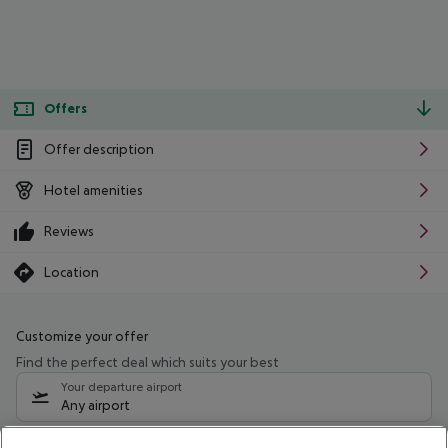
Offers
Offer description
Hotel amenities
Reviews
Location
Customize your offer
Find the perfect deal which suits your best
Your departure airport
Any airport
Select your date range