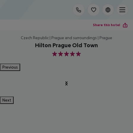
Share this hotel
Czech Republic | Prague and surroundings | Prague
Hilton Prague Old Town
5
Previous
Next