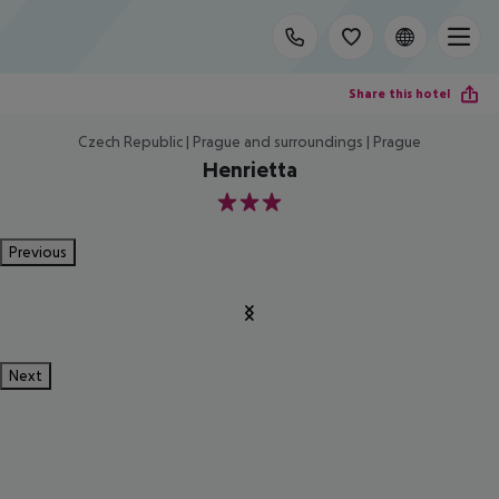
Share this hotel
Czech Republic | Prague and surroundings | Prague
Henrietta
3
Previous
Next