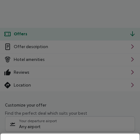
Offers
Offer description
Hotel amenities
Reviews
Location
Customize your offer
Find the perfect deal which suits your best
Your departure airport
Any airport
Select your date range