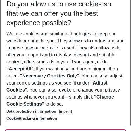
Do you allow us to use cookies so
09/08/26
–
07/08/27
5-8 nights
that we can offer you the best
Who will travel
experience possible?
2 adults
No children
We use cookies and similar technologies to keep our
Show more filter
website running for you. They allow us to understand and
improve how our website is used. They also allow us to
offer you support and to display relevant and suitable
content, offers, and ads to you. If you agree, click
"Accept All"
. If you want only the bare minimum, then
select
"Necessary Cookies Only"
. You can also adjust
Footer
Footer navigation
your cookie settings as you see fit under
"Adjust
About Us
Cookies"
. You can also revoke or change your privacy
settings whenever you want – simply click
"Change
Best Price Guarantee
Service & Help
Cookie Settings"
to do so.
Change Cookie Settings
Data protection information
Imprint
Accessible Travel
Cookie Policy
Follow Us
Cookie/tracking information
Check-in
Facts
FAQ
Flexible Booking