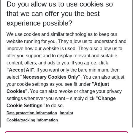
Do you allow us to use cookies so
08/08/26
–
06/08/27
5-8 nights
that we can offer you the best
Who will travel
experience possible?
2 adults
No children
We use cookies and similar technologies to keep our
Show more filter
website running for you. They allow us to understand and
improve how our website is used. They also allow us to
offer you support and to display relevant and suitable
content, offers, and ads to you. If you agree, click
"Accept All"
. If you want only the bare minimum, then
select
"Necessary Cookies Only"
. You can also adjust
Footer
Footer navigation
your cookie settings as you see fit under
"Adjust
About Us
Cookies"
. You can also revoke or change your privacy
settings whenever you want – simply click
"Change
Best Price Guarantee
Service & Help
Cookie Settings"
to do so.
Change Cookie Settings
Data protection information
Imprint
Accessible Travel
Cookie Policy
Follow Us
Cookie/tracking information
Check-in
Facts
FAQ
Flexible Booking