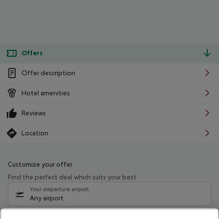
Offers
Offer description
Hotel amenities
Reviews
Location
Customize your offer
Find the perfect deal which suits your best
Your departure airport
Any airport
Select your date range