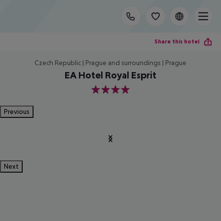
Share this hotel
Czech Republic | Prague and surroundings | Prague
EA Hotel Royal Esprit
4
Previous
Next