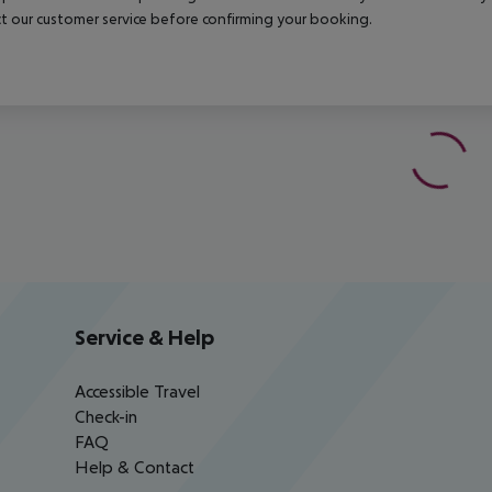
t our customer service before confirming your booking.
Service & Help
Accessible Travel
Check-in
FAQ
Help & Contact