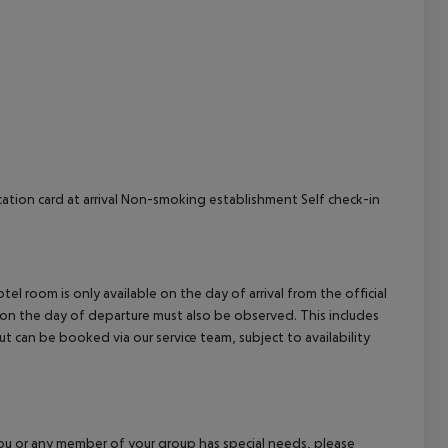
cept All
cation card at arrival Non-smoking establishment Self check-in
el room is only available on the day of arrival from the official
l on the day of departure must also be observed. This includes
out can be booked via our service team, subject to availability
f you or any member of your group has special needs, please