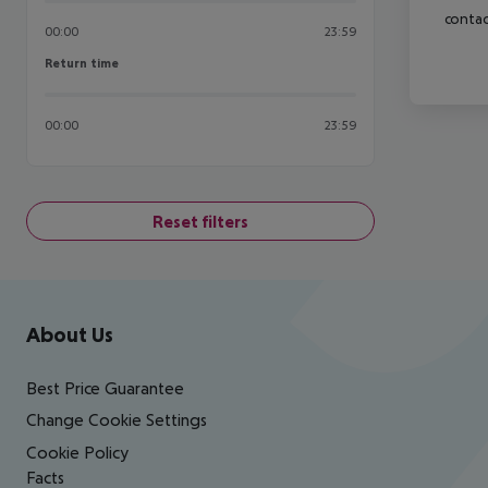
contac
00:00
23:59
Return time
Return time
00:00
23:59
Reset filters
Footer
Footer navigation
About Us
Best Price Guarantee
Change Cookie Settings
Cookie Policy
Facts