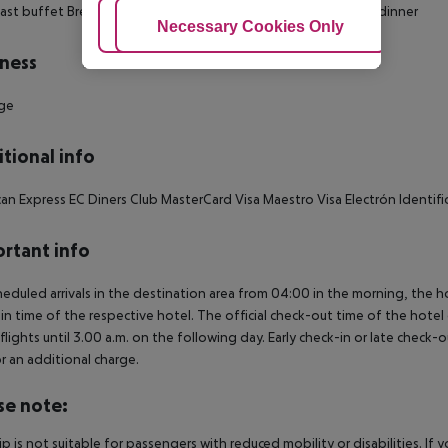
ast buffet Breakfast À la carte lunch Set menu lunch À la carte dinner
Adjust Cookies
Necessary Cookies Only
Ac
ness
ge
tional info
an Express EC Diners Club MasterCard Visa Maestro Visa Electrón Identifi
rtant info
heduled arrivals in the destination area from 04:00 in the morning, the hot
in time of the respective hotel. The official check-out time of the hote
 flights until 3.00 a.m. on the following day. Early check-in or late check-
r an additional charge.
se note:
rip is not suitable for passengers with reduced mobility or disabilities. I