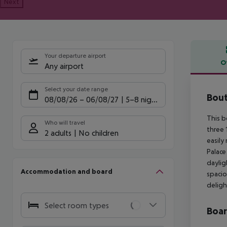
Next
Your departure airport
O
Any airport
Offe
Select your date range
Bout
08/08/26
–
06/08/27
5-8 nights
This b
Who will travel
three 
2 adults
No children
easily
Palace
daylig
Accommodation and board
spacio
deligh
Select room types
Boa