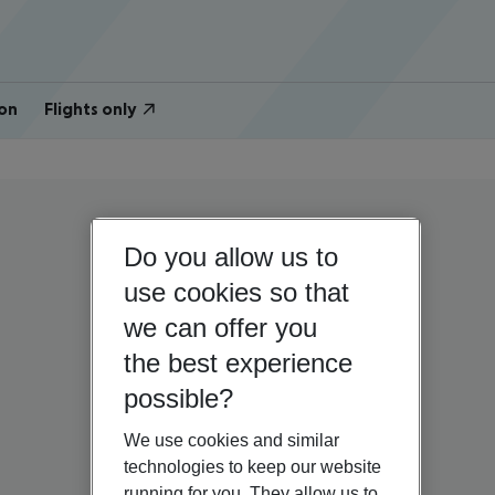
on
Flights only
Do you allow us to
use cookies so that
we can offer you
the best experience
possible?
We use cookies and similar
technologies to keep our website
running for you. They allow us to