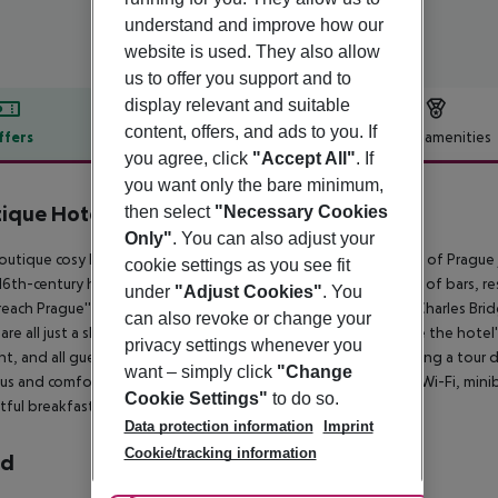
understand and improve how our
website is used. They also allow
us to offer you support and to
display relevant and suitable
content, offers, and ads to you. If
ffers
Offer description
Hotel amenities
you agree, click
"Accept All"
. If
r description
you want only the bare minimum,
ique Hotel Constans
then select
"Necessary Cookies
4
Only"
. You can also adjust your
outique cosy hotel enjoys an exceptional location in the heart of Prague 
cookie settings as you see fit
16th-century houses joined together. Guests will find a variety of bars, r
under
"Adjust Cookies"
. You
 reach Prague''s historical attractions on foot. The celebrated Charles B
can also revoke or change your
 are all just a short stroll away. Business travellers will appreciate the hot
privacy settings whenever you
ht, and all guests can enjoy a variety of hotel amenities including a tour 
want – simply click
"Change
us and comfortable rooms provide modern amenities such as Wi-Fi, miniba
Cookie Settings"
to do so.
tful breakfast buffet in the winter garden conservatory.
Data protection information
Imprint
Cookie/tracking information
rd