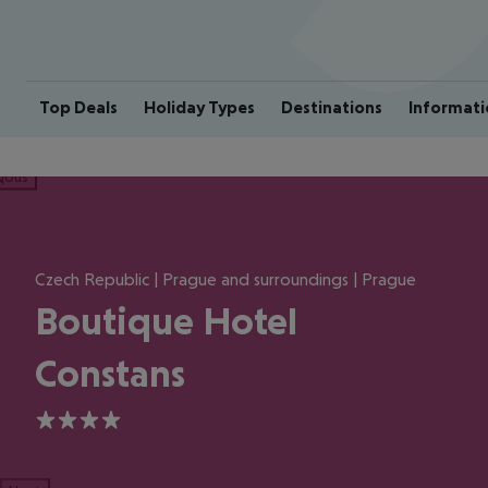
Top Deals
Holiday Types
Destinations
Informati
ious
Czech Republic | Prague and surroundings | Prague
Boutique Hotel
Constans
4