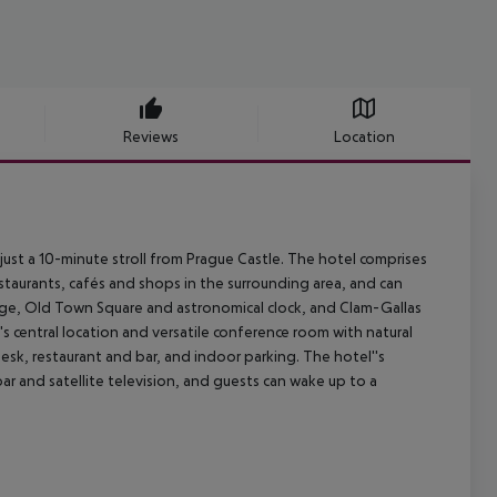
Reviews
Location
just a 10-minute stroll from Prague Castle. The hotel comprises
estaurants, cafés and shops in the surrounding area, and can
ridge, Old Town Square and astronomical clock, and Clam-Gallas
el''s central location and versatile conference room with natural
desk, restaurant and bar, and indoor parking. The hotel''s
r and satellite television, and guests can wake up to a