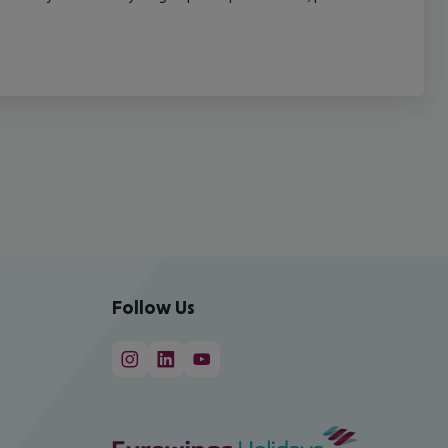
Follow Us