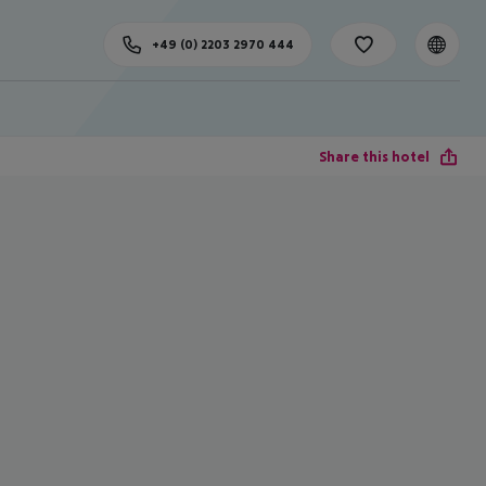
+49 (0) 2203 2970 444
Share this hotel