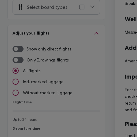
Breakf
Select board types
Well
Massa
Adjust your flights
Addi
Show only direct flights
Only Eurowings flights
Americ
All flights
Impo
Incl. checked luggage
For sc
Without checked luggage
check-
Flight time
Flight time
return
and fo
Up to 24 hours
Plea
Departure time
Departure time
This t