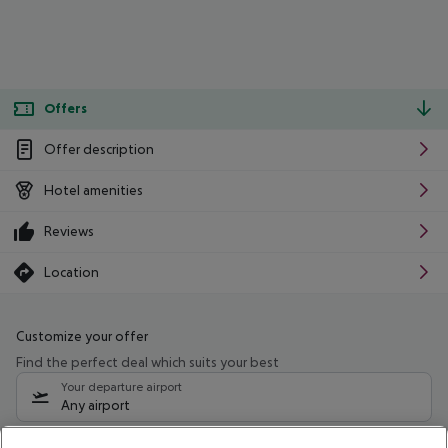
Offers
Offer description
Hotel amenities
Reviews
Location
Customize your offer
Find the perfect deal which suits your best
Your departure airport
Any airport
Select your date range