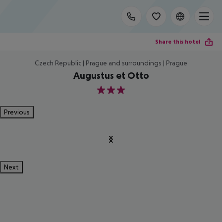
Share this hotel
Czech Republic | Prague and surroundings | Prague
Augustus et Otto
3
Previous
Next