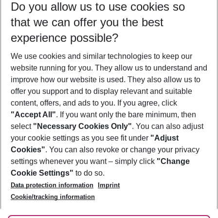
Do you allow us to use cookies so
09/08/26
–
07/08/27
5-8 nights
that we can offer you the best
Who will travel
experience possible?
2 adults
No children
We use cookies and similar technologies to keep our
Show more filter
website running for you. They allow us to understand and
improve how our website is used. They also allow us to
offer you support and to display relevant and suitable
content, offers, and ads to you. If you agree, click
"Accept All"
. If you want only the bare minimum, then
select
"Necessary Cookies Only"
. You can also adjust
Footer
Footer navigation
your cookie settings as you see fit under
"Adjust
About Us
Cookies"
. You can also revoke or change your privacy
settings whenever you want – simply click
"Change
Best Price Guarantee
Service & Help
Cookie Settings"
to do so.
Change Cookie Settings
Data protection information
Imprint
Accessible Travel
Cookie Policy
Follow Us
Cookie/tracking information
Check-in
Facts
FAQ
Flexible Booking