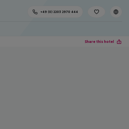
+49 (0) 2203 2970 444
Share this hotel