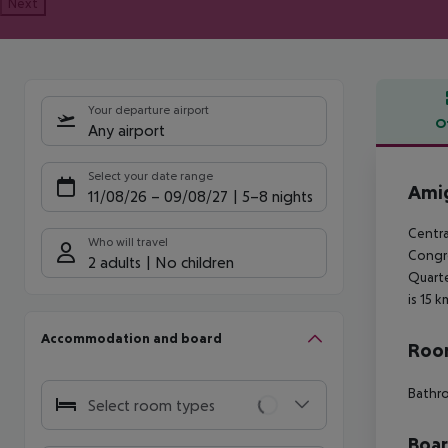
Next
Your departure airport
O
Any airport
Offe
Select your date range
Amig
11/08/26
–
09/08/27
5-8 nights
Centra
Who will travel
Congre
2 adults
No children
Quarte
is 15 
Accommodation and board
Room
Bathro
Select room types
Boa