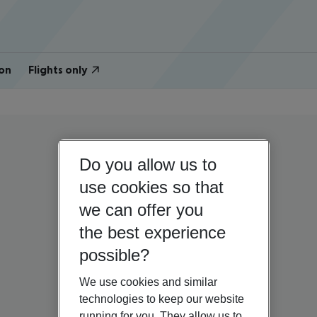
on
Flights only
Do you allow us to
use cookies so that
we can offer you
the best experience
possible?
We use cookies and similar
technologies to keep our website
running for you. They allow us to