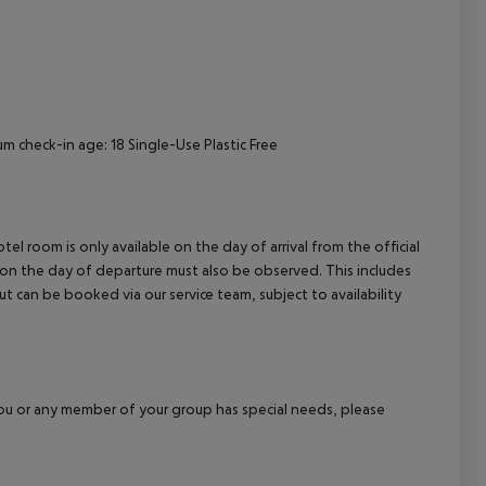
cept All
um check-in age: 18 Single-Use Plastic Free
el room is only available on the day of arrival from the official
l on the day of departure must also be observed. This includes
out can be booked via our service team, subject to availability
f you or any member of your group has special needs, please