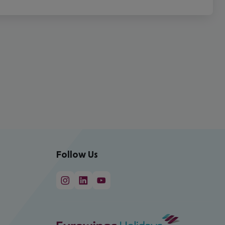
Follow Us