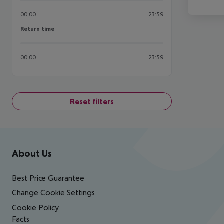
00:00
23:59
Return time
Return time
00:00
23:59
Reset filters
Footer
Footer navigation
About Us
Best Price Guarantee
Change Cookie Settings
Cookie Policy
Facts