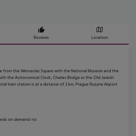
Reviews
Location
ance from the Wenceslas Square with the National Museum and the
ith the Astronomical Clock, Charles Bridge or the Old Jewish
tral train station is at a distance of 2 km. Prague Ruzyne Airport
 beds on demand: no