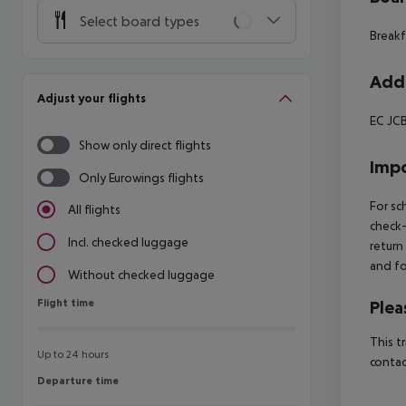
Select board types
Breakf
Addi
Adjust your flights
EC JCB
Show only direct flights
Impo
Only Eurowings flights
For sc
All flights
check-
Incl. checked luggage
return
and fo
Without checked luggage
Flight time
Flight time
Plea
This t
Up to 24 hours
contac
Departure time
Departure time