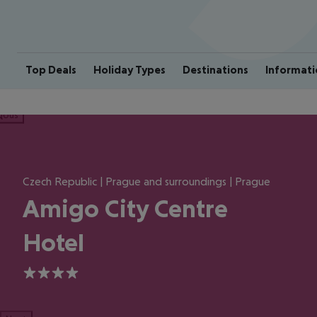
Top Deals
Holiday Types
Destinations
Informati
ious
Czech Republic | Prague and surroundings | Prague
Amigo City Centre
Hotel
4