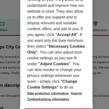
understand and improve how our
website is used. They also allow
us to offer you support and to
display relevant and suitable
content, offers, and ads to you. If
ffers
Offer description
Hotel amenities
you agree, click
"Accept All"
. If
r description
you want only the bare minimum,
o City Centre Hotel
then select
"Necessary Cookies
4
Only"
. You can also adjust your
lly located in Prague, this neo-renaissance hotel is within walking dist
cookie settings as you see fit
ss Centre. Major attractions such as Vysehrad Castle, Old Town Square w
under
"Adjust Cookies"
. You
r are easily reachable. The next metro station is within 5 minutes, the cen
can also revoke or change your
km away, Vodochody Airport can be reached within 30 minutes by car.
privacy settings whenever you
want – simply click
"Change
 description
Cookie Settings"
to do so.
Data protection information
Imprint
om Shower Hairdryer TV Minibar Disability-friendly bathroom: no Extra
Cookie/tracking information
rd