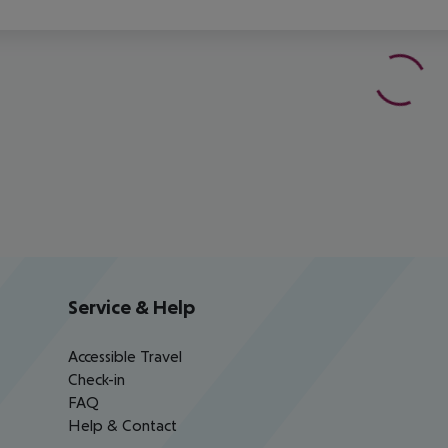
Service & Help
Accessible Travel
Check-in
FAQ
Help & Contact