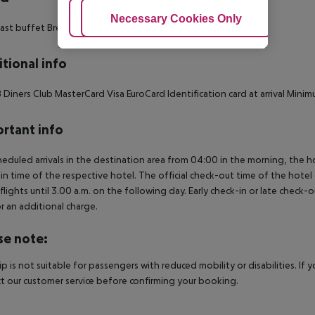
Adjust Cookies
Necessary Cookies Only
Ac
ast buffet Breakfast
tional info
 Diners Club MasterCard Visa EuroCard Identification card at arrival Minim
rtant info
heduled arrivals in the destination area from 04:00 in the morning, the hot
in time of the respective hotel. The official check-out time of the hote
 flights until 3.00 a.m. on the following day. Early check-in or late check-
r an additional charge.
se note:
rip is not suitable for passengers with reduced mobility or disabilities. I
t our customer service before confirming your booking.