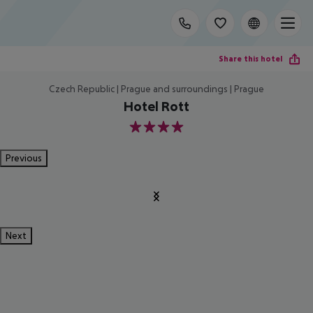
Share this hotel
Czech Republic | Prague and surroundings | Prague
Hotel Rott
4
Previous
Next