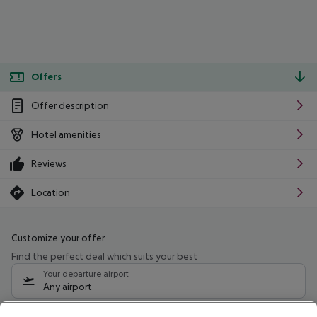
Offers
Offer description
Hotel amenities
Reviews
Location
Customize your offer
Find the perfect deal which suits your best
Your departure airport
Any airport
Select your date range