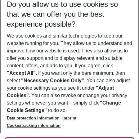
Do you allow us to use cookies so
09/08/26
–
07/08/27
5-8 nights
that we can offer you the best
Who will travel
experience possible?
2 adults
No children
We use cookies and similar technologies to keep our
Show more filter
website running for you. They allow us to understand and
improve how our website is used. They also allow us to
offer you support and to display relevant and suitable
content, offers, and ads to you. If you agree, click
"Accept All"
. If you want only the bare minimum, then
select
"Necessary Cookies Only"
. You can also adjust
Footer
Footer navigation
your cookie settings as you see fit under
"Adjust
About Us
Cookies"
. You can also revoke or change your privacy
settings whenever you want – simply click
"Change
Best Price Guarantee
Service & Help
Cookie Settings"
to do so.
Change Cookie Settings
Data protection information
Imprint
Accessible Travel
Cookie Policy
Follow Us
Cookie/tracking information
Check-in
Facts
FAQ
Flexible Booking