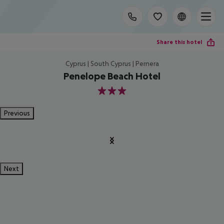
Share this hotel
Cyprus | South Cyprus | Pernera
Penelope Beach Hotel
3
Previous
Next