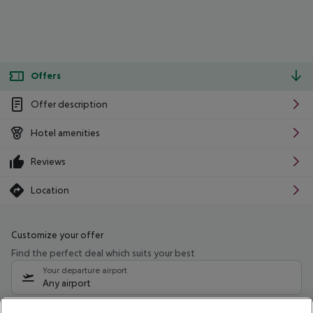
Offers
Offer description
Hotel amenities
Reviews
Location
Customize your offer
Find the perfect deal which suits your best
Your departure airport
Any airport
Select your date range