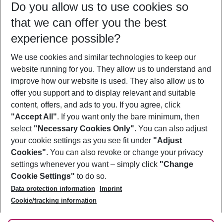
Do you allow us to use cookies so
10/08/26
–
08/08/27
5-8 nights
that we can offer you the best
Who will travel
experience possible?
2 adults
No children
We use cookies and similar technologies to keep our
Show more filter
website running for you. They allow us to understand and
improve how our website is used. They also allow us to
offer you support and to display relevant and suitable
content, offers, and ads to you. If you agree, click
"Accept All"
. If you want only the bare minimum, then
select
"Necessary Cookies Only"
. You can also adjust
Footer
Footer navigation
your cookie settings as you see fit under
"Adjust
About Us
Cookies"
. You can also revoke or change your privacy
settings whenever you want – simply click
"Change
Best Price Guarantee
Service & Help
Cookie Settings"
to do so.
Change Cookie Settings
Data protection information
Imprint
Accessible Travel
Cookie Policy
Follow Us
Cookie/tracking information
Check-in
Facts
FAQ
Flexible Booking