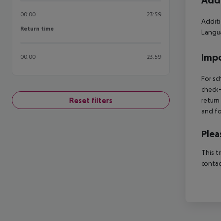
Addi
00:00
23:59
Additi
Return time
Return time
Langua
Impo
00:00
23:59
For sc
check-
Reset filters
return
and fo
Plea
This t
contac