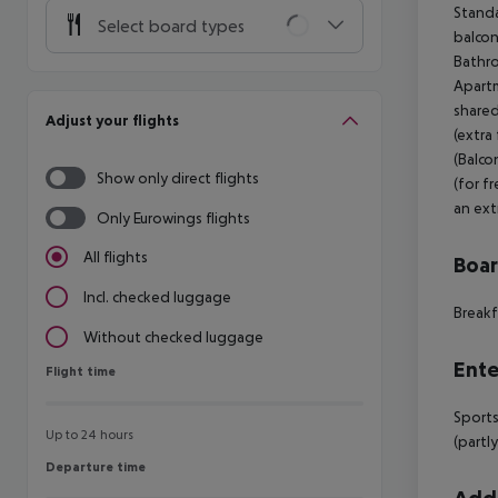
Standa
Select board types
balcony
Bathro
Apartm
shared
Adjust your flights
(extra
(Balco
Show only direct flights
(for f
an extr
Only Eurowings flights
All flights
Boa
Incl. checked luggage
Breakf
Without checked luggage
Ente
Flight time
Flight time
Sports
Up to 24 hours
(partl
Departure time
Departure time