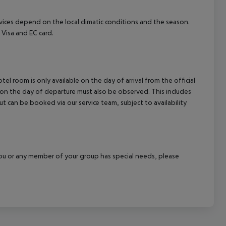
ervices depend on the local climatic conditions and the season.
Visa and EC card.
el room is only available on the day of arrival from the official
l on the day of departure must also be observed. This includes
out can be booked via our service team, subject to availability
f you or any member of your group has special needs, please