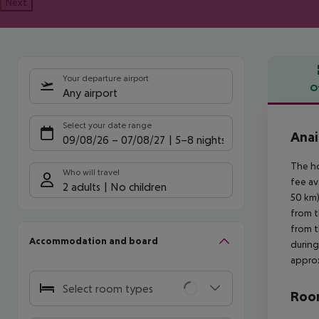
Next
Your departure airport
O
Any airport
Offe
Select your date range
Anai
09/08/26
–
07/08/27
5-8 nights
The ho
Who will travel
fee av
2 adults
No children
50 km)
from t
from t
Accommodation and board
during
approx
Select room types
Room