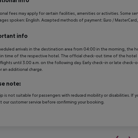
tional info
onal fees may apply for certain facilities, amenities or activities. Some s
ges spoken: English. Accepted methods of payment: Euro / MasterCard, 
rtant info
heduled arrivals in the destination area from 04:00 in the morning, the hot
in time of the respective hotel. The official check-out time of the hote
 flights until 3.00 a.m. on the following day. Early check-in or late check-
r an additional charge.
se note:
rip is not suitable for passengers with reduced mobility or disabilities. I
t our customer service before confirming your booking.