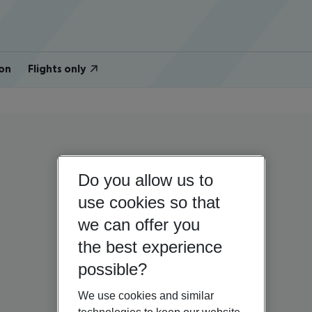
on
Flights only
Do you allow us to
use cookies so that
we can offer you
the best experience
possible?
We use cookies and similar