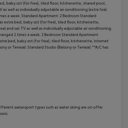
 baby cot (for free), tiled floor, kitchenette, shared pool,
TV as well as individually adjustable air conditioning (extra fee).
cept All
times a week. Standard Apartment: 2 Bedroom Standard
 extra bed, baby cot (for free), tiled floor, kitchenette,
 fee) and sat TV as well as individually adjustable air conditioning
e changed 2 times a week. 2 Bedroom Standard Apartment
tra bed, baby cot (for free), tiled floor, kitchenette, internet
ony or Terrace): Standard Studio (Balcony or Terrace): **A/C has
ifferent watersport types such as water skiing are on offer
usic.