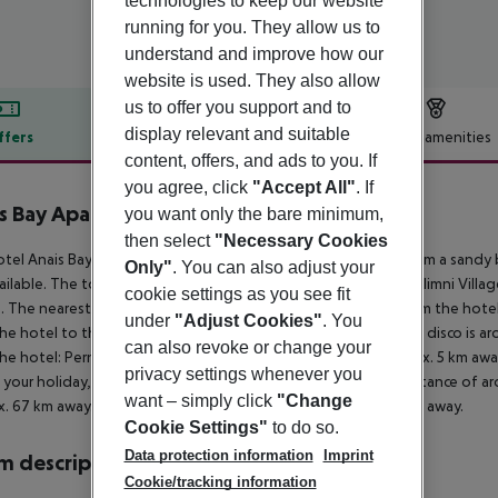
technologies to keep our website
running for you. They allow us to
understand and improve how our
website is used. They also allow
us to offer you support and to
display relevant and suitable
ffers
Offer description
Hotel amenities
content, offers, and ads to you. If
r description
you agree, click
"Accept All"
. If
s Bay Apartment
you want only the bare minimum,
3
then select
"Necessary Cookies
tel Anais Bay Apartments (Louma) is located approx. 50 m from a sandy b
Only"
. You can also adjust your
ailable. The tourist centre is about 300 m away. The town Paralimni Villa
cookie settings as you see fit
. The nearest shopping facilities are located approx. 5 km from the hote
under
"Adjust Cookies"
. You
he hotel to the nearest bars and restaurants. Also the nearest disco is 
can also revoke or change your
he hotel: Pernera (approx. 300 m away), Musical Waters (approx. 5 km aw
privacy settings whenever you
 your holiday, there are a taxi rank as well as a bus stop in a distance of 
want – simply click
"Change
. 67 km away. Another airport (PFO) is located approx. 179 km away.
Cookie Settings"
to do so.
Data protection information
Imprint
 description
Cookie/tracking information