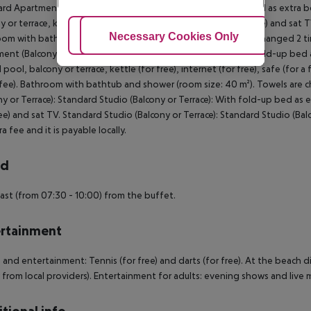
rd Apartment: With queen size bed or twin bed, fold-up bed as extra bed,
 or terrace, kettle (for free), internet (for free), safe (for a fee) and sat 
Adjust Cookies
Necessary Cookies Only
Ac
om with bathtub and shower (room size: 30 m²). Towels are changed 2 
ent (Balcony or Terrace): With queen size bed or twin bed, fold-up bed as
 pool, balcony or terrace, kettle (for free), internet (for free), safe (for a
 fee). Bathroom with bathtub and shower (room size: 40 m²). Towels ar
ny or Terrace): Standard Studio (Balcony or Terrace): With fold-up bed as ex
ree) and sat TV. Standard Studio (Balcony or Terrace): Standard Studio (Balc
a fee and it is payable locally.
rd
ast (from 07:30 - 10:00) from the buffet.
rtainment
 and entertainment: Tennis (for free) and darts (for free). At the beach d
y from local providers). Entertainment for adults: evening shows and live m