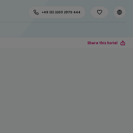
+49 (0) 2203 2970 444
Share this hotel