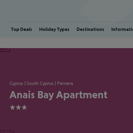
Top Deals
Holiday Types
Destinations
Informati
ious
Cyprus | South Cyprus | Pernera
Anais Bay Apartment
3