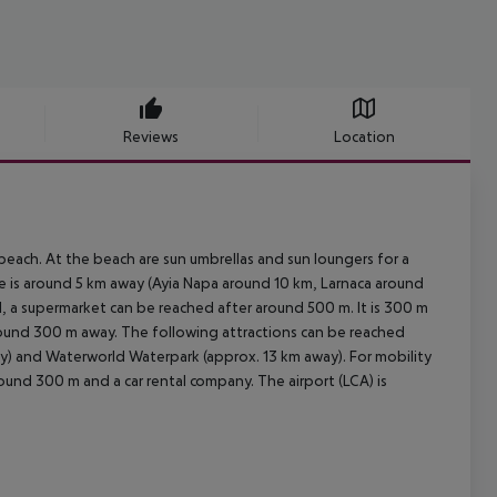
Reviews
Location
each. At the beach are sun umbrellas and sun loungers for a
ge is around 5 km away (Ayia Napa around 10 km, Larnaca around
l, a supermarket can be reached after around 500 m. It is 300 m
around 300 m away. The following attractions can be reached
ay) and Waterworld Waterpark (approx. 13 km away). For mobility
around 300 m and a car rental company. The airport (LCA) is