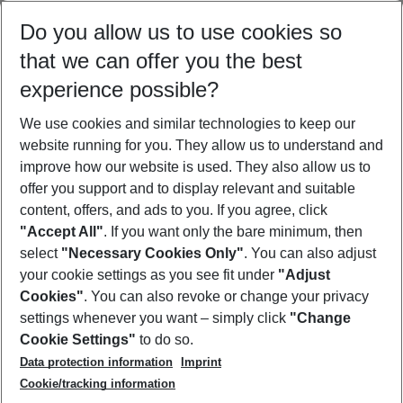
Select your date range
Do you allow us to use cookies so
08/08/26
–
06/08/27
5-8 nights
that we can offer you the best
Who will travel
experience possible?
2 adults
No children
We use cookies and similar technologies to keep our
Show more filter
website running for you. They allow us to understand and
improve how our website is used. They also allow us to
offer you support and to display relevant and suitable
content, offers, and ads to you. If you agree, click
"Accept All"
. If you want only the bare minimum, then
select
"Necessary Cookies Only"
. You can also adjust
Footer
Footer navigation
your cookie settings as you see fit under
"Adjust
About Us
Cookies"
. You can also revoke or change your privacy
settings whenever you want – simply click
"Change
Best Price Guarantee
Service & Help
Cookie Settings"
to do so.
Change Cookie Settings
Data protection information
Imprint
Accessible Travel
Cookie Policy
Follow Us
Cookie/tracking information
Check-in
Facts