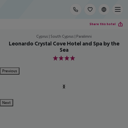
Share this hotel
Cyprus | South Cyprus | Paralimni
Leonardo Crystal Cove Hotel and Spa by the
Sea
4
Previous
Next