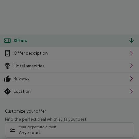
Offers
Offer description
Hotel amenities
Reviews
Location
Customize your offer
Find the perfect deal which suits your best
Your departure airport
Any airport