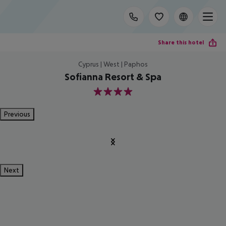
Share this hotel
Cyprus | West | Paphos
Sofianna Resort & Spa
4
Previous
Next