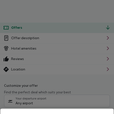
Offers
Offer description
Hotel amenities
Reviews
Location
Customize your offer
Find the perfect deal which suits your best
Your departure airport
Any airport
Select your date range