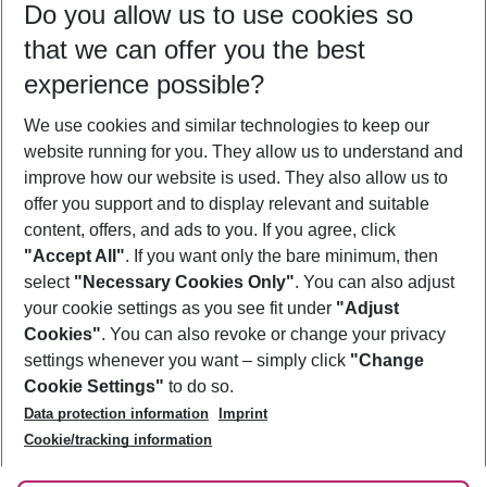
Do you allow us to use cookies so
08/08/26
–
06/08/27
5-8 nights
that we can offer you the best
Who will travel
experience possible?
2 adults
No children
We use cookies and similar technologies to keep our
Show more filter
website running for you. They allow us to understand and
improve how our website is used. They also allow us to
offer you support and to display relevant and suitable
content, offers, and ads to you. If you agree, click
"Accept All"
. If you want only the bare minimum, then
select
"Necessary Cookies Only"
. You can also adjust
Footer
Footer navigation
your cookie settings as you see fit under
"Adjust
About Us
Cookies"
. You can also revoke or change your privacy
settings whenever you want – simply click
"Change
Best Price Guarantee
Service & Help
Cookie Settings"
to do so.
Change Cookie Settings
Data protection information
Imprint
Accessible Travel
Cookie Policy
Follow Us
Cookie/tracking information
Check-in
Facts
FAQ
Flexible Booking