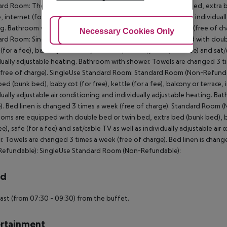
rd Room: The rooms are equipped with double bed or twin bed, extra bed 
e, internet (for free), safe (for a fee) and sat/cable TV as well as individua
g. Bathroom with shower. Towels are changed 3 times a week (free of char
Adjust Cookies
Necessary Cookies Only
Ac
rd Room: SingleUse Standard Room: The rooms are equipped with double 
 (for a fee), balcony or terrace, internet (for free), safe (for a fee) and sa
dually adjustable heating. Bathroom with shower. Towels are changed 3 ti
free of charge). SingleUse Standard Room: Standard Room (Non-Refunda
bed (bunk bed), baby cot (for free), kettle (for a fee), balcony or terrace, i
dually adjustable air conditioning and individually adjustable heating. B
). Bed linen is changed 3 times a week (free of charge). Standard Roo
oms are equipped with double bed or twin bed, extra bed (bunk bed), baby 
ree), safe (for a fee) and sat/cable TV as well as individually adjustable a
. Towels are changed 3 times a week (free of charge). Bed linen is chan
Refundable): SingleUse Standard Room (Non-Refundable):
rd
ast (from 07:30 - 09:30) from the buffet.
rtainment