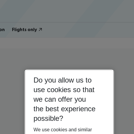
on
Flights only
Do you allow us to
use cookies so that
we can offer you
the best experience
possible?
We use cookies and similar