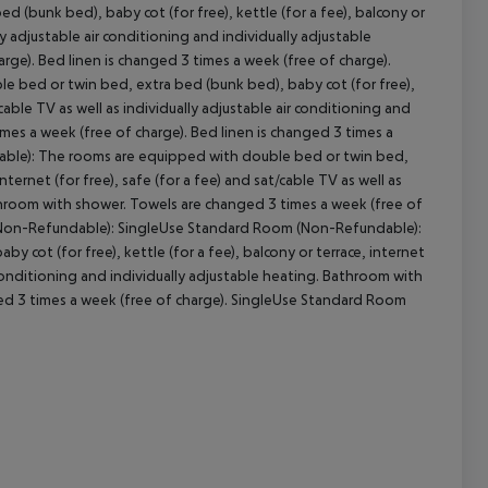
(bunk bed), baby cot (for free), kettle (for a fee), balcony or
lly adjustable air conditioning and individually adjustable
ge). Bed linen is changed 3 times a week (free of charge).
cept All
bed or twin bed, extra bed (bunk bed), baby cot (for free),
t/cable TV as well as individually adjustable air conditioning and
mes a week (free of charge). Bed linen is changed 3 times a
ble): The rooms are equipped with double bed or twin bed,
nternet (for free), safe (for a fee) and sat/cable TV as well as
athroom with shower. Towels are changed 3 times a week (free of
m (Non-Refundable): SingleUse Standard Room (Non-Refundable):
cot (for free), kettle (for a fee), balcony or terrace, internet
ir conditioning and individually adjustable heating. Bathroom with
ged 3 times a week (free of charge). SingleUse Standard Room