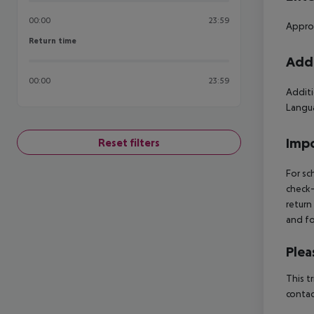
00:00
23:59
Approx
Return time
Return time
Addi
00:00
23:59
Additi
Langua
Impo
Reset filters
For sc
check-
return
and fo
Plea
This t
contac