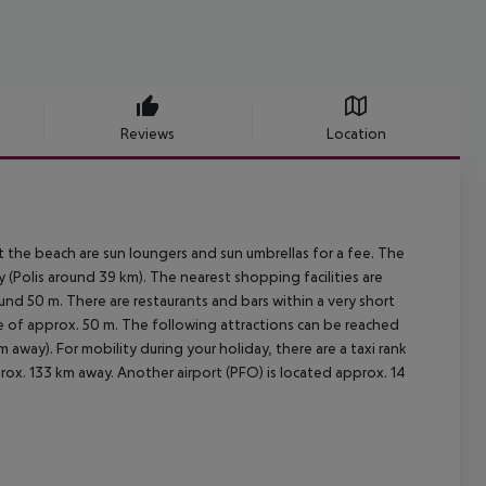
Reviews
Location
 the beach are sun loungers and sun umbrellas for a fee. The
 (Polis around 39 km). The nearest shopping facilities are
nd 50 m. There are restaurants and bars within a very short
nce of approx. 50 m. The following attractions can be reached
way). For mobility during your holiday, there are a taxi rank
rox. 133 km away. Another airport (PFO) is located approx. 14