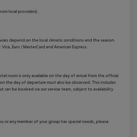
rom local providers).
ervices depend on the local climatic conditions and the season.
 Visa, Euro / MasterCard and American Express.
el room is only available on the day of arrival from the official
l on the day of departure must also be observed. This includes
out can be booked via our service team, subject to availability
f you or any member of your group has special needs, please