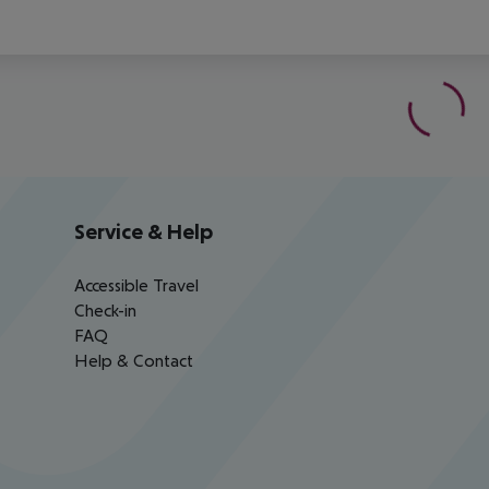
Service & Help
Accessible Travel
Check-in
FAQ
Help & Contact