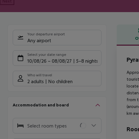
Next
Your departure airport
O
Any airport
Offe
Select your date range
Pyr
10/08/26
–
08/08/27
5-8 nights
Approx
Who will travel
touris
2 adults
No children
locate
distan
from t
Accommodation and board
(aroun
km aw
Select room types
Room