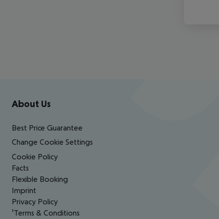
Footer
Footer navigation
About Us
Best Price Guarantee
Change Cookie Settings
Cookie Policy
Facts
Flexible Booking
Imprint
Privacy Policy
¹Terms & Conditions