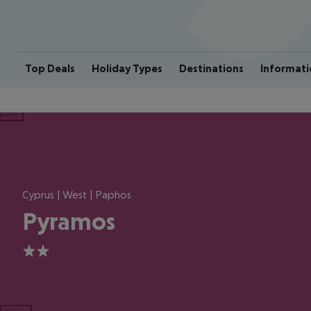
Top Deals
Holiday Types
Destinations
Informati
ious
Cyprus | West | Paphos
Pyramos
2