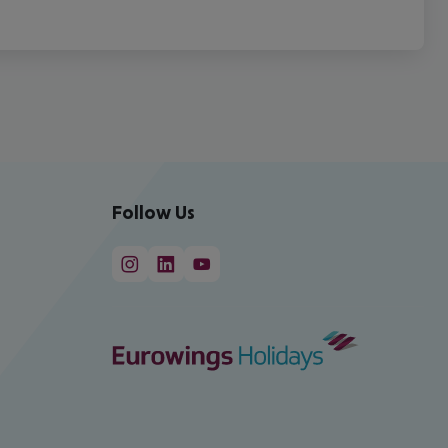
Follow Us