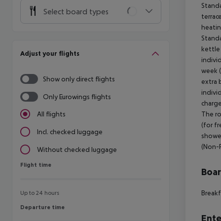
Standa
Select board types
terrac
heatin
Standa
kettle
Adjust your flights
indivi
week (
Show only direct flights
extra 
indivi
Only Eurowings flights
charge
The ro
All flights
(for f
Incl. checked luggage
shower
(Non-
Without checked luggage
Flight time
Flight time
Boa
Breakf
Up to 24 hours
Departure time
Departure time
Ente