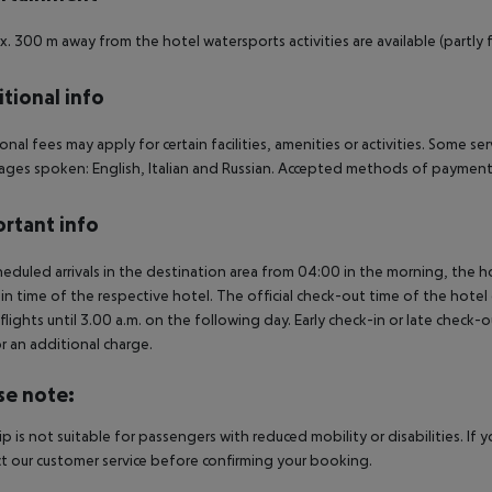
. 300 m away from the hotel watersports activities are available (partly f
tional info
onal fees may apply for certain facilities, amenities or activities. Some s
ges spoken: English, Italian and Russian. Accepted methods of payment:
rtant info
heduled arrivals in the destination area from 04:00 in the morning, the hot
in time of the respective hotel. The official check-out time of the hote
 flights until 3.00 a.m. on the following day. Early check-in or late check-
r an additional charge.
se note:
rip is not suitable for passengers with reduced mobility or disabilities. I
t our customer service before confirming your booking.