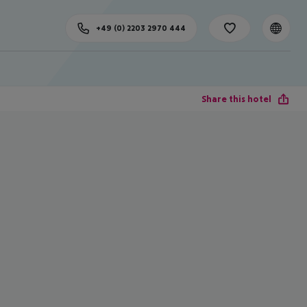
+49 (0) 2203 2970 444
Share this hotel