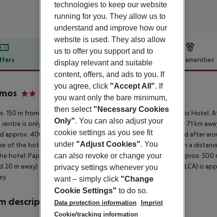
technologies to keep our website
running for you. They allow us to
understand and improve how our
website is used. They also allow
us to offer you support and to
ffers
Offer description
Hotel amenities
display relevant and suitable
content, offers, and ads to you. If
r description
you agree, click
"Accept All"
. If
amos
you want only the bare minimum,
2
then select
"Necessary Cookies
. 150 m from sandy/shingle beach is located the hotel Pyramos Hotel. At
Only"
. You can also adjust your
t centre is only a few metres away. The town Limassol is around 71 km away
cookie settings as you see fit
d approx. 400 m from the hotel, a supermarket can be reached after arou
under
"Adjust Cookies"
. You
ce of the hotel. For evening dancing you will find a nightclub in a dista
he hotel: Paphos Castle (approx. 600 m away) and Mosaics (approx. 500 m a
can also revoke or change your
d 20 m away) and a bus stop (approx. 50 m away). The airport (LCA) is app
privacy settings whenever you
ay.
want – simply click
"Change
Cookie Settings"
to do so.
 description
Data protection information
Imprint
Cookie/tracking information