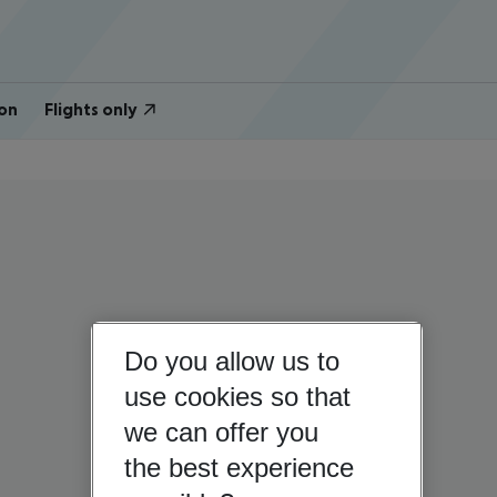
on
Flights only
Do you allow us to
use cookies so that
we can offer you
the best experience