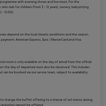
ty programme with evening shows and live music. For the
mini club for children (from 3 - 12 years), nursery, babysitting
 - 12:00).
ervices depend on the local climatic conditions and the season.
payment: American Express, Euro / MasterCard and Visa.
el room is only available on the day of arrival from the official
l on the day of departure must also be observed. This includes
out can be booked via our service team, subject to availability
 to change the buffet offering to a chance of set menus during
s/activities cannot be offered