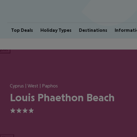
Top Deals
Holiday Types
Destinations
Informati
ious
Cyprus | West | Paphos
Louis Phaethon Beach
4