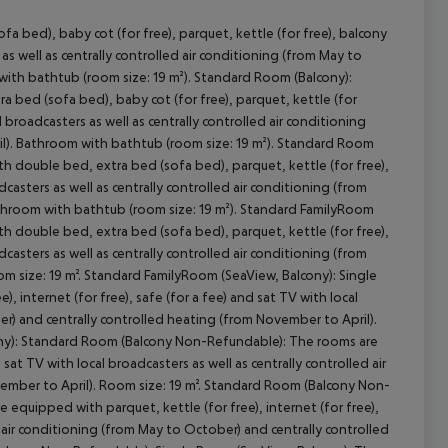
 bed), baby cot (for free), parquet, kettle (for free), balcony
s as well as centrally controlled air conditioning (from May to
with bathtub (room size: 19 m²). Standard Room (Balcony):
 bed (sofa bed), baby cot (for free), parquet, kettle (for
cept All
al broadcasters as well as centrally controlled air conditioning
il). Bathroom with bathtub (room size: 19 m²). Standard Room
h double bed, extra bed (sofa bed), parquet, kettle (for free),
adcasters as well as centrally controlled air conditioning (from
athroom with bathtub (room size: 19 m²). Standard FamilyRoom
h double bed, extra bed (sofa bed), parquet, kettle (for free),
adcasters as well as centrally controlled air conditioning (from
m size: 19 m². Standard FamilyRoom (SeaView, Balcony): Single
 internet (for free), safe (for a fee) and sat TV with local
er) and centrally controlled heating (from November to April).
ony): Standard Room (Balcony Non-Refundable): The rooms are
 sat TV with local broadcasters as well as centrally controlled air
ember to April). Room size: 19 m². Standard Room (Balcony Non-
quipped with parquet, kettle (for free), internet (for free),
ed air conditioning (from May to October) and centrally controlled