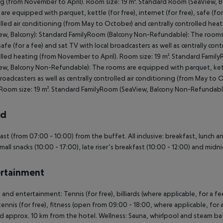
g (from November to April). Room size: 19 m². Standard Room (SeaView, 
are equipped with parquet, kettle (for free), internet (for free), safe (for
lled air conditioning (from May to October) and centrally controlled hea
ew, Balcony): Standard FamilyRoom (Balcony Non-Refundable): The rooms a
 safe (for a fee) and sat TV with local broadcasters as well as centrally co
lled heating (from November to April). Room size: 19 m². Standard Fam
ew, Balcony Non-Refundable): The rooms are equipped with parquet, kettle 
broadcasters as well as centrally controlled air conditioning (from May t
. Room size: 19 m². Standard FamilyRoom (SeaView, Balcony Non-Refundabl
rd
ast (from 07:00 - 10:00) from the buffet. All inclusive: breakfast, lunch a
Small snacks (10:00 - 17:00), late riser’s breakfast (10:00 - 12:00) and midn
rtainment
 and entertainment: Tennis (for free), billiards (where applicable, for a fe
tennis (for free), fitness (open from 09:00 - 18:00, where applicable, for a
d approx. 10 km from the hotel. Wellness: Sauna, whirlpool and steam bat