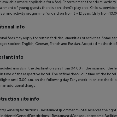
available (where applicable for a fee). Entertainment for adults: activi
ainment of young guests there is a children?s play area. Child supervision: 
 fee) and activity programme for children from 3 - 12 years (daily from 10:00
tional info
onal fees may apply for certain facilities, amenities or activities. Some s
ges spoken: English, German, French and Russian. Accepted methods of 
rtant info
heduled arrivals in the destination area from 04:00 in the morning, the hot
in time of the respective hotel. The official check-out time of the hote
 flights until 3.00 a.m. on the following day. Early check-in or late check-
r an additional charge.
truction site info
nts|General|Restrictions - Restaurants|Comment:Hotel reserves the right
Incidents|General|Restrictions - Restaurants|Consequence:some facilitie