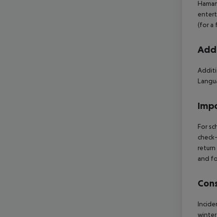
Hamam 
entert
(for a
Addi
Additi
Langua
Impo
For sc
check-
return
and fo
Cons
Incide
winter