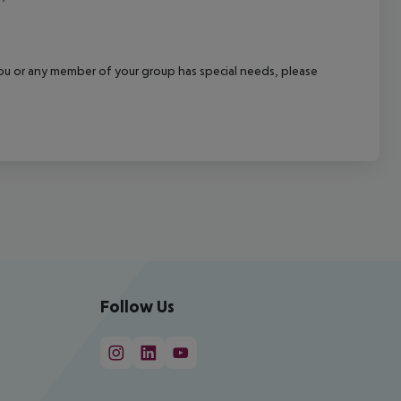
f you or any member of your group has special needs, please
Follow Us