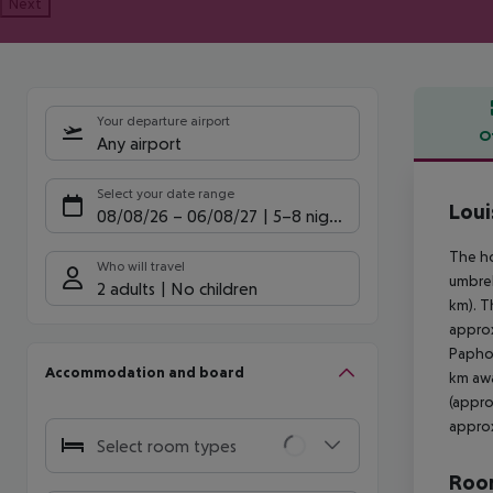
Next
Your departure airport
O
Any airport
Offe
Select your date range
Loui
08/08/26
–
06/08/27
5-8 nights
The ho
Who will travel
umbrel
2 adults
No children
km). T
approx
Paphos
Accommodation and board
km awa
(appro
approx
Select room types
Room