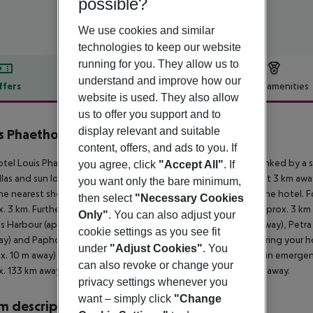
possible?
We use cookies and similar
technologies to keep our website
running for you. They allow us to
understand and improve how our
ffers
Offer description
Hotel amenities
website is used. They also allow
r description
us to offer you support and to
display relevant and suitable
s Phaethon Beach
4
content, offers, and ads to you. If
tel Louis Phaethon Beach is located right on a rocky beach, linked by a sh
you agree, click
"Accept All"
. If
las and sun loungers free of charge. The tourist centre is about 3 km a
you want only the bare minimum,
he nearest shopping facilities are located approx. 3 km from the hotel. Fo
then select
"Necessary Cookies
. 3 km. Further entertainment facilities such as a cinema are approx. 3 k
Only"
. You can also adjust your
 Harbour (approx. 3 km away), Tomb of Kings (approx. 7 km away), Petra
cookie settings as you see fit
y) and Paphos Waterpark (approx. 1 km away). For mobility during your hol
under
"Adjust Cookies"
. You
x. 10 m away) and a car rental company. For medical treatment in emergenc
can also revoke or change your
. 133 km away. Another airport (PFO) is located approx. 14 km away.
privacy settings whenever you
want – simply click
"Change
 description