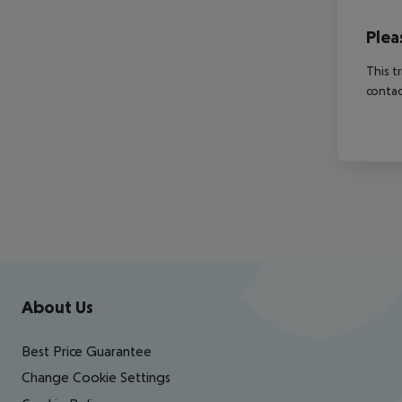
Plea
This t
contac
Footer
Footer navigation
About Us
Best Price Guarantee
Change Cookie Settings