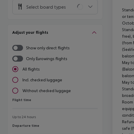
Select board types
Standa
or ter
Octobe
Standa
Adjust your flights
free),
(from 
Show only direct flights
(SeaVi
balcon
Only Eurowings flights
May to
(Balco
All flights
balcon
Incl. checked luggage
May to
Standa
Without checked luggage
broadc
Flight time
Flight time
Room s
equipp
condit
Up to 24 hours
Refund
Departure time
Departure time
safe (