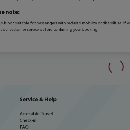
se note:
rip is not suitable for passengers with reduced mobility or disabilities. I
t our customer service before confirming your booking.
Service & Help
Accessible Travel
Check-in
FAQ