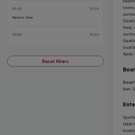
heatin
rooms 
00:00
23:59
contro
Return time
Return time
(SeaVi
free),
contro
00:00
23:59
(SeaVi
local 
April)
Reset filters
Boa
Breakf
bars. 
Ente
Sports
table 
locate