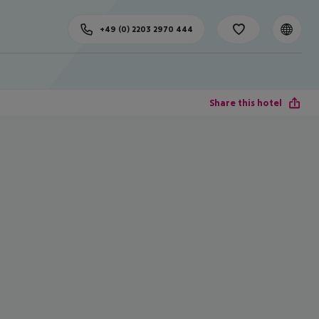
+49 (0) 2203 2970 444
Share this hotel