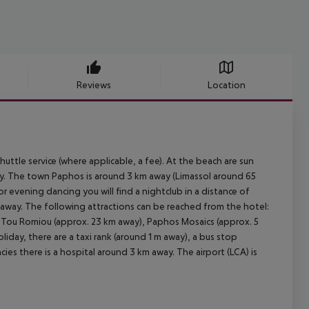
Reviews
Location
uttle service (where applicable, a fee). At the beach are sun
way. The town Paphos is around 3 km away (Limassol around 65
r evening dancing you will find a nightclub in a distance of
m away. The following attractions can be reached from the hotel:
 Tou Romiou (approx. 23 km away), Paphos Mosaics (approx. 5
iday, there are a taxi rank (around 1 m away), a bus stop
ies there is a hospital around 3 km away. The airport (LCA) is