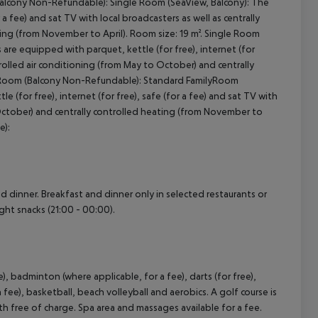
Balcony Non-Refundable): Single Room (SeaView, Balcony): The
 a fee) and sat TV with local broadcasters as well as centrally
ting (from November to April). Room size: 19 m². Single Room
re equipped with parquet, kettle (for free), internet (for
ntrolled air conditioning (from May to October) and centrally
ilyRoom (Balcony Non-Refundable): Standard FamilyRoom
(for free), internet (for free), safe (for a fee) and sat TV with
o October) and centrally controlled heating (from November to
e):
nd dinner. Breakfast and dinner only in selected restaurants or
ight snacks (21:00 - 00:00).
e), badminton (where applicable, for a fee), darts (for free),
 fee), basketball, beach volleyball and aerobics. A golf course is
h free of charge. Spa area and massages available for a fee.