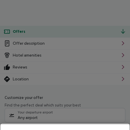
Offers
Offer description
Hotel amenities
Reviews
Location
Customize your offer
Find the perfect deal which suits your best
Your departure airport
Any airport
Select your date range