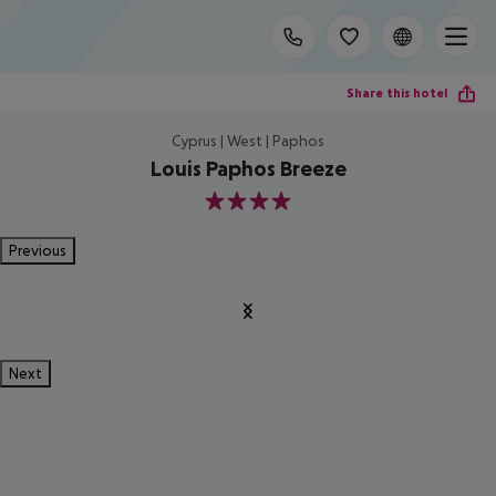
Share this hotel
Cyprus | West | Paphos
Louis Paphos Breeze
4
Previous
Next