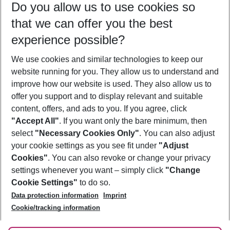
Do you allow us to use cookies so
10/08/26
–
08/08/27
5-8 nights
that we can offer you the best
Who will travel
experience possible?
2 adults
No children
We use cookies and similar technologies to keep our
Show more filter
website running for you. They allow us to understand and
improve how our website is used. They also allow us to
offer you support and to display relevant and suitable
content, offers, and ads to you. If you agree, click
"Accept All"
. If you want only the bare minimum, then
select
"Necessary Cookies Only"
. You can also adjust
Footer
Footer navigation
your cookie settings as you see fit under
"Adjust
About Us
Cookies"
. You can also revoke or change your privacy
settings whenever you want – simply click
"Change
Best Price Guarantee
Service & Help
Cookie Settings"
to do so.
Change Cookie Settings
Data protection information
Imprint
Accessible Travel
Cookie Policy
Follow Us
Cookie/tracking information
Check-in
Facts
FAQ
Flexible Booking