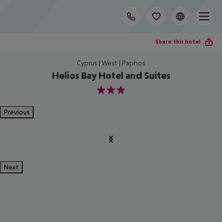
Share this hotel
Cyprus | West | Paphos
Helios Bay Hotel and Suites
3
Previous
Next