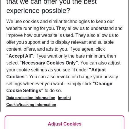
that we can offer you the best
Who will travel
experience possible?
2 adults
No children
We use cookies and similar technologies to keep our
Show more filter
website running for you. They allow us to understand and
improve how our website is used. They also allow us to
offer you support and to display relevant and suitable
content, offers, and ads to you. If you agree, click
"Accept All"
. If you want only the bare minimum, then
select
"Necessary Cookies Only"
. You can also adjust
Footer
Footer navigation
your cookie settings as you see fit under
"Adjust
About Us
Cookies"
. You can also revoke or change your privacy
settings whenever you want – simply click
"Change
Best Price Guarantee
Service & Help
Cookie Settings"
to do so.
Change Cookie Settings
Data protection information
Imprint
Accessible Travel
Cookie Policy
Follow Us
Cookie/tracking information
Check-in
Facts
FAQ
Flexible Booking
Help & Contact
Imprint
Adjust Cookies
Privacy Policy