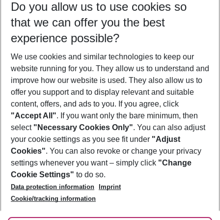
Do you allow us to use cookies so
08/08/26
–
06/08/27
5-8 nights
that we can offer you the best
Who will travel
experience possible?
2 adults
No children
We use cookies and similar technologies to keep our
Show more filter
website running for you. They allow us to understand and
improve how our website is used. They also allow us to
offer you support and to display relevant and suitable
content, offers, and ads to you. If you agree, click
"Accept All"
. If you want only the bare minimum, then
select
"Necessary Cookies Only"
. You can also adjust
Footer
Footer navigation
your cookie settings as you see fit under
"Adjust
About Us
Cookies"
. You can also revoke or change your privacy
settings whenever you want – simply click
"Change
Best Price Guarantee
Service & Help
Cookie Settings"
to do so.
Change Cookie Settings
Data protection information
Imprint
Accessible Travel
Cookie Policy
Follow Us
Cookie/tracking information
Check-in
Facts
FAQ
Flexible Booking