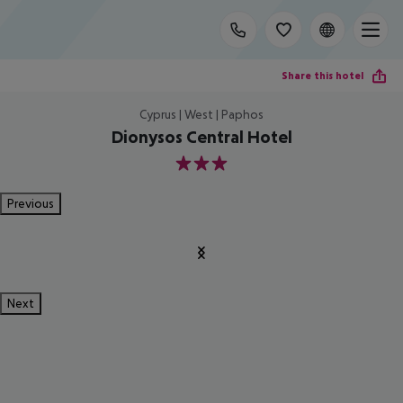
Share this hotel
Cyprus | West | Paphos
Dionysos Central Hotel
3
Previous
Next