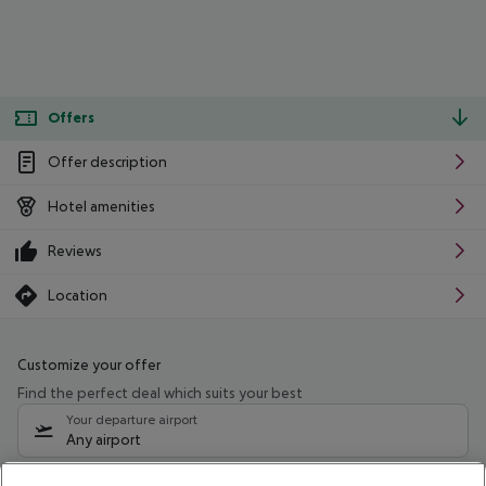
Offers
Offer description
Hotel amenities
Reviews
Location
Customize your offer
Find the perfect deal which suits your best
Your departure airport
Any airport
Select your date range