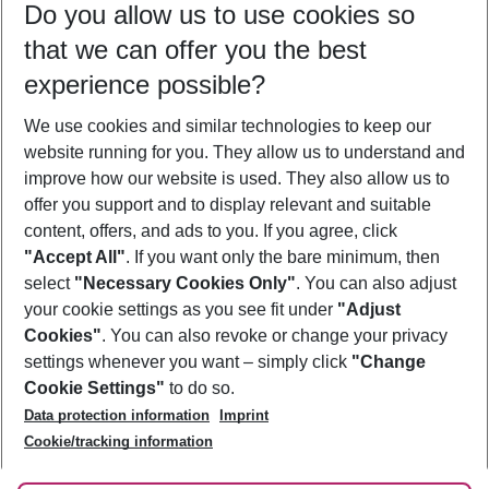
Do you allow us to use cookies so
11/08/26
–
09/08/27
5-8 nights
that we can offer you the best
Who will travel
experience possible?
2 adults
No children
We use cookies and similar technologies to keep our
Show more filter
website running for you. They allow us to understand and
improve how our website is used. They also allow us to
offer you support and to display relevant and suitable
content, offers, and ads to you. If you agree, click
"Accept All"
. If you want only the bare minimum, then
select
"Necessary Cookies Only"
. You can also adjust
Footer
Footer navigation
your cookie settings as you see fit under
"Adjust
About Us
Cookies"
. You can also revoke or change your privacy
settings whenever you want – simply click
"Change
Best Price Guarantee
Service & Help
Cookie Settings"
to do so.
Change Cookie Settings
Data protection information
Imprint
Accessible Travel
Cookie Policy
Follow Us
Cookie/tracking information
Check-in
Facts
FAQ
Flexible Booking