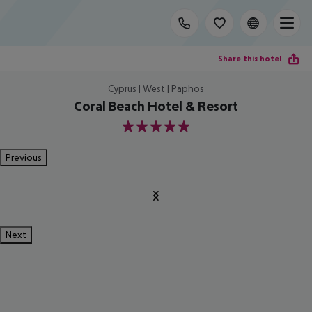
Share this hotel
Cyprus | West | Paphos
Coral Beach Hotel & Resort
5
Previous
Next