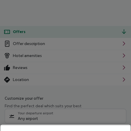
Offers
Offer description
Hotel amenities
Reviews
Location
Customize your offer
Find the perfect deal which suits your best
Your departure airport
Any airport
Select your date range