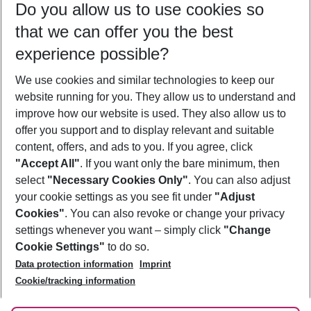
Do you allow us to use cookies so
08/08/26
–
06/08/27
5-8 nights
that we can offer you the best
Who will travel
experience possible?
2 adults
No children
We use cookies and similar technologies to keep our
Show more filter
website running for you. They allow us to understand and
improve how our website is used. They also allow us to
offer you support and to display relevant and suitable
content, offers, and ads to you. If you agree, click
"Accept All"
. If you want only the bare minimum, then
select
"Necessary Cookies Only"
. You can also adjust
Footer
Footer navigation
your cookie settings as you see fit under
"Adjust
About Us
Cookies"
. You can also revoke or change your privacy
settings whenever you want – simply click
"Change
Best Price Guarantee
Service & Help
Cookie Settings"
to do so.
Change Cookie Settings
Data protection information
Imprint
Accessible Travel
Cookie Policy
Follow Us
Cookie/tracking information
Check-in
Facts
FAQ
Flexible Booking