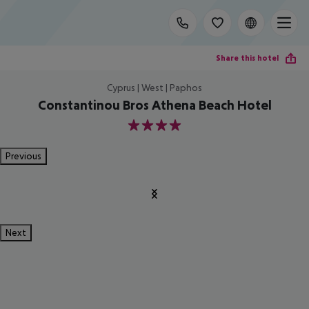
Share this hotel
Cyprus | West | Paphos
Constantinou Bros Athena Beach Hotel
4
Previous
Next