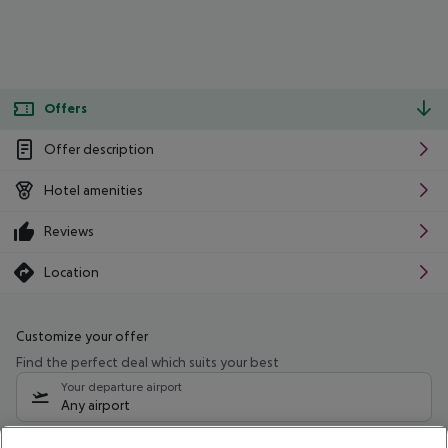
Offers
Offer description
Hotel amenities
Reviews
Location
Customize your offer
Find the perfect deal which suits your best
Your departure airport
Any airport
Select your date range