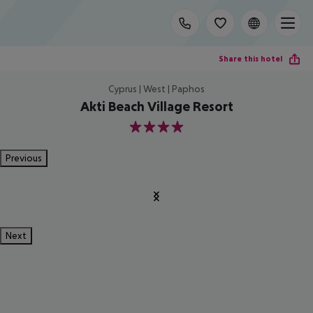
Share this hotel
Cyprus | West | Paphos
Akti Beach Village Resort
4
Previous
Next