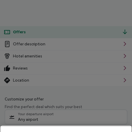
Offers
Offer description
Hotel amenities
Reviews
Location
Customize your offer
Find the perfect deal which suits your best
Your departure airport
Any airport
Select your date range