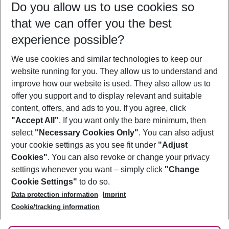
Do you allow us to use cookies so
10/08/26
–
08/08/27
5-8 nights
that we can offer you the best
Who will travel
experience possible?
2 adults
No children
We use cookies and similar technologies to keep our
Show more filter
website running for you. They allow us to understand and
improve how our website is used. They also allow us to
offer you support and to display relevant and suitable
content, offers, and ads to you. If you agree, click
"Accept All"
. If you want only the bare minimum, then
select
"Necessary Cookies Only"
. You can also adjust
Footer
Footer navigation
your cookie settings as you see fit under
"Adjust
About Us
Cookies"
. You can also revoke or change your privacy
settings whenever you want – simply click
"Change
Best Price Guarantee
Service & Help
Cookie Settings"
to do so.
Change Cookie Settings
Data protection information
Imprint
Accessible Travel
Cookie Policy
Follow Us
Cookie/tracking information
Check-in
Facts
FAQ
Flexible Booking