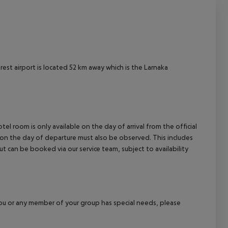
est airport is located 52 km away which is the Larnaka
el room is only available on the day of arrival from the official
l on the day of departure must also be observed. This includes
out can be booked via our service team, subject to availability
f you or any member of your group has special needs, please