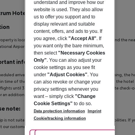
r description
understand and improve how our
website is used. They also allow
trum Hotel
us to offer you support and to
3
display relevant and suitable
tion
content, offers, and ads to you. If
you agree, click
"Accept All"
. If
operty is located 2 km away from the town center of Nicosia and the near
you want only the bare minimum,
ational Airport.
then select
"Necessary Cookies
Only"
. You can also adjust your
rtant info
cookie settings as you see fit
under
"Adjust Cookies"
. You
heduled arrivals in the destination area from 04:00 in the morning, the hot
in time of the respective hotel. The official check-out time of the hote
can also revoke or change your
 flights until 3.00 a.m. on the following day. Early check-in or late check-
privacy settings whenever you
r an additional charge.
want – simply click
"Change
Cookie Settings"
to do so.
se note:
Data protection information
Imprint
Cookie/tracking information
rip is not suitable for passengers with reduced mobility or disabilities. I
t our customer service before confirming your booking.