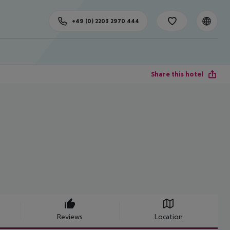
+49 (0) 2203 2970 444
Share this hotel
Reviews
Location