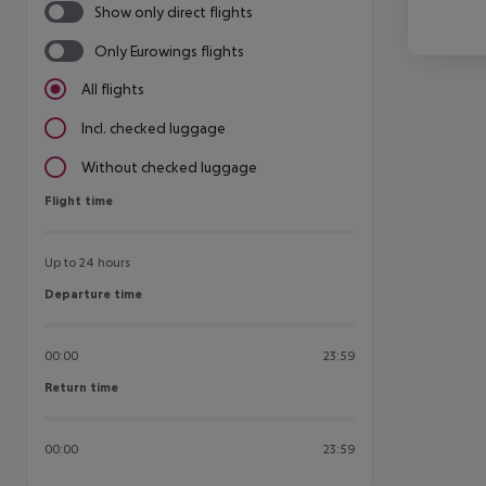
Show only direct flights
Only Eurowings flights
All flights
Incl. checked luggage
Without checked luggage
Flight time
Flight time
Up to 24 hours
Departure time
Departure time
00:00
23:59
Return time
Return time
00:00
23:59