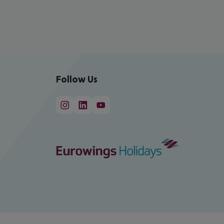
Follow Us