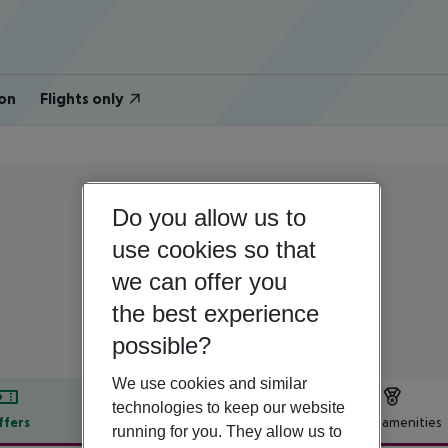
on
Flights only
Do you allow us to
Cyprus | South Cyprus | Nicosia - South
Centrum Hotel
use cookies so that
we can offer you
3
the best experience
possible?
We use cookies and similar
technologies to keep our website
ffers
Offer description
Hotel amenities
running for you. They allow us to