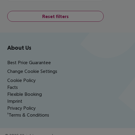
Reset filters
Footer
Footer navigation
About Us
Best Price Guarantee
Change Cookie Settings
Cookie Policy
Facts
Flexible Booking
Imprint
Privacy Policy
¹Terms & Conditions