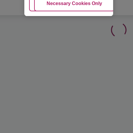
Adjust Cookies
Necessary Cookies Only
Ac