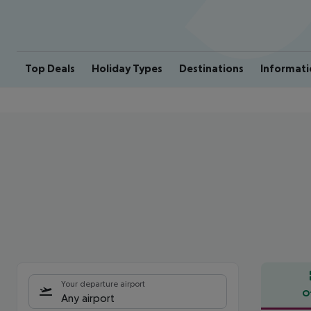
Top Deals
Holiday Types
Destinations
Informati
Your departure airport
O
Any airport