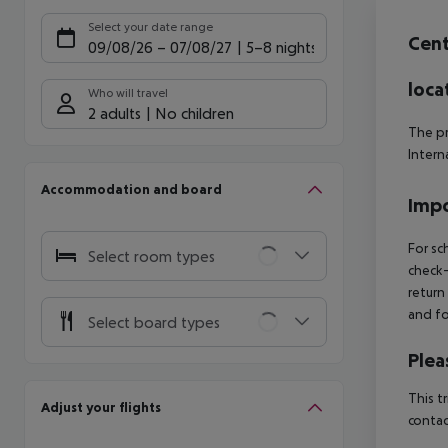
Offe
Select your date range
Cen
09/08/26
–
07/08/27
5-8 nights
loca
Who will travel
2 adults
No children
The pr
Intern
Accommodation and board
Impo
For sc
Select room types
check-
return
and fo
Select board types
Plea
This t
Adjust your flights
contac