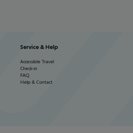
Service & Help
Accessible Travel
Check-in
FAQ
Help & Contact