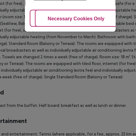
ot (for free), tiled floor, balcony or terrace, internet (for free), safe (for 
dually adjustable air conditioning (extra fee) and individually adjustab
 (room size: 18 m²). Towels are changed 2 times a week (free of charge).
Adjust Cookies
Necessary Cookies Only
Ac
SeaView, Balcony or Terrace): The rooms are equipped with double bed or s
et (for free), safe (for a fee) and flat screen TV with local broadcasters as 
dually adjustable heating (from November to March). Bathroom with batht
rge). Standard Room (Balcony or Terrace): The rooms are equipped with tiled
ocal broadcasters as well as individually adjustable air conditioning (extr
. Towels are changed 2 times a week (free of charge). Room size: 18 m². 
ny or Terrace): The rooms are equipped with tiled floor, internet (for free)
s individually adjustable air conditioning (extra fee) and individually ad
a week (free of charge). Single Standard Room (Balcony or Terrace):
rd
ast from the buffet. Half board: breakfast as well as lunch or dinner.
rtainment
 and entertainment: Tennis (where applicable, for a fee, approx. 25 km a