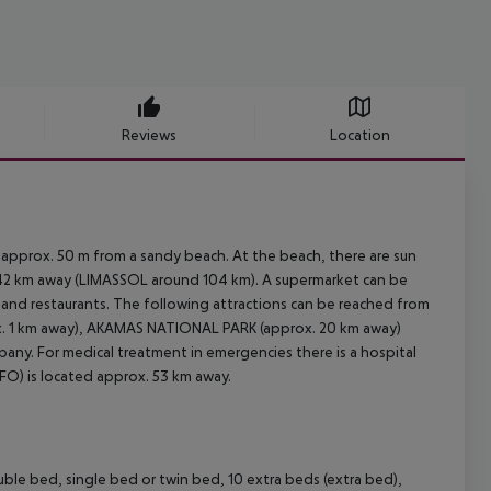
Reviews
Location
 approx. 50 m from a sandy beach. At the beach, there are sun
 42 km away (LIMASSOL around 104 km). A supermarket can be
s and restaurants. The following attractions can be reached from
. 1 km away), AKAMAS NATIONAL PARK (approx. 20 km away)
pany. For medical treatment in emergencies there is a hospital
PFO) is located approx. 53 km away.
le bed, single bed or twin bed, 10 extra beds (extra bed),