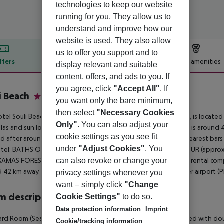
technologies to keep our website
running for you. They allow us to
understand and improve how our
website is used. They also allow
us to offer you support and to
ffers
Offer description
Hotel amenities
display relevant and suitable
content, offers, and ads to you. If
r description
you agree, click
"Accept All"
. If
i Beach
you want only the bare minimum,
2
then select
"Necessary Cookies
tel Souli Beach Hotel, especially popular with honeymooners, is located
Only"
. You can also adjust your
las and sun loungers free of charge. The town LATCHI BEACH is around
cookie settings as you see fit
d after around 850 m. It is only 250 m from the hotel to the nearest bar
under
"Adjust Cookies"
. You
otel: BATHS OF APHRODITE (approx. 5 km away), LATSI HARBOUR (approx
AMAS FOREST (approx. 15 km away). For mobility there is a car rental com
can also revoke or change your
 42 km away. The airport (LCA) is approx. 167 km away. Another airport (
privacy settings whenever you
want – simply click
"Change
 description
Cookie Settings"
to do so.
Data protection information
Imprint
rd Room (SeaView, Balcony or Terrace): The rooms are equipped with doub
Cookie/tracking information