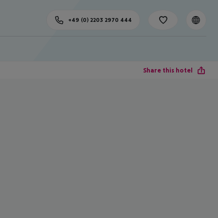
+49 (0) 2203 2970 444
Share this hotel