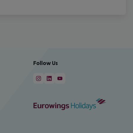
Follow Us