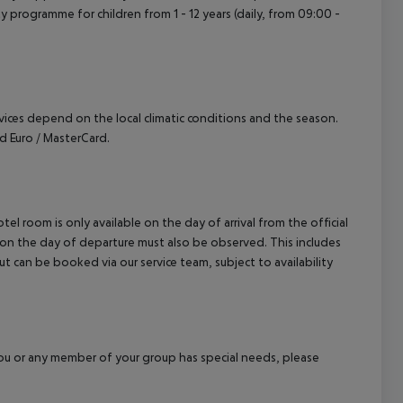
vity programme for children from 1 - 12 years (daily, from 09:00 -
ervices depend on the local climatic conditions and the season.
 Euro / MasterCard.
el room is only available on the day of arrival from the official
l on the day of departure must also be observed. This includes
out can be booked via our service team, subject to availability
f you or any member of your group has special needs, please