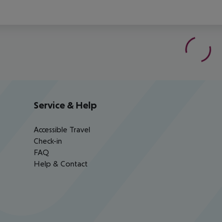
Service & Help
Accessible Travel
Check-in
FAQ
Help & Contact