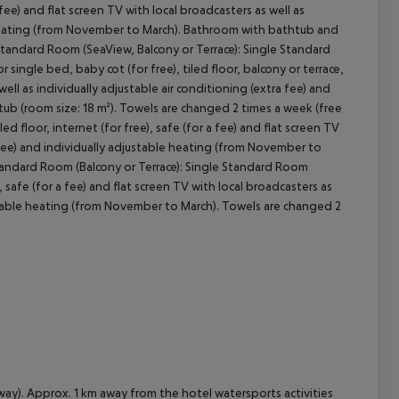
a fee) and flat screen TV with local broadcasters as well as
le heating (from November to March). Bathroom with bathtub and
 Standard Room (SeaView, Balcony or Terrace): Single Standard
cept All
ingle bed, baby cot (for free), tiled floor, balcony or terrace,
well as individually adjustable air conditioning (extra fee) and
ub (room size: 18 m²). Towels are changed 2 times a week (free
 floor, internet (for free), safe (for a fee) and flat screen TV
a fee) and individually adjustable heating (from November to
Standard Room (Balcony or Terrace): Single Standard Room
, safe (for a fee) and flat screen TV with local broadcasters as
justable heating (from November to March). Towels are changed 2
way). Approx. 1 km away from the hotel watersports activities