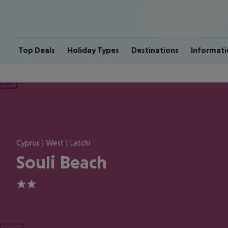
Top Deals
Holiday Types
Destinations
Informati
ious
Cyprus | West | Latchi
Souli Beach
2