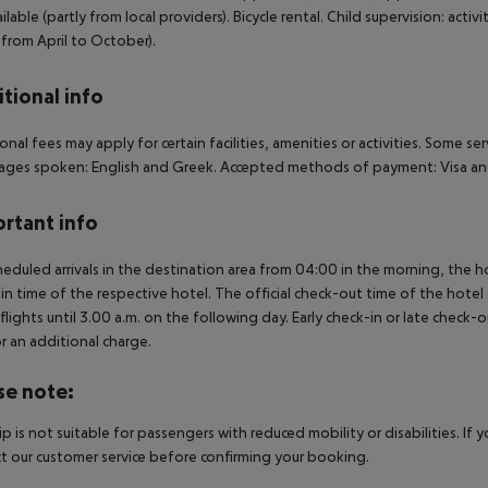
ailable (partly from local providers). Bicycle rental. Child supervision: acti
 from April to October).
tional info
onal fees may apply for certain facilities, amenities or activities. Some s
ges spoken: English and Greek. Accepted methods of payment: Visa and
rtant info
heduled arrivals in the destination area from 04:00 in the morning, the hot
in time of the respective hotel. The official check-out time of the hote
 flights until 3.00 a.m. on the following day. Early check-in or late check-
r an additional charge.
se note:
rip is not suitable for passengers with reduced mobility or disabilities. I
t our customer service before confirming your booking.