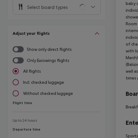
baby c
Select board types
indivi
shower
Room (
intern
Adjust your flights
indivi
of cha
Show only direct flights
with l
March)
Only Eurowings flights
(Balco
well a
All flights
times 
Incl. checked luggage
Boa
Without checked luggage
Flight time
Flight time
Breakf
Up to 24 hours
Ente
Departure time
Departure time
Sports