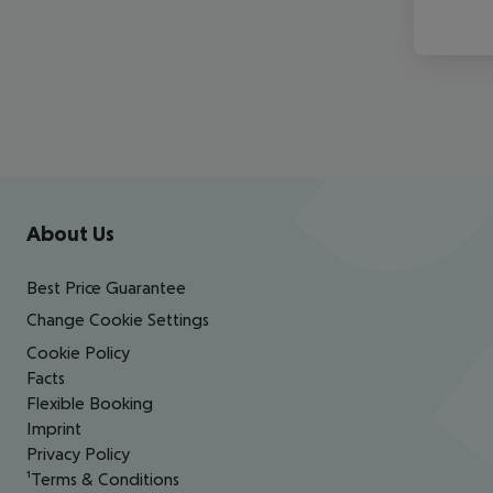
Footer
Footer navigation
About Us
Best Price Guarantee
Change Cookie Settings
Cookie Policy
Facts
Flexible Booking
Imprint
Privacy Policy
¹Terms & Conditions