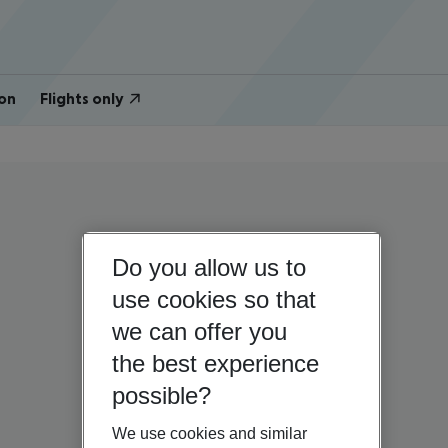
on
Flights only
Do you allow us to
use cookies so that
we can offer you
the best experience
possible?
We use cookies and similar