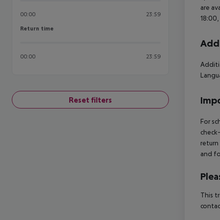
are av
00:00
23:59
18:00,
Return time
Return time
Addi
00:00
23:59
Additi
Langua
Impo
Reset filters
For sc
check-
return
and fo
Plea
This t
contac