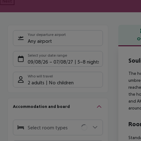
Next
Your departure airport
O
Any airport
Offe
Select your date range
Soul
09/08/26
–
07/08/27
5-8 nights
The ho
Who will travel
umbrel
2 adults
No children
reache
the h
and AK
Accommodation and board
around
Room
Select room types
Standa