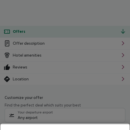
Offers
Offer description
Hotel amenities
Reviews
Location
Customize your offer
Find the perfect deal which suits your best
Your departure airport
Any airport
Select your date range