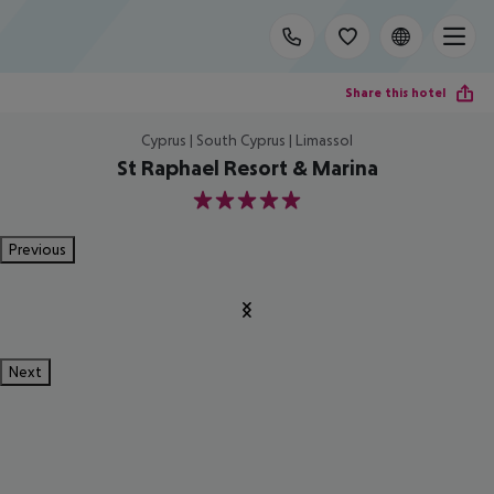
Share this hotel
Cyprus | South Cyprus | Limassol
St Raphael Resort & Marina
5
Previous
Next