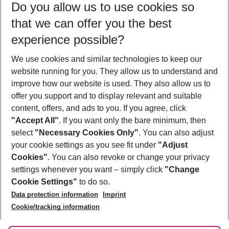
Do you allow us to use cookies so
10/08/26
–
08/08/27
5-8 nights
that we can offer you the best
Who will travel
experience possible?
2 adults
No children
We use cookies and similar technologies to keep our
Show more filter
website running for you. They allow us to understand and
improve how our website is used. They also allow us to
offer you support and to display relevant and suitable
content, offers, and ads to you. If you agree, click
"Accept All"
. If you want only the bare minimum, then
select
"Necessary Cookies Only"
. You can also adjust
Footer
Footer navigation
your cookie settings as you see fit under
"Adjust
About Us
Cookies"
. You can also revoke or change your privacy
settings whenever you want – simply click
"Change
Best Price Guarantee
Service & Help
Cookie Settings"
to do so.
Change Cookie Settings
Data protection information
Imprint
Accessible Travel
Cookie Policy
Follow Us
Cookie/tracking information
Check-in
Facts
FAQ
Flexible Booking