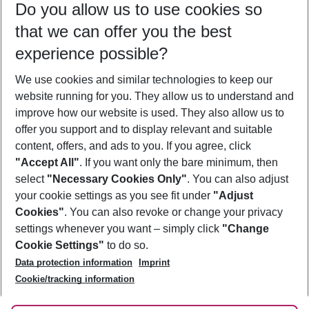
Do you allow us to use cookies so
09/08/26
–
07/08/27
5-8 nights
that we can offer you the best
Who will travel
experience possible?
2 adults
No children
We use cookies and similar technologies to keep our
Show more filter
website running for you. They allow us to understand and
improve how our website is used. They also allow us to
offer you support and to display relevant and suitable
content, offers, and ads to you. If you agree, click
"Accept All"
. If you want only the bare minimum, then
select
"Necessary Cookies Only"
. You can also adjust
Footer
Footer navigation
your cookie settings as you see fit under
"Adjust
About Us
Cookies"
. You can also revoke or change your privacy
settings whenever you want – simply click
"Change
Best Price Guarantee
Service & Help
Cookie Settings"
to do so.
Change Cookie Settings
Data protection information
Imprint
Accessible Travel
Cookie Policy
Follow Us
Cookie/tracking information
Check-in
Facts
FAQ
Flexible Booking