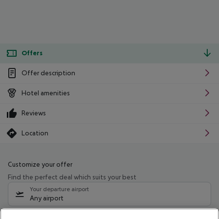
Offers
Offer description
Hotel amenities
Reviews
Location
Customize your offer
Find the perfect deal which suits your best
Your departure airport
Any airport
Select your date range