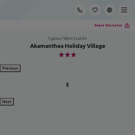
Share this hotel
Cyprus | West | Latchi
Akamanthea Holiday Village
3
Previous
Next