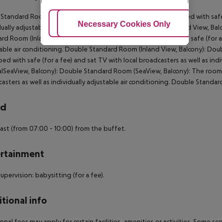
 Standard Room (Inland View, Balcony): The rooms are equipped with safe (
Adjust Cookies
Necessary Cookies Only
Ac
dually adjustable air conditioning. Single Standard Room (Inland View, Ba
rd Room (Inland View, Balcony): The rooms are equipped with safe (for a f
able air conditioning. Double Standard Room (Inland View, Balcony): Do
ed with safe (for a fee) and sat TV with local broadcasters as well as in
alSeaView, Balcony): Double Standard Room (SeaView, Balcony): The rooms 
asters as well as individually adjustable air conditioning. Double Standa
rd
ast (from 07:00 - 10:00) from the buffet.
rtainment
supervision: babysitting (for a fee).
tional info
onal fees may apply for certain facilities, amenities or activities. Some s