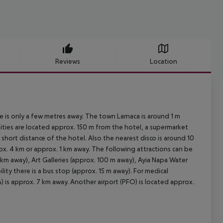
Reviews
Location
re is only a few metres away. The town Larnaca is around 1 m
ities are located approx. 150 m from the hotel, a supermarket
short distance of the hotel. Also the nearest disco is around 10
rox. 4 km or approx. 1 km away. The following attractions can be
 km away), Art Galleries (approx. 100 m away), Ayia Napa Water
ity there is a bus stop (approx. 15 m away). For medical
) is approx. 7 km away. Another airport (PFO) is located approx.