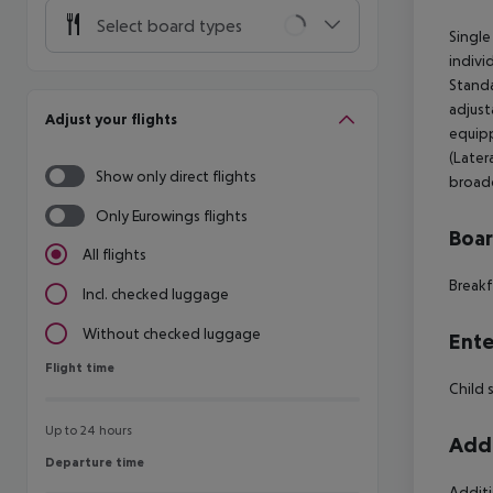
Select board types
Single
indivi
Standa
adjust
Adjust your flights
equipp
(Later
Show only direct flights
broadc
Only Eurowings flights
Boa
All flights
Breakf
Incl. checked luggage
Without checked luggage
Ente
Flight time
Flight time
Child 
Up to 24 hours
Addi
Departure time
Departure time
Additi