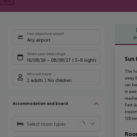
Next
Your departure airport
O
Any airport
Offe
Select your date range
Sun 
10/08/26
–
08/08/27
5-8 nights
The ho
Who will travel
away (
2 adults
No children
can be
m away
reache
Accommodation and board
Park (
treatm
128 km
Select room types
Room