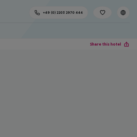
+49 (0) 2203 2970 444
Share this hotel