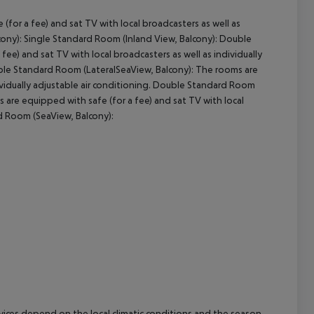
for a fee) and sat TV with local broadcasters as well as
cept All
lcony): Single Standard Room (Inland View, Balcony): Double
ee) and sat TV with local broadcasters as well as individually
uble Standard Room (LateralSeaView, Balcony): The rooms are
dividually adjustable air conditioning. Double Standard Room
are equipped with safe (for a fee) and sat TV with local
rd Room (SeaView, Balcony):
ervices depend on the local climatic conditions and the season.