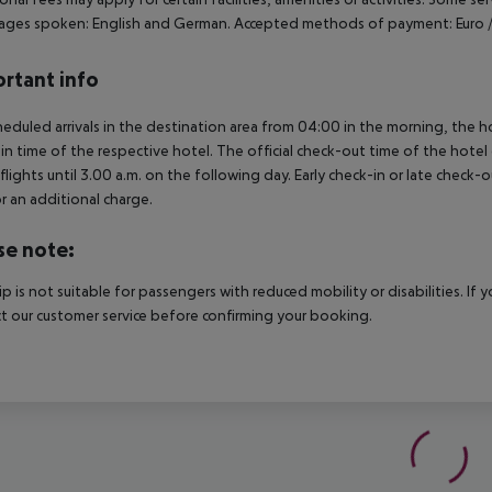
ges spoken: English and German. Accepted methods of payment: Euro / 
rtant info
heduled arrivals in the destination area from 04:00 in the morning, the hot
in time of the respective hotel. The official check-out time of the hote
 flights until 3.00 a.m. on the following day. Early check-in or late check-
r an additional charge.
se note:
rip is not suitable for passengers with reduced mobility or disabilities. I
t our customer service before confirming your booking.