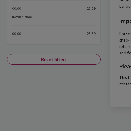
Langua
00:00
23:59
Return time
Return time
Impo
For sc
00:00
23:59
check-
return
and fo
Reset filters
Plea
This t
contac