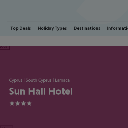
Top Deals
Holiday Types
Destinations
Informati
ious
Cyprus | South Cyprus | Larnaca
Sun Hall Hotel
4