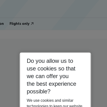
on
Flights only
Do you allow us to
use cookies so that
we can offer you
the best experience
possible?
We use cookies and similar
technologies to keep our website