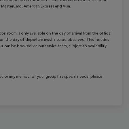
MasterCard, American Express and Visa.
el room is only available on the day of arrival from the official
l on the day of departure must also be observed. This includes
out can be booked via our service team, subject to availability
f you or any member of your group has special needs, please