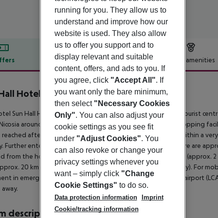
running for you. They allow us to
understand and improve how our
website is used. They also allow
us to offer you support and to
display relevant and suitable
ffers
Offer description
Hotel amenities
content, offers, and ads to you. If
r description
you agree, click
"Accept All"
. If
you want only the bare minimum,
Hall Hotel
4
then select
"Necessary Cookies
tel Sun Hall Hotel is situated directly by a sandy beach. The tourist cent
Only"
. You can also adjust your
Nicosia around 50 km, Limassol around 75 km). The nearest shopping facil
cookie settings as you see fit
 reached after around 100 m. There are restaurants and bars within a very 
under
"Adjust Cookies"
. You
. Further entertainment facilities such as a cinema and a theatre are app
can also revoke or change your
d from the hotel: Ancient Kition (approx. 1 km away), Salt Lake (approx. 2
privacy settings whenever you
approx. 20 km away) and Larnaca St Lazarus (approx. 500 m away). For mobil
want – simply click
"Change
ent in emergencies there is a hospital around 5 km away. The airport (LCA
Cookie Settings"
to do so.
 away.
Data protection information
Imprint
Cookie/tracking information
 description