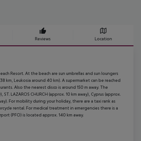
Reviews
Location
each Resort. At the beach are sun umbrellas and sun loungers
 38 km, Leukosia around 40 km). A supermarket can be reached
aurants. Also the nearest disco is around 150 m away. The
ay), ST. LAZAROS CHURCH (approx. 10 km away), Cyprus (approx.
). For mobility during your holiday, there are a taxi rank as
rcycle rental. For medical treatment in emergencies there is a
irport (PFO) is located approx. 140 km away.