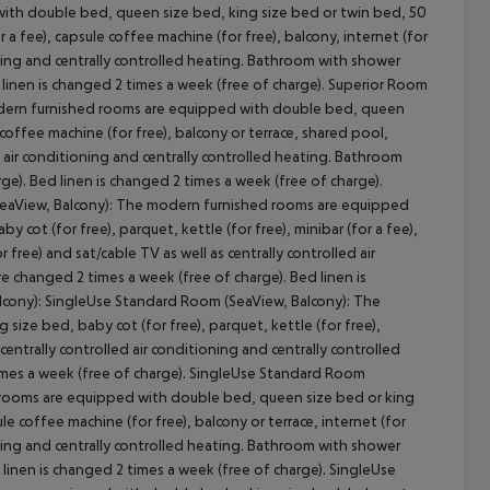
ith double bed, queen size bed, king size bed or twin bed, 50
r a fee), capsule coffee machine (for free), balcony, internet (for
tioning and centrally controlled heating. Bathroom with shower
d linen is changed 2 times a week (free of charge). Superior Room
dern furnished rooms are equipped with double bed, queen
e coffee machine (for free), balcony or terrace, shared pool,
cept All
led air conditioning and centrally controlled heating. Bathroom
ge). Bed linen is changed 2 times a week (free of charge).
eaView, Balcony): The modern furnished rooms are equipped
cot (for free), parquet, kettle (for free), minibar (for a fee),
r free) and sat/cable TV as well as centrally controlled air
e changed 2 times a week (free of charge). Bed linen is
lcony): SingleUse Standard Room (SeaView, Balcony): The
ze bed, baby cot (for free), parquet, kettle (for free),
centrally controlled air conditioning and centrally controlled
imes a week (free of charge). SingleUse Standard Room
 rooms are equipped with double bed, queen size bed or king
ule coffee machine (for free), balcony or terrace, internet (for
tioning and centrally controlled heating. Bathroom with shower
 linen is changed 2 times a week (free of charge). SingleUse