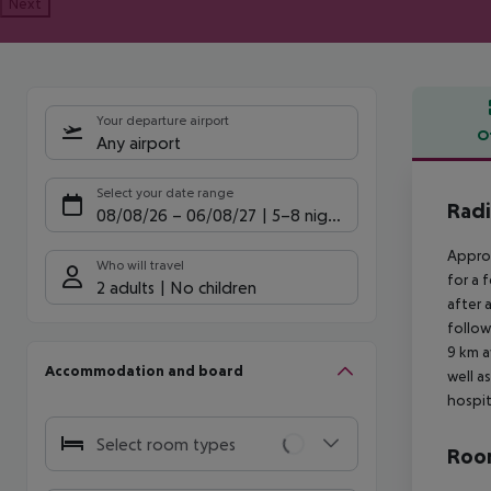
Next
Your departure airport
O
Any airport
Offe
Select your date range
Radi
08/08/26
–
06/08/27
5-8 nights
Approx
Who will travel
for a 
2 adults
No children
after 
follow
9 km a
Accommodation and board
well a
hospit
Select room types
Room