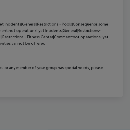
yet
Incidents|General|Restrictions - Pools|Consequence:some
ment:not operational yet
Incidents|General|Restrictions-
l|Restrictions - Fitness Center|Comment:not operational yet
tivities cannot be offered
f you or any member of your group has special needs, please