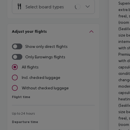
Superi
Select board types
extra 
free),
(room 
(SeaVi
Adjust your flights
size b
intern
Show only direct flights
with s
Premiu
Only Eurowings flights
with d
capsul
All flights
condit
Incl. checked luggage
change
modern
Without checked luggage
capsul
Flight time
Flight time
heatin
(SeaVi
size b
Up to 24 hours
free),
Departure time
Departure time
(room 