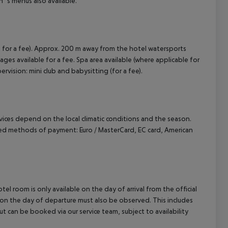
n`s menus also available.
 for a fee). Approx. 200 m away from the hotel watersports
ssages available for a fee. Spa area available (where applicable for
pervision: mini club and babysitting (for a fee).
ervices depend on the local climatic conditions and the season.
ed methods of payment: Euro / MasterCard, EC card, American
el room is only available on the day of arrival from the official
l on the day of departure must also be observed. This includes
out can be booked via our service team, subject to availability