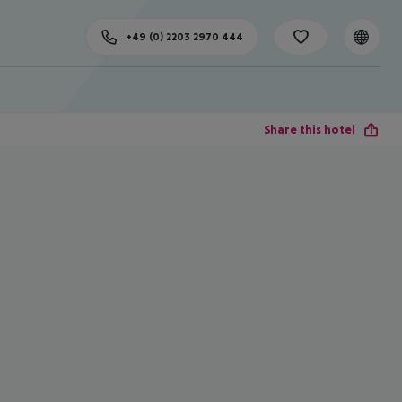
+49 (0) 2203 2970 444
Share this hotel