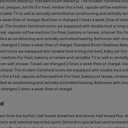
rd Room (Balcony): Standard Room (Balcony): The modern furnished roo
ee), parquet, kettle (for free), minibar (for a fee), capsule coffee machine (
t/cable TV as well as centrally controlled air conditioning and centrally
a week (free of charge). Bed linen is changed 2 times a week (free of ch
y): The modern furnished rooms are equipped with double bed or king size
 fee), capsule coffee machine (for free), balcony or terrace, internet (for fre
lled air conditioning and centrally controlled heating. Bathroom with sh
is changed 2 times a week (free of charge). Standard Room (SeaView, Ba
hed rooms are equipped with double bed or king size bed, baby cot (for fre
 machine (for free), balcony or terrace and sat/cable TV as well as centrall
om with shower. Towels are changed 2 times a week (free of charge). St
nView): The modern furnished rooms are equipped with double bed or king 
r (for a fee), capsule coffee machine (for free), balcony or terrace, internet
lled air conditioning and centrally controlled heating. Bathroom with sh
is changed 2 times a week (free of charge).
rd
ast from the buffet. Half board: breakfast and dinner. Half board Plus: di
rants and selected imported spirits (limited) in special bars and restaurant