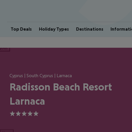
Top Deals
Holiday Types
Destinations
Informati
ious
Cyprus | South Cyprus | Larnaca
Radisson Beach Resort
Larnaca
5