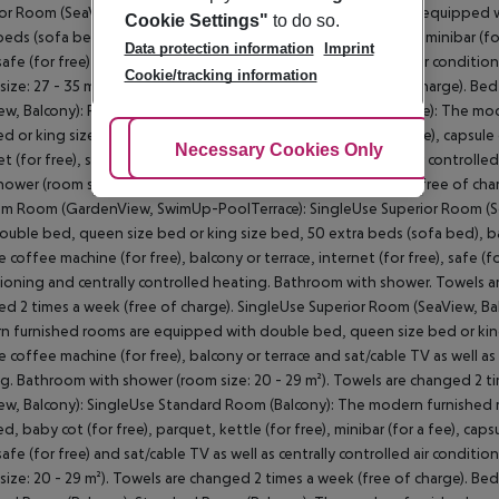
or Room (SeaView, Balcony): The modern furnished rooms are equipped w
Cookie Settings"
to do so.
beds (sofa bed), baby cot (for free), parquet, kettle (for free), minibar (fo
Data protection information
Imprint
 safe (for free) and sat/cable TV as well as centrally controlled air condi
Cookie/tracking information
size: 27 - 35 m²). Towels are changed 2 times a week (free of charge). Be
ew, Balcony): Premium Room (GardenView, SwimUp-PoolTerrace): The mo
ed or king size bed, parquet, kettle (for free), minibar (for a fee), capsul
Adjust Cookies
Necessary Cookies Only
Ac
et (for free), safe (for free) and sat/cable TV as well as centrally control
hower (room size: 30 m²). Towels are changed 2 times a week (free of char
m Room (GardenView, SwimUp-PoolTerrace): SingleUse Superior Room (S
ouble bed, queen size bed or king size bed, 50 extra beds (sofa bed), baby 
e coffee machine (for free), balcony or terrace, internet (for free), safe (fo
ioning and centrally controlled heating. Bathroom with shower. Towels ar
d 2 times a week (free of charge). SingleUse Superior Room (SeaView, Ba
 furnished rooms are equipped with double bed, queen size bed or king si
e coffee machine (for free), balcony or terrace and sat/cable TV as well as 
g. Bathroom with shower (room size: 20 - 29 m²). Towels are changed 2 t
ew, Balcony): SingleUse Standard Room (Balcony): The modern furnished
ed, baby cot (for free), parquet, kettle (for free), minibar (for a fee), caps
 safe (for free) and sat/cable TV as well as centrally controlled air condi
size: 20 - 29 m²). Towels are changed 2 times a week (free of charge). Bed