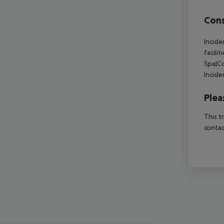
Cons
Incide
facili
Spa|Co
Incide
Plea
This t
contac