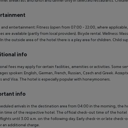
nner. Breakfast and lunch and dinner only in selected restaurants. Childre
rtainment
 and entertainment: Fitness (open from 07:00 - 22:00, where applicable,
ties are available (partly from local providers). Bicycle rental. Wellness: Ma
. In the outside area of the hotel there is a play area for children. Child su
tional info
onal fees may apply for certain facilities, amenities or activities. Some s
ges spoken: English, German, French, Russian, Czech and Greek. Accept
s and Visa. The hotel is especially popular with honeymooners.
rtant info
heduled arrivals in the destination area from 04:00 in the morning, the hot
in time of the respective hotel. The official check-out time of the hote
 flights until 3.00 a.m. on the following day. Early check-in or late check-
r an additional charge.