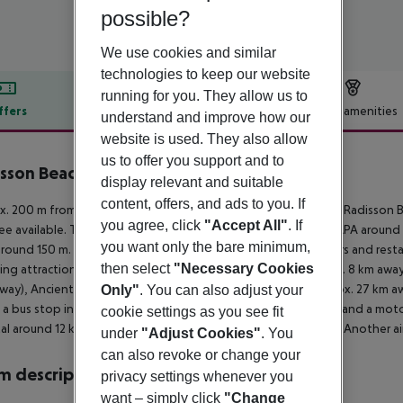
possible?
We use cookies and similar
technologies to keep our website
running for you. They allow us to
ffers
Offer description
Hotel amenities
understand and improve how our
website is used. They also allow
r description
us to offer you support and to
sson Beach Resort Larnaca
display relevant and suitable
5
content, offers, and ads to you. If
. 200 m from sandy/shingle/rocky beach is located the hotel Radisson B
you agree, click
"Accept All"
. If
fee available. The town LARNACA is around 8 km away (AYIA NAPA around
you want only the bare minimum,
around 150 m. It is only 150 m from the hotel to the nearest bars and rest
then select
"Necessary Cookies
ing attractions can be reached from the hotel: Cyprus (approx. 8 km aw
way), Ancient Kition (approx. 7 km away) and SALT LAKE (approx. 27 km away
Only"
. You can also adjust your
s a bus stop in a distance of around 50 m, a car rental company and a moto
cookie settings as you see fit
al around 12 km away. The airport (LCA) is approx. 40 km away. Another a
under
"Adjust Cookies"
. You
can also revoke or change your
 description
privacy settings whenever you
want – simply click
"Change