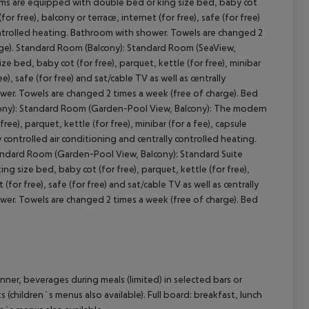
ms are equipped with double bed or king size bed, baby cot
for free), balcony or terrace, internet (for free), safe (for free)
 controlled heating. Bathroom with shower. Towels are changed 2
arge). Standard Room (Balcony): Standard Room (SeaView,
 bed, baby cot (for free), parquet, kettle (for free), minibar
e), safe (for free) and sat/cable TV as well as centrally
ower. Towels are changed 2 times a week (free of charge). Bed
lcony): Standard Room (Garden-Pool View, Balcony): The modern
e), parquet, kettle (for free), minibar (for a fee), capsule
y controlled air conditioning and centrally controlled heating.
andard Room (Garden-Pool View, Balcony): Standard Suite
size bed, baby cot (for free), parquet, kettle (for free),
 (for free), safe (for free) and sat/cable TV as well as centrally
ower. Towels are changed 2 times a week (free of charge). Bed
nner, beverages during meals (limited) in selected bars or
s (children`s menus also available). Full board: breakfast, lunch