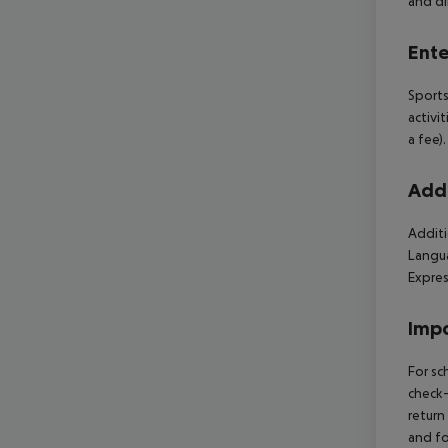
and di
Ente
Sports
activi
a fee)
Addi
Additi
Langua
Expres
Impo
For sc
check-
return
and fo