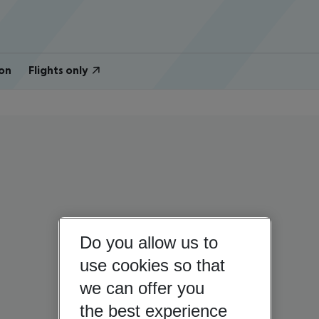
on
Flights only
Do you allow us to
use cookies so that
we can offer you
the best experience