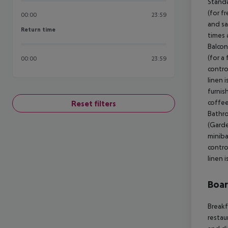
Standa
(for fr
00:00
23:59
and sa
Return time
Return time
times 
Balcon
(for a
00:00
23:59
contro
linen 
furnis
coffee
Reset filters
Bathro
(Garde
miniba
contro
linen 
Boa
Breakf
restau