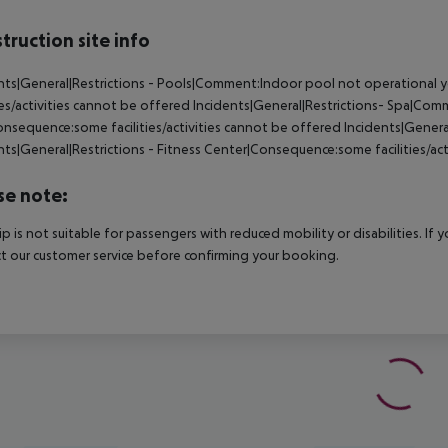
truction site info
nts|General|Restrictions - Pools|Comment:Indoor pool not operational 
ties/activities cannot be offered
Incidents|General|Restrictions- Spa|Com
nsequence:some facilities/activities cannot be offered
Incidents|Genera
nts|General|Restrictions - Fitness Center|Consequence:some facilities/ac
se note:
rip is not suitable for passengers with reduced mobility or disabilities. I
t our customer service before confirming your booking.