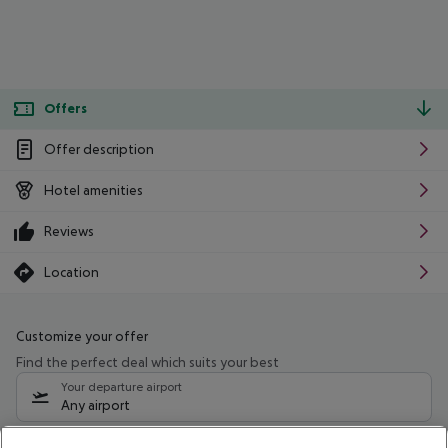
Offers
Offer description
Hotel amenities
Reviews
Location
Customize your offer
Find the perfect deal which suits your best
Your departure airport
Any airport
Select your date range