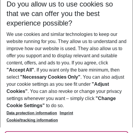
Do you allow us to use cookies so
09/08/26
–
07/08/27
5-8 nights
that we can offer you the best
Who will travel
experience possible?
2 adults
No children
We use cookies and similar technologies to keep our
Show more filter
website running for you. They allow us to understand and
improve how our website is used. They also allow us to
offer you support and to display relevant and suitable
content, offers, and ads to you. If you agree, click
"Accept All"
. If you want only the bare minimum, then
select
"Necessary Cookies Only"
. You can also adjust
Footer
Footer navigation
your cookie settings as you see fit under
"Adjust
About Us
Cookies"
. You can also revoke or change your privacy
settings whenever you want – simply click
"Change
Best Price Guarantee
Service & Help
Cookie Settings"
to do so.
Change Cookie Settings
Data protection information
Imprint
Accessible Travel
Cookie Policy
Follow Us
Cookie/tracking information
Check-in
Facts
FAQ
Flexible Booking