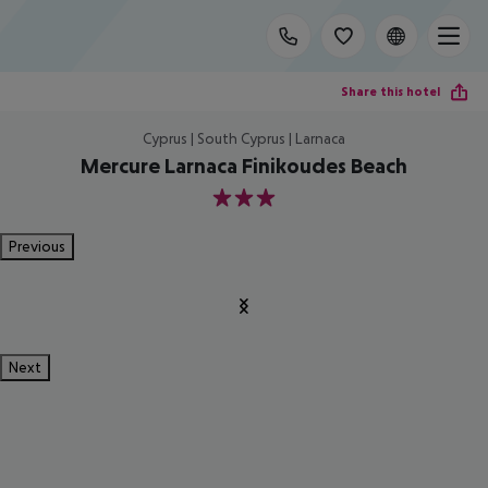
Share this hotel
Cyprus | South Cyprus | Larnaca
Mercure Larnaca Finikoudes Beach
3
Previous
Next