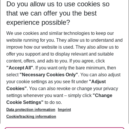
Do you allow us to use cookies so
10/08/26
–
08/08/27
5-8 nights
that we can offer you the best
Who will travel
experience possible?
2 adults
No children
We use cookies and similar technologies to keep our
Show more filter
website running for you. They allow us to understand and
improve how our website is used. They also allow us to
offer you support and to display relevant and suitable
content, offers, and ads to you. If you agree, click
"Accept All"
. If you want only the bare minimum, then
select
"Necessary Cookies Only"
. You can also adjust
Footer
Footer navigation
your cookie settings as you see fit under
"Adjust
About Us
Cookies"
. You can also revoke or change your privacy
settings whenever you want – simply click
"Change
Best Price Guarantee
Service & Help
Cookie Settings"
to do so.
Change Cookie Settings
Data protection information
Imprint
Accessible Travel
Cookie Policy
Follow Us
Cookie/tracking information
Check-in
Facts
FAQ
Flexible Booking