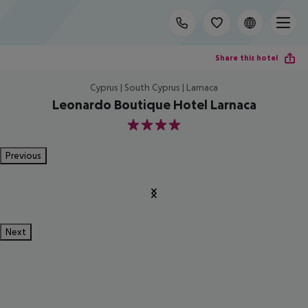
Share this hotel
Cyprus | South Cyprus | Larnaca
Leonardo Boutique Hotel Larnaca
4
Previous
Next