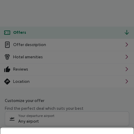
Offers
Offer description
Hotel amenities
Reviews
Location
Customize your offer
Find the perfect deal which suits your best
Your departure airport
Any airport
Select your date range