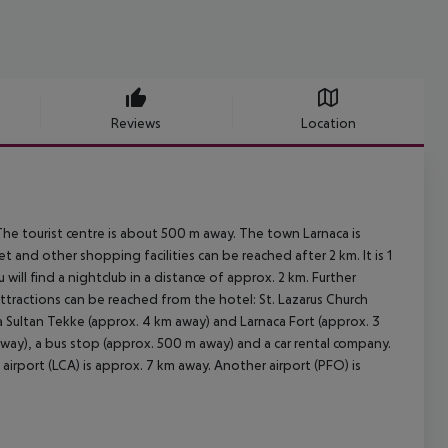
Reviews
Location
The tourist centre is about 500 m away. The town Larnaca is
and other shopping facilities can be reached after 2 km. It is 1
ill find a nightclub in a distance of approx. 2 km. Further
attractions can be reached from the hotel: St. Lazarus Church
a Sultan Tekke (approx. 4 km away) and Larnaca Fort (approx. 3
 away), a bus stop (approx. 500 m away) and a car rental company.
airport (LCA) is approx. 7 km away. Another airport (PFO) is