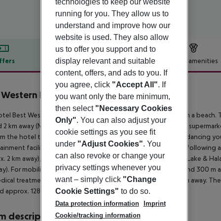
technologies to keep our website
running for you. They allow us to
understand and improve how our
website is used. They also allow
us to offer you support and to
display relevant and suitable
ffers
Offer description
Hotel amenities
content, offers, and ads to you. If
r description
you agree, click
"Accept All"
. If
 Western Plus Larco Hotel
you want only the bare minimum,
4
then select
"Necessary Cookies
tel Best Western Plus Larco Hotel is located approx. 1 km from a beach. 
Only"
. You can also adjust your
 2 km away (Nicosia around 45 km, Ayia Napa around 40 km). A supermarket 
cookie settings as you see fit
m the hotel to the nearest bars and restaurants. For evening dancing you w
under
"Adjust Cookies"
. You
ainment facilities such as a cinema are approx. 5 km away. The following 
can also revoke or change your
x. 2 km away), Waterpark Ayia Napa (approx. 45 km away), Salt Lake & Hal
privacy settings whenever you
y). For mobility during your holiday, there are a taxi rank (around 300 m
want – simply click
"Change
dical treatment in emergencies there is a hospital around 5 km away. The 
Cookie Settings"
to do so.
d approx. 128 km away.
Data protection information
Imprint
 description
Cookie/tracking information