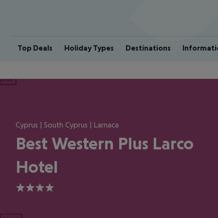
Top Deals
Holiday Types
Destinations
Informati
ious
Cyprus | South Cyprus | Larnaca
Best Western Plus Larco
Hotel
4