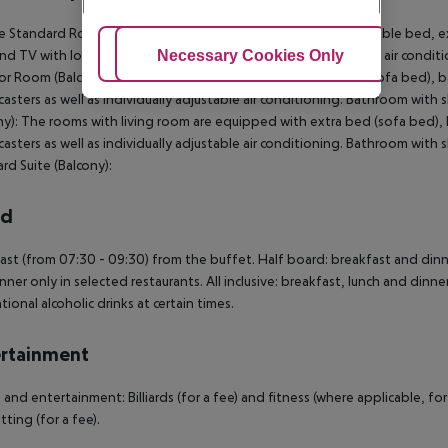
 Standard Room (Balcony): The rooms are equipped with double bed, extra
Adjust Cookies
Necessary Cookies Only
Ac
and TV with local broadcasters as well as individually adjustable air con
or Room (Balcony): The rooms are equipped with extra bed (sofa bed), baby
asters as well as individually adjustable air conditioning. Bathroom with
ny): The rooms with living room are equipped with extra bed (sofa bed), ba
asters as well as individually adjustable air conditioning. Bathroom with
rd Suite (Balcony):
rd
ast (from 07:30 - 09:30) from the buffet. Half board: breakfast and dinne
nner only in selected restaurants. All inclusive: breakfast, lunch and dinner
tional alcoholic drinks at certain times.
rtainment
 and entertainment: Billiards (for a fee) and fitness (where applicable, for 
tting (for a fee).