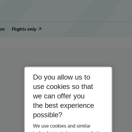
on
Flights only
Do you allow us to
use cookies so that
we can offer you
the best experience
possible?
We use cookies and similar