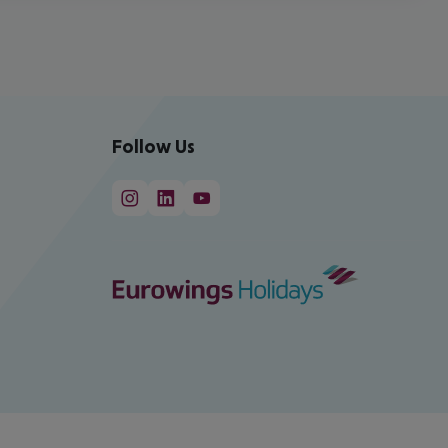
Follow Us