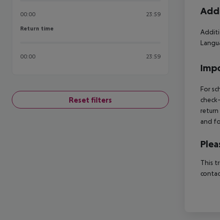
Addi
00:00
23:59
Return time
Return time
Additi
Langua
00:00
23:59
Impo
For sc
Reset filters
check-
return
and fo
Plea
This t
contac