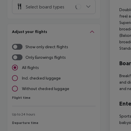
Select board types
Double
free) 
Superi
broadc
Adjust your flights
(Balco
broadc
Show only direct flights
Standa
Only Eurowings flights
Boa
All flights
Breakf
Incl. checked luggage
and di
and na
Without checked luggage
Flight time
Flight time
Ente
Up to 24 hours
Sports
babysi
Departure time
Departure time