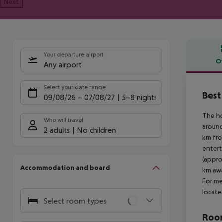
Next
Your departure airport
O
Any airport
Offe
Select your date range
Best
09/08/26
–
07/08/27
5-8 nights
The ho
Who will travel
around
2 adults
No children
km fro
entert
(appro
Accommodation and board
km awa
For me
locate
Select room types
Room