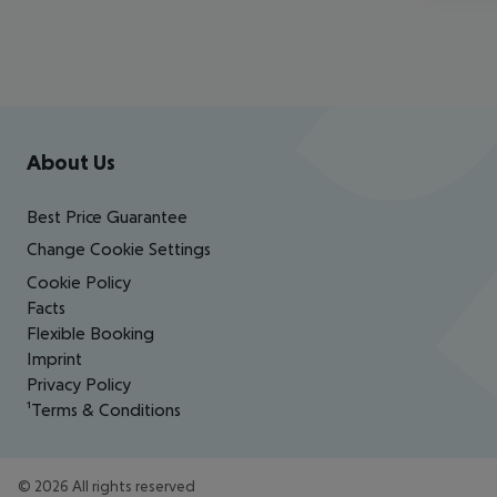
Footer
Footer navigation
About Us
Best Price Guarantee
Change Cookie Settings
Cookie Policy
Facts
Flexible Booking
Imprint
Privacy Policy
¹Terms & Conditions
©
2026
All rights reserved