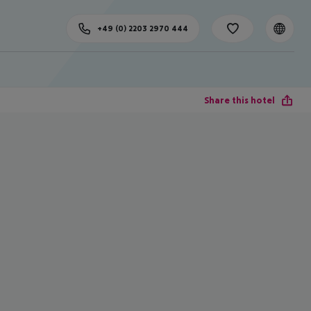
+49 (0) 2203 2970 444
Share this hotel