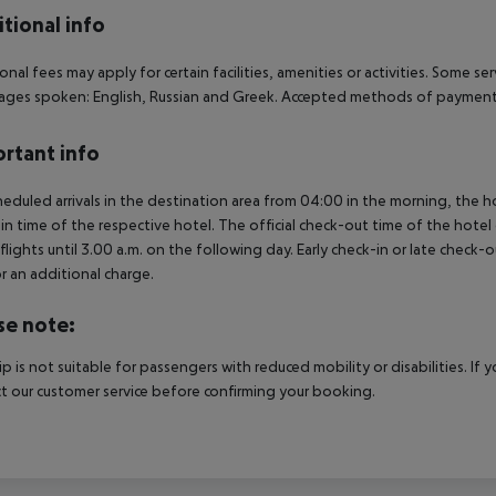
tional info
onal fees may apply for certain facilities, amenities or activities. Some s
ges spoken: English, Russian and Greek. Accepted methods of payment: 
rtant info
heduled arrivals in the destination area from 04:00 in the morning, the hot
in time of the respective hotel. The official check-out time of the hote
 flights until 3.00 a.m. on the following day. Early check-in or late check-
r an additional charge.
se note:
rip is not suitable for passengers with reduced mobility or disabilities. I
t our customer service before confirming your booking.