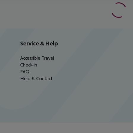
Service & Help
Accessible Travel
Check-in
FAQ
Help & Contact