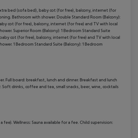
 bed (sofa bed), baby cot (for free), balcony, internet (for
cept All
ditioning. Bathroom with shower. Double Standard Room (Balcony):
 cot (for free), balcony, internet (for free) and TV with local
 shower. Superior Room (Balcony): 1 Bedroom Standard Suite
by cot (for free), balcony, internet (for free) and TV with local
 shower. 1 Bedroom Standard Suite (Balcony): 1 Bedroom
r. Full board: breakfast, lunch and dinner. Breakfast and lunch
. Soft drinks, coffee and tea, small snacks, beer, wine, cocktails
a fee). Wellness: Sauna available for a fee. Child supervision: