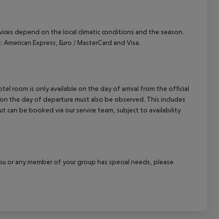
ervices depend on the local climatic conditions and the season.
American Express, Euro / MasterCard and Visa.
el room is only available on the day of arrival from the official
l on the day of departure must also be observed. This includes
out can be booked via our service team, subject to availability
f you or any member of your group has special needs, please