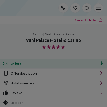
Share this hotel
Cyprus | North Cyprus | Girne
Vuni Palace Hotel & Casino
5
Offers
Offer description
Hotel amenities
Reviews
Location