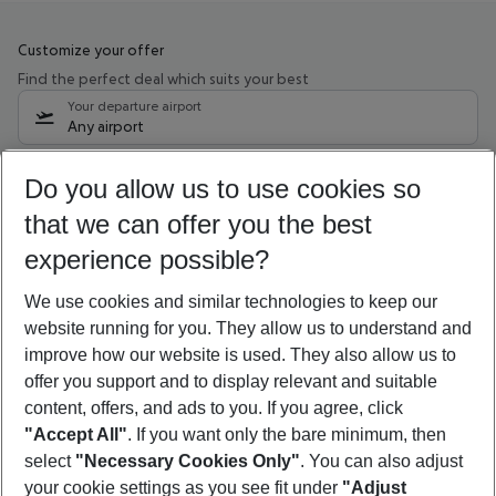
Customize your offer
Find the perfect deal which suits your best
Your departure airport
Any airport
Select your date range
Do you allow us to use cookies so
10/08/26
–
08/08/27
5-8 nights
that we can offer you the best
Who will travel
experience possible?
2 adults
No children
We use cookies and similar technologies to keep our
Show more filter
website running for you. They allow us to understand and
improve how our website is used. They also allow us to
offer you support and to display relevant and suitable
content, offers, and ads to you. If you agree, click
"Accept All"
. If you want only the bare minimum, then
select
"Necessary Cookies Only"
. You can also adjust
Footer
Footer navigation
your cookie settings as you see fit under
"Adjust