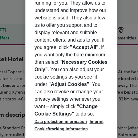
running for you. They allow us to
understand and improve how our
website is used. They also allow
us to offer you support and to
display relevant and suitable
ffers
Offer description
Hotel amenities
content, offers, and ads to you. If
you agree, click
"Accept All"
. If
r description
you want only the bare minimum,
et Hotel
then select
"Necessary Cookies
3
Only"
. You can also adjust your
tel Topset Hotel is located approx. 50 m from a rocky beach. At the beac
cookie settings as you see fit
icosia is around 23 km away. The nearest shopping facilities are located
under
"Adjust Cookies"
. You
t bars and restaurants. Also the nearest disco is around 800 m away. The
can also revoke or change your
r and Kyrenia Castle. For mobility during your holiday, there are a bus s
privacy settings whenever you
is approx. 46 km away. Another airport (LCA) is located approx. 82 km awa
want – simply click
"Change
Cookie Settings"
to do so.
 description
Data protection information
Imprint
 Standard Room: The rooms are equipped with tiled floor, minibar (where ap
Cookie/tracking information
lly controlled air conditioning and centrally controlled heating. Bathr