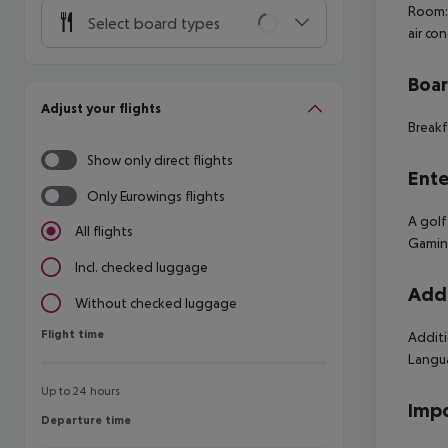
Room: 
Select board types
air co
Boa
Adjust your flights
Breakf
Show only direct flights
Ente
Only Eurowings flights
A golf
All flights
Gaming
Incl. checked luggage
Addi
Without checked luggage
Flight time
Flight time
Additi
Langua
Up to 24 hours
Impo
Departure time
Departure time