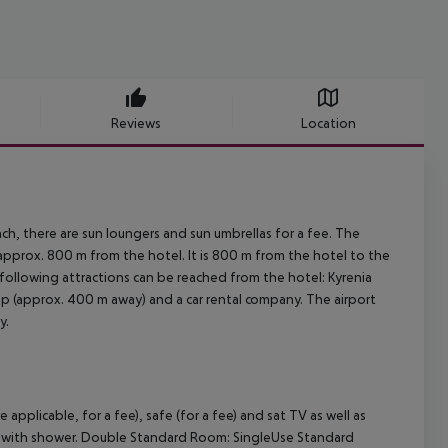
Reviews
Location
h, there are sun loungers and sun umbrellas for a fee. The
 approx. 800 m from the hotel. It is 800 m from the hotel to the
 following attractions can be reached from the hotel: Kyrenia
top (approx. 400 m away) and a car rental company. The airport
y.
plicable, for a fee), safe (for a fee) and sat TV as well as
oom with shower. Double Standard Room: SingleUse Standard