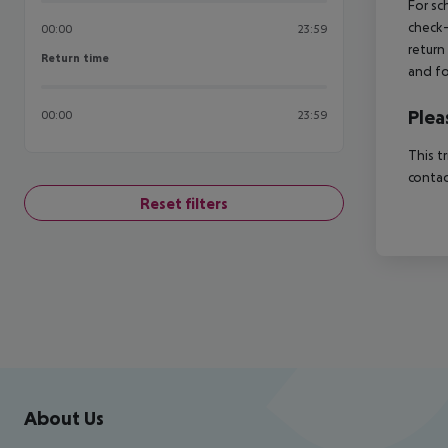
For sc
check-
00:00
23:59
return
Return time
Return time
and fo
Plea
00:00
23:59
This t
contac
Reset filters
Footer
Footer navigation
About Us