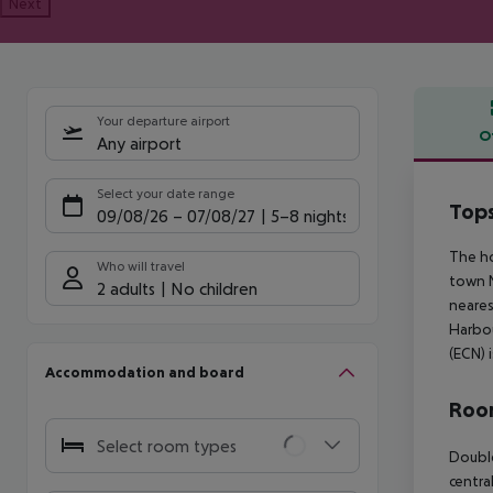
Next
Your departure airport
O
Any airport
Offe
Select your date range
Tops
09/08/26
–
07/08/27
5-8 nights
The ho
Who will travel
town N
2 adults
No children
neares
Harbou
(ECN) 
Accommodation and board
Room
Select room types
Double
centra