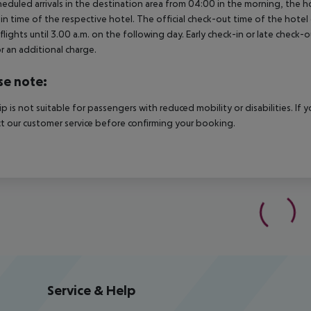
heduled arrivals in the destination area from 04:00 in the morning, the hot
in time of the respective hotel. The official check-out time of the hote
 flights until 3.00 a.m. on the following day. Early check-in or late check-
r an additional charge.
se note:
rip is not suitable for passengers with reduced mobility or disabilities. I
t our customer service before confirming your booking.
Service & Help