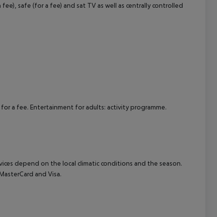
ee), safe (for a fee) and sat TV as well as centrally controlled
cept All
 for a fee. Entertainment for adults: activity programme.
ervices depend on the local climatic conditions and the season.
MasterCard and Visa.