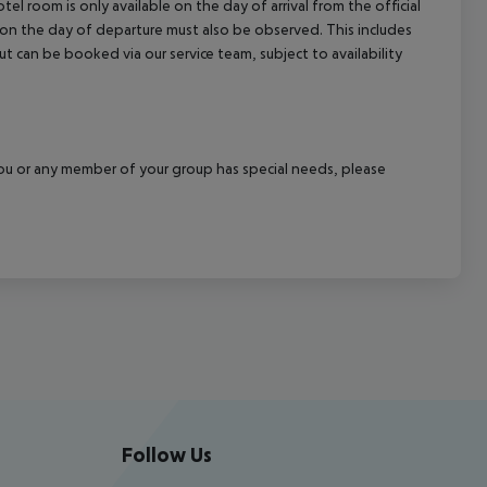
el room is only available on the day of arrival from the official
l on the day of departure must also be observed. This includes
out can be booked via our service team, subject to availability
f you or any member of your group has special needs, please
Follow Us