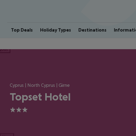
Top Deals
Holiday Types
Destinations
Informati
ious
Cyprus | North Cyprus | Girne
Topset Hotel
3