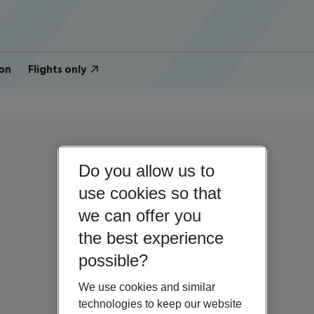
on
Flights only
Do you allow us to
use cookies so that
we can offer you
the best experience
possible?
We use cookies and similar
technologies to keep our website