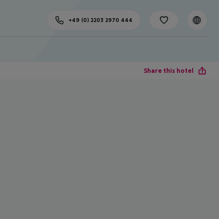
+49 (0) 2203 2970 444
Share this hotel