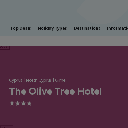
Top Deals
Holiday Types
Destinations
Informati
ious
Cyprus | North Cyprus | Girne
The Olive Tree Hotel
4