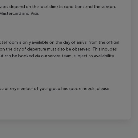
ervices depend on the local climatic conditions and the season.
MasterCard and Visa.
el room is only available on the day of arrival from the official
l on the day of departure must also be observed. This includes
out can be booked via our service team, subject to availability
f you or any member of your group has special needs, please