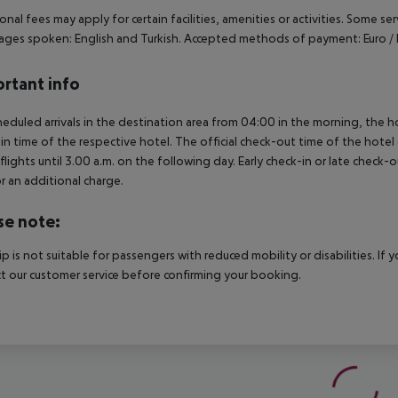
onal fees may apply for certain facilities, amenities or activities. Some s
ges spoken: English and Turkish. Accepted methods of payment: Euro / 
rtant info
heduled arrivals in the destination area from 04:00 in the morning, the hot
in time of the respective hotel. The official check-out time of the hote
 flights until 3.00 a.m. on the following day. Early check-in or late check-
r an additional charge.
se note:
rip is not suitable for passengers with reduced mobility or disabilities. I
t our customer service before confirming your booking.