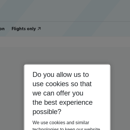
on
Flights only
Do you allow us to
use cookies so that
we can offer you
the best experience
possible?
We use cookies and similar
technologies to keep our website