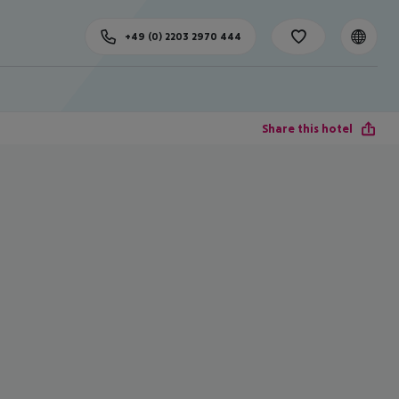
+49 (0) 2203 2970 444
Share this hotel