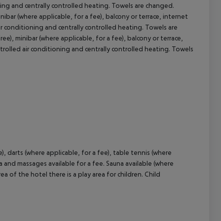
ioning and centrally controlled heating. Towels are changed.
nibar (where applicable, for a fee), balcony or terrace, internet
cept All
 air conditioning and centrally controlled heating. Towels are
e), minibar (where applicable, for a fee), balcony or terrace,
controlled air conditioning and centrally controlled heating. Towels
e), darts (where applicable, for a fee), table tennis (where
rea and massages available for a fee. Sauna available (where
a of the hotel there is a play area for children. Child