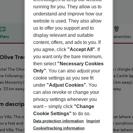
running for you. They allow us to
understand and improve how our
website is used. They also allow
us to offer you support and to
display relevant and suitable
ffers
Offer description
Hotel amenities
content, offers, and ads to you. If
r description
you agree, click
"Accept All"
. If
Olive Tree Hotel
you want only the bare minimum,
4
then select
"Necessary Cookies
tel The Olive Tree Hotel is located approx. 2 km from a sandy / shingle
Only"
. You can also adjust your
he following attractions can be reached from the hotel: Kyrenia Castle (ap
cookie settings as you see fit
ais Monastry (approx. 12 km away) and Alagadi beach (approx. 6 km away). F
under
"Adjust Cookies"
. You
. 33 km away. Another airport (LCA) is located approx. 76 km away.
can also revoke or change your
privacy settings whenever you
 description
want – simply click
"Change
Cookie Settings"
to do so.
or Villa: The rooms are equipped with baby cot (for free), minibar (where ap
Data protection information
Imprint
for a fee) and flat screen sat TV as well as centrally controlled air condit
Cookie/tracking information
rd Villa: The rooms are equipped with baby cot (for free), minibar (where ap