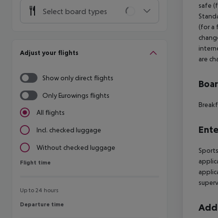
safe (
Select board types
Standa
(for a
change
intern
Adjust your flights
are ch
Show only direct flights
Boa
Only Eurowings flights
Breakf
All flights
Ente
Incl. checked luggage
Without checked luggage
Sports
applic
Flight time
Flight time
applic
supervi
Up to 24 hours
Departure time
Departure time
Addi