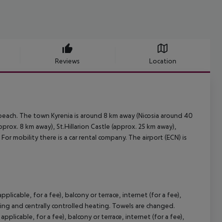
Reviews
Location
 beach. The town Kyrenia is around 8 km away (Nicosia around 40
prox. 8 km away), St.Hillarion Castle (approx. 25 km away),
or mobility there is a car rental company. The airport (ECN) is
plicable, for a fee), balcony or terrace, internet (for a fee),
ioning and centrally controlled heating. Towels are changed.
plicable, for a fee), balcony or terrace, internet (for a fee),