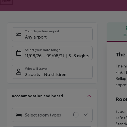
Next
Your departure airport
O
Any airport
Offe
Select your date range
The 
11/08/26
–
09/08/27
5-8 nights
The ho
Who will travel
km). T
2 adults
No children
Bellap
approx
Accommodation and board
Room
Superi
Select room types
safe (
Standa