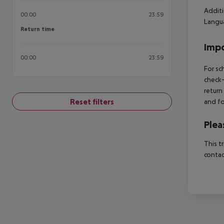
Additi
00:00
23:59
Langua
Return time
Return time
Impo
00:00
23:59
For sc
check-
return
Reset filters
and fo
Plea
This t
contac