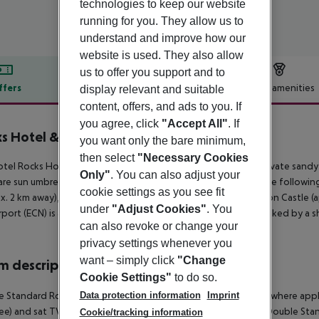
technologies to keep our website
running for you. They allow us to
understand and improve how our
website is used. They also allow
us to offer you support and to
ffers
Offer description
Hotel amenities
display relevant and suitable
content, offers, and ads to you. If
r description
you agree, click
"Accept All"
. If
s Hotel & Casino
you want only the bare minimum,
5
then select
"Necessary Cookies
tel Rocks Hotel is located around 30 km from Nicosia. The private sandy 
Only"
. You can also adjust your
are sun umbrellas and sun loungers free of charge available. The followin
cookie settings as you see fit
x. 2 km away), Kyrenia Castle (approx. 2 km away) and St Hillarion Castle (a
under
"Adjust Cookies"
. You
rport (ECN) is approx. 43 km away. The hotel and airport are linked by a sh
can also revoke or change your
privacy settings whenever you
want – simply click
"Change
 description
Cookie Settings"
to do so.
e Standard Room:
With heating (centrally controlled), minibar (where appli
Data protection information
Imprint
fee) and sat TV as well as centrally controlled air conditioning.
Double Sta
Cookie/tracking information