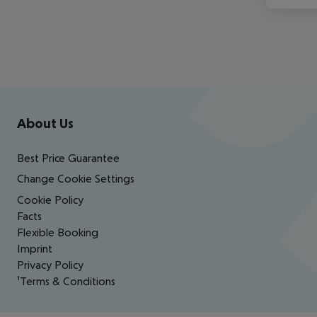
Footer
Footer navigation
About Us
Best Price Guarantee
Change Cookie Settings
Cookie Policy
Facts
Flexible Booking
Imprint
Privacy Policy
¹Terms & Conditions