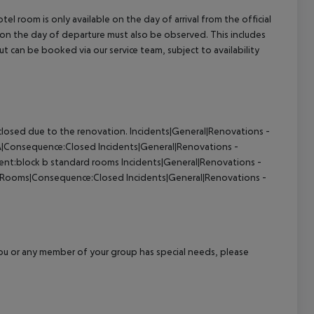
el room is only available on the day of arrival from the official
l on the day of departure must also be observed. This includes
out can be booked via our service team, subject to availability
closed due to the renovation.
Incidents|General|Renovations -
PA|Consequence:Closed
Incidents|General|Renovations -
nt:block b standard rooms
Incidents|General|Renovations -
- Rooms|Consequence:Closed
Incidents|General|Renovations -
f you or any member of your group has special needs, please