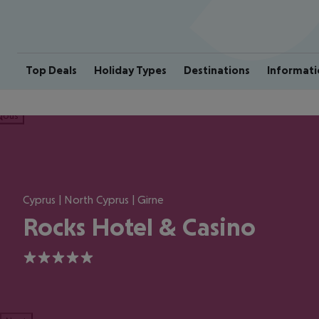
Top Deals
Holiday Types
Destinations
Informati
ious
Cyprus | North Cyprus | Girne
Rocks Hotel & Casino
5