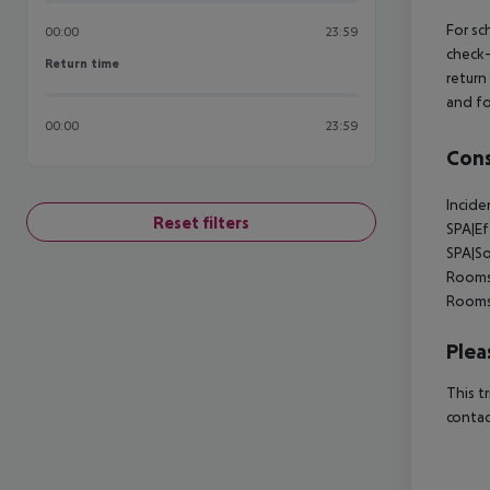
For sc
00:00
23:59
check-
Return time
Return time
return
and fo
00:00
23:59
Cons
Incide
Reset filters
SPA|E
SPA|So
Rooms
Rooms
Plea
This t
contac