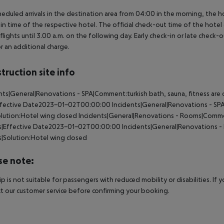
heduled arrivals in the destination area from 04:00 in the morning, the hot
in time of the respective hotel. The official check-out time of the hote
 flights until 3.00 a.m. on the following day. Early check-in or late check-
r an additional charge.
truction site info
nts|General|Renovations - SPA|Comment:turkish bath, sauna, fitness are 
ffective Date2023-01-02T00:00:00
Incidents|General|Renovations - S
lution:Hotel wing closed
Incidents|General|Renovations - Rooms|Comme
|Effective Date2023-01-02T00:00:00
Incidents|General|Renovations 
|Solution:Hotel wing closed
se note:
rip is not suitable for passengers with reduced mobility or disabilities. I
t our customer service before confirming your booking.