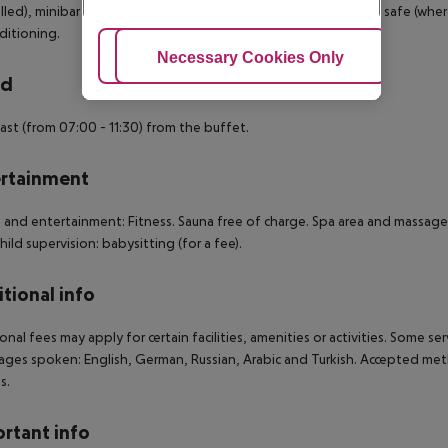
lled), minibar (where applicable, for a fee), internet (for a fee), safe (wher
nditioning.
Adjust Cookies
Necessary Cookies Only
Ac
rd
ast (from 07:00 - 11:30) from the buffet.
rtainment
 and entertainment: Fitness. Sauna free of charge. Spa area and massages
Child supervision: babysitting (for a fee).
tional info
onal fees may apply for certain facilities, amenities or activities. Some s
ges spoken: English, German, Russian, Arabic and Turkish. Accepted met
s.
rtant info