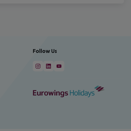
Follow Us