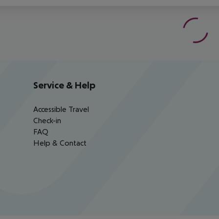
Service & Help
Accessible Travel
Check-in
FAQ
Help & Contact