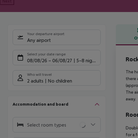
Next
Your departure airport
O
Any airport
Offe
Select your date range
Rock
08/08/26
–
06/08/27
5-8 nights
The ho
Who will travel
there 
2 adults
No children
(appro
The ai
away.
Accommodation and board
Room
Select room types
Doubl
for a 