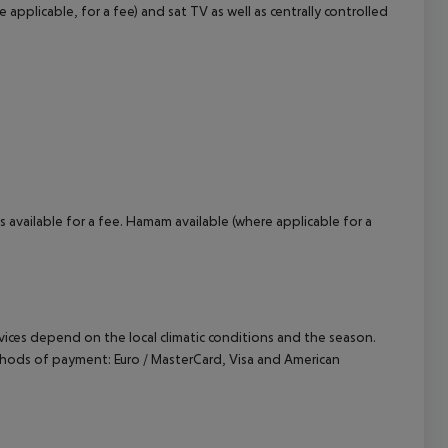
e applicable, for a fee) and sat TV as well as centrally controlled
cept All
 available for a fee. Hamam available (where applicable for a
ervices depend on the local climatic conditions and the season.
hods of payment: Euro / MasterCard, Visa and American