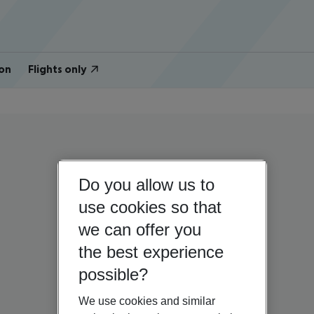
on
Flights only
Do you allow us to
use cookies so that
we can offer you
the best experience
possible?
We use cookies and similar