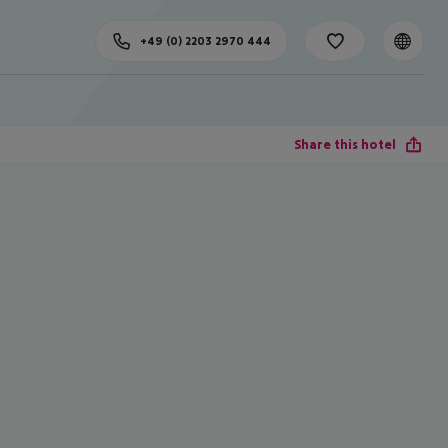
+49 (0) 2203 2970 444
Share this hotel