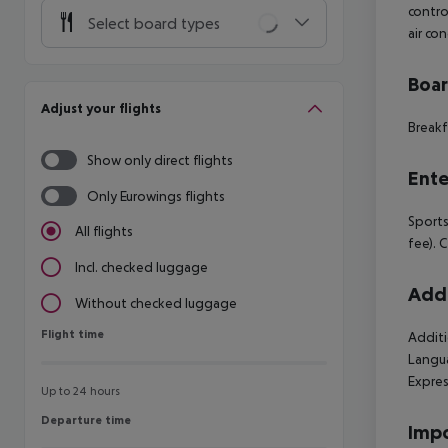
contro
Select board types
air co
Boa
Adjust your flights
Breakf
Show only direct flights
Ente
Only Eurowings flights
Sports
All flights
fee). 
Incl. checked luggage
Addi
Without checked luggage
Flight time
Flight time
Additi
Langua
Expres
Up to 24 hours
Departure time
Departure time
Impo