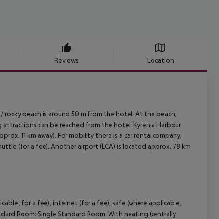
Reviews
Location
/ rocky beach is around 50 m from the hotel. At the beach,
g attractions can be reached from the hotel: Kyrenia Harbour
pprox. 11 km away). For mobility there is a car rental company.
uttle (for a fee). Another airport (LCA) is located approx. 78 km
cable, for a fee), internet (for a fee), safe (where applicable,
ndard Room:
Single Standard Room:
With heating (centrally