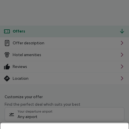
Offers
Offer description
Hotel amenities
Reviews
Location
Customize your offer
Find the perfect deal which suits your best
Your departure airport
Any airport
Select your date range