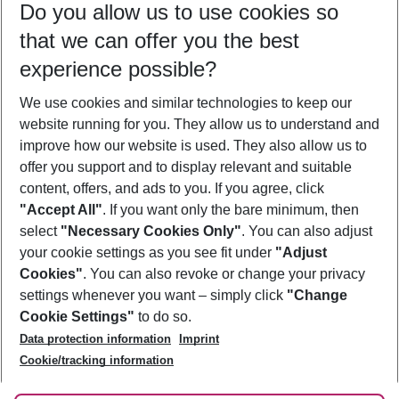
Do you allow us to use cookies so
11/08/26
–
09/08/27
5-8 nights
that we can offer you the best
Who will travel
experience possible?
2 adults
No children
We use cookies and similar technologies to keep our
Show more filter
website running for you. They allow us to understand and
improve how our website is used. They also allow us to
offer you support and to display relevant and suitable
content, offers, and ads to you. If you agree, click
"Accept All"
. If you want only the bare minimum, then
select
"Necessary Cookies Only"
. You can also adjust
Footer
Footer navigation
your cookie settings as you see fit under
"Adjust
About Us
Cookies"
. You can also revoke or change your privacy
settings whenever you want – simply click
"Change
Best Price Guarantee
Service & Help
Cookie Settings"
to do so.
Change Cookie Settings
Data protection information
Imprint
Accessible Travel
Cookie Policy
Follow Us
Cookie/tracking information
Check-in
Facts
FAQ
Flexible Booking