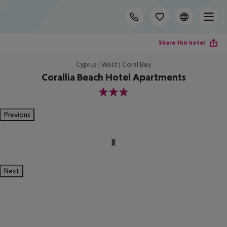
Share this hotel
Cyprus | West | Coral Bay
Corallia Beach Hotel Apartments
3
Previous
Next