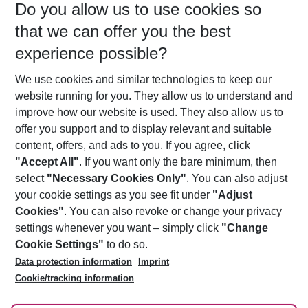
Do you allow us to use cookies so
12/08/26
–
10/08/27
5-8 nights
that we can offer you the best
Who will travel
experience possible?
2 adults
No children
We use cookies and similar technologies to keep our
Show more filter
website running for you. They allow us to understand and
improve how our website is used. They also allow us to
offer you support and to display relevant and suitable
content, offers, and ads to you. If you agree, click
"Accept All"
. If you want only the bare minimum, then
select
"Necessary Cookies Only"
. You can also adjust
Footer
Footer navigation
your cookie settings as you see fit under
"Adjust
About Us
Cookies"
. You can also revoke or change your privacy
settings whenever you want – simply click
"Change
Best Price Guarantee
Service & Help
Cookie Settings"
to do so.
Change Cookie Settings
Data protection information
Imprint
Accessible Travel
Cookie Policy
Follow Us
Cookie/tracking information
Check-in
Facts
FAQ
Flexible Booking