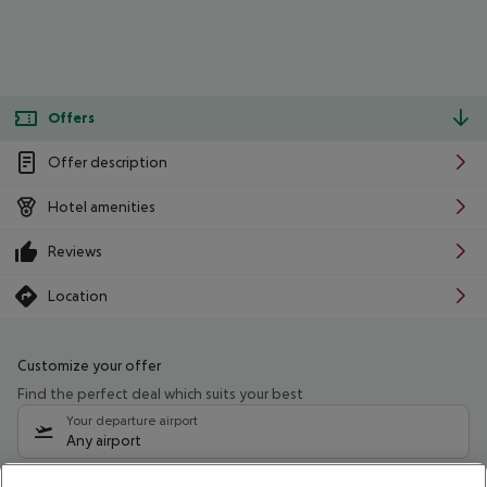
Offers
Offer description
Hotel amenities
Reviews
Location
Customize your offer
Find the perfect deal which suits your best
Your departure airport
Any airport
Select your date range