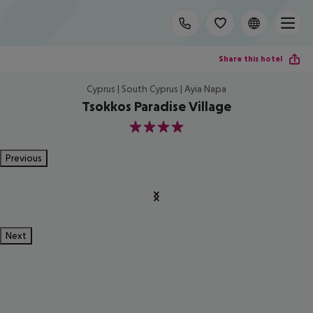
Share this hotel
Cyprus | South Cyprus | Ayia Napa
Tsokkos Paradise Village
4
Previous
Next