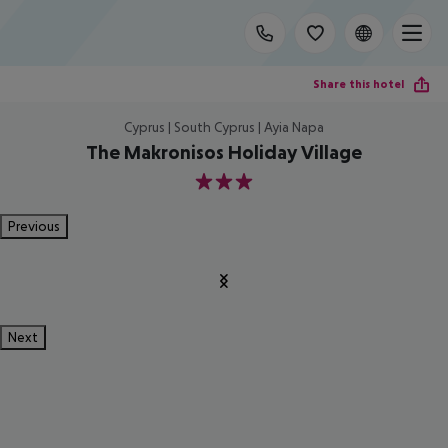
Share this hotel
Cyprus | South Cyprus | Ayia Napa
The Makronisos Holiday Village
3
Previous
Next