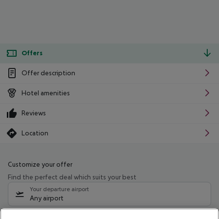
Offers
Offer description
Hotel amenities
Reviews
Location
Customize your offer
Find the perfect deal which suits your best
Your departure airport
Any airport
Select your date range