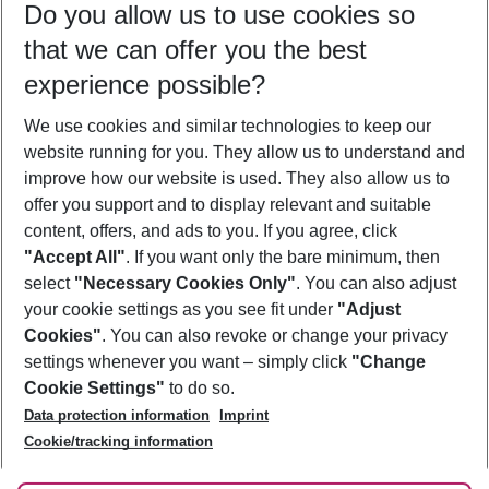
Do you allow us to use cookies so
12/08/26
–
10/08/27
5-8 nights
that we can offer you the best
Who will travel
experience possible?
2 adults
No children
We use cookies and similar technologies to keep our
Show more filter
website running for you. They allow us to understand and
improve how our website is used. They also allow us to
offer you support and to display relevant and suitable
content, offers, and ads to you. If you agree, click
"Accept All"
. If you want only the bare minimum, then
select
"Necessary Cookies Only"
. You can also adjust
Footer
Footer navigation
your cookie settings as you see fit under
"Adjust
About Us
Cookies"
. You can also revoke or change your privacy
settings whenever you want – simply click
"Change
Best Price Guarantee
Service & Help
Cookie Settings"
to do so.
Change Cookie Settings
Data protection information
Imprint
Accessible Travel
Cookie Policy
Follow Us
Cookie/tracking information
Check-in
Facts
FAQ
Flexible Booking