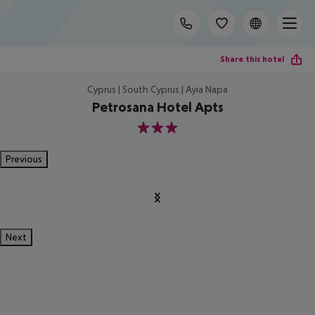
Share this hotel
Cyprus | South Cyprus | Ayia Napa
Petrosana Hotel Apts
3
Previous
Next