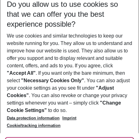
Do you allow us to use cookies so
11/08/26
–
09/08/27
5-8 nights
that we can offer you the best
Who will travel
experience possible?
2 adults
No children
We use cookies and similar technologies to keep our
Show more filter
website running for you. They allow us to understand and
improve how our website is used. They also allow us to
offer you support and to display relevant and suitable
content, offers, and ads to you. If you agree, click
"Accept All"
. If you want only the bare minimum, then
select
"Necessary Cookies Only"
. You can also adjust
Footer
Footer navigation
your cookie settings as you see fit under
"Adjust
About Us
Cookies"
. You can also revoke or change your privacy
settings whenever you want – simply click
"Change
Best Price Guarantee
Service & Help
Cookie Settings"
to do so.
Change Cookie Settings
Data protection information
Imprint
Accessible Travel
Cookie Policy
Follow Us
Cookie/tracking information
Check-in
Facts
FAQ
Flexible Booking