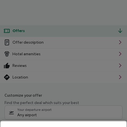
Offers
Offer description
Hotel amenities
Reviews
Location
Customize your offer
Find the perfect deal which suits your best
Your departure airport
Any airport
Select your date range