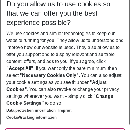
Do you allow us to use cookies so
10/08/26
–
08/08/27
5-8 nights
that we can offer you the best
Who will travel
experience possible?
2 adults
No children
We use cookies and similar technologies to keep our
Show more filter
website running for you. They allow us to understand and
improve how our website is used. They also allow us to
offer you support and to display relevant and suitable
content, offers, and ads to you. If you agree, click
"Accept All"
. If you want only the bare minimum, then
select
"Necessary Cookies Only"
. You can also adjust
Footer
Footer navigation
your cookie settings as you see fit under
"Adjust
About Us
Cookies"
. You can also revoke or change your privacy
settings whenever you want – simply click
"Change
Best Price Guarantee
Service & Help
Cookie Settings"
to do so.
Change Cookie Settings
Data protection information
Imprint
Accessible Travel
Cookie Policy
Follow Us
Cookie/tracking information
Check-in
Facts
FAQ
Flexible Booking