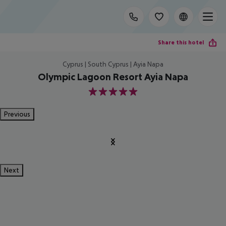
Share this hotel
Cyprus | South Cyprus | Ayia Napa
Olympic Lagoon Resort Ayia Napa
5
Previous
Next