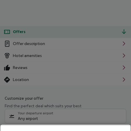
Offers
Offer description
Hotel amenities
Reviews
Location
Customize your offer
Find the perfect deal which suits your best
Your departure airport
Any airport
Select your date range