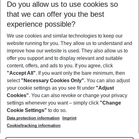
Do you allow us to use cookies so
08/08/26
–
06/08/27
5-8 nights
that we can offer you the best
Who will travel
experience possible?
2 adults
No children
We use cookies and similar technologies to keep our
Show more filter
website running for you. They allow us to understand and
improve how our website is used. They also allow us to
offer you support and to display relevant and suitable
content, offers, and ads to you. If you agree, click
"Accept All"
. If you want only the bare minimum, then
select
"Necessary Cookies Only"
. You can also adjust
Footer
Footer navigation
your cookie settings as you see fit under
"Adjust
About Us
Cookies"
. You can also revoke or change your privacy
settings whenever you want – simply click
"Change
Best Price Guarantee
Service & Help
Cookie Settings"
to do so.
Change Cookie Settings
Data protection information
Imprint
Accessible Travel
Cookie Policy
Follow Us
Cookie/tracking information
Check-in
Facts
FAQ
Flexible Booking