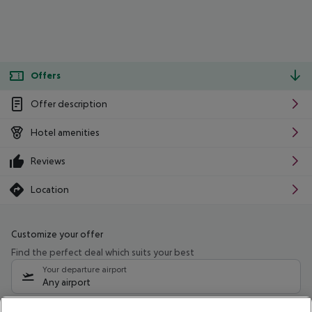
Offers
Offer description
Hotel amenities
Reviews
Location
Customize your offer
Find the perfect deal which suits your best
Your departure airport
Any airport
Select your date range