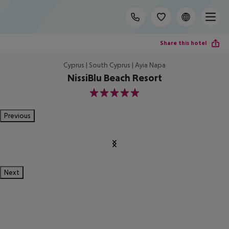
Share this hotel
Cyprus | South Cyprus | Ayia Napa
NissiBlu Beach Resort
5
Previous
Next