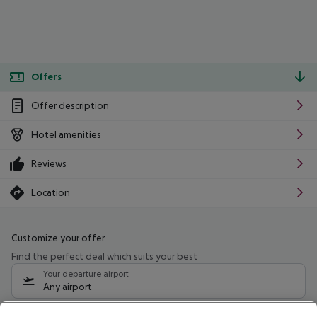
Offers
Offer description
Hotel amenities
Reviews
Location
Customize your offer
Find the perfect deal which suits your best
Your departure airport
Any airport
Select your date range