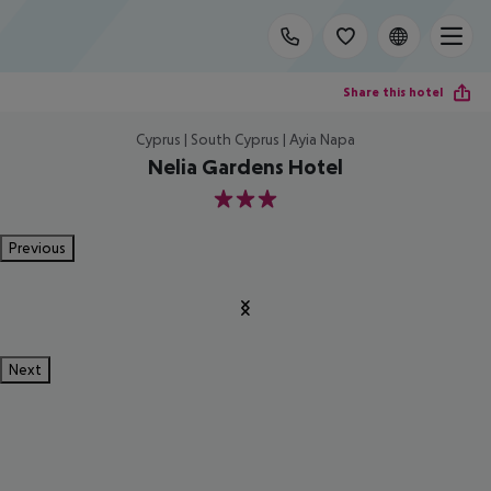
Share this hotel
Cyprus | South Cyprus | Ayia Napa
Nelia Gardens Hotel
3
Previous
Next