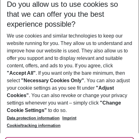
Do you allow us to use cookies so
11/08/26
–
09/08/27
5-8 nights
that we can offer you the best
Who will travel
experience possible?
2 adults
No children
We use cookies and similar technologies to keep our
Show more filter
website running for you. They allow us to understand and
improve how our website is used. They also allow us to
offer you support and to display relevant and suitable
content, offers, and ads to you. If you agree, click
"Accept All"
. If you want only the bare minimum, then
select
"Necessary Cookies Only"
. You can also adjust
Footer
Footer navigation
your cookie settings as you see fit under
"Adjust
About Us
Cookies"
. You can also revoke or change your privacy
settings whenever you want – simply click
"Change
Best Price Guarantee
Service & Help
Cookie Settings"
to do so.
Change Cookie Settings
Data protection information
Imprint
Accessible Travel
Cookie Policy
Follow Us
Cookie/tracking information
Check-in
Facts
FAQ
Flexible Booking