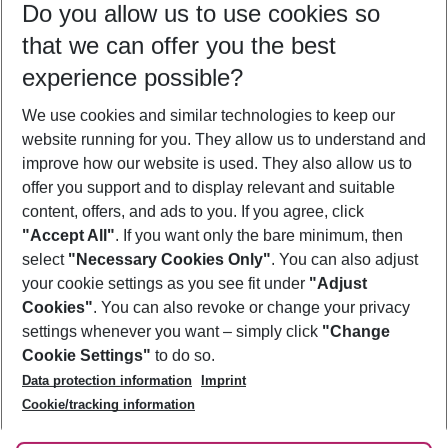
Do you allow us to use cookies so
11/08/26
–
09/08/27
5-8 nights
that we can offer you the best
Who will travel
experience possible?
2 adults
No children
We use cookies and similar technologies to keep our
Show more filter
website running for you. They allow us to understand and
improve how our website is used. They also allow us to
offer you support and to display relevant and suitable
content, offers, and ads to you. If you agree, click
"Accept All"
. If you want only the bare minimum, then
select
"Necessary Cookies Only"
. You can also adjust
Footer
Footer navigation
your cookie settings as you see fit under
"Adjust
About Us
Cookies"
. You can also revoke or change your privacy
settings whenever you want – simply click
"Change
Best Price Guarantee
Service & Help
Cookie Settings"
to do so.
Change Cookie Settings
Data protection information
Imprint
Accessible Travel
Cookie Policy
Follow Us
Cookie/tracking information
Check-in
Facts
FAQ
Flexible Booking