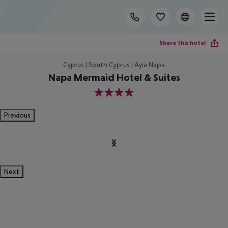
Share this hotel
Cyprus | South Cyprus | Ayia Napa
Napa Mermaid Hotel & Suites
4
Previous
Next