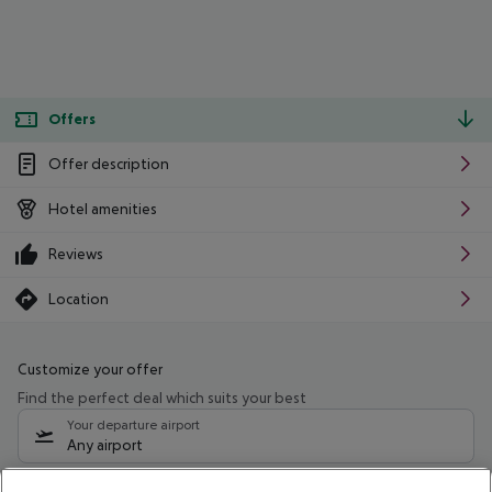
Offers
Offer description
Hotel amenities
Reviews
Location
Customize your offer
Find the perfect deal which suits your best
Your departure airport
Any airport
Select your date range