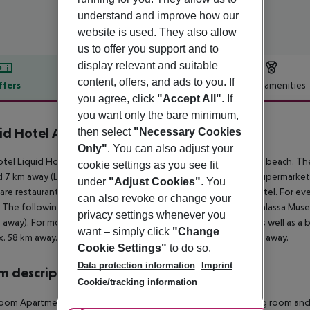
understand and improve how our
website is used. They also allow
us to offer you support and to
display relevant and suitable
content, offers, and ads to you. If
ffers
Offer description
Hotel amenities
you agree, click
"Accept All"
. If
r description
you want only the bare minimum,
id Hotel Apartments
then select
"Necessary Cookies
3
Only"
. You can also adjust your
tel Liquid Hotel Apartments is situated approx. 850 m from a beach. The 
cookie settings as you see fit
 7 km away (Larnaka around 30 km, Nicosia around 60 km). A supermarket 
under
"Adjust Cookies"
. You
are restaurants and bars within a very short distance of the hotel. For eve
can also revoke or change your
 The following attractions can be reached from the hotel: Thalassa Mus
privacy settings whenever you
away). For mobility during your holiday, there are a taxi rank as well as a 
want – simply click
"Change
. 58 km away. Another airport (PFO) is located approx. 170 km away.
Cookie Settings"
to do so.
Data protection information
Imprint
 description
Cookie/tracking information
oom Apartment (Balcony): The cosy furnished rooms with living room an