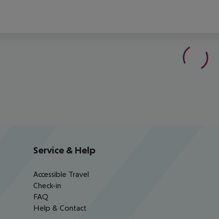
Service & Help
Accessible Travel
Check-in
FAQ
Help & Contact