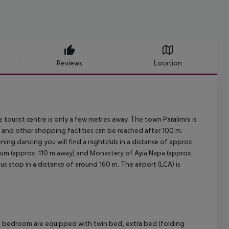
Reviews
Location
tourist centre is only a few metres away. The town Paralimni is
and other shopping facilities can be reached after 100 m.
ning dancing you will find a nightclub in a distance of approx.
eum (approx. 110 m away) and Monastery of Ayia Napa (approx.
bus stop in a distance of around 160 m. The airport (LCA) is
d bedroom are equipped with twin bed, extra bed (folding