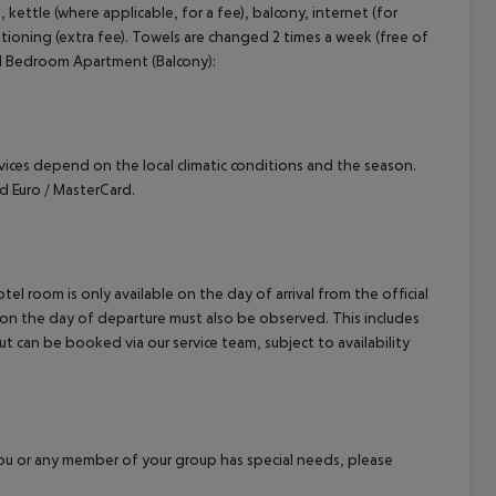
, kettle (where applicable, for a fee), balcony, internet (for
cept All
nditioning (extra fee). Towels are changed 2 times a week (free of
. 1 Bedroom Apartment (Balcony):
ervices depend on the local climatic conditions and the season.
 Euro / MasterCard.
el room is only available on the day of arrival from the official
l on the day of departure must also be observed. This includes
out can be booked via our service team, subject to availability
f you or any member of your group has special needs, please