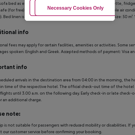
sofa bed as extra bed, baby cot (for free), tiled floor, kitchenette, fridge
Adjust Cookies
Necessary Cookies Only
Ac
 safe (for free) and flat screen TV as well as individually adjustable air co
). Bed linen is changed 2 times a week (free of charge). Room size: 50 m²
tional info
onal fees may apply for certain facilities, amenities or activities. Some s
ges spoken: English and Greek. Accepted methods of payment: Visa and
rtant info
heduled arrivals in the destination area from 04:00 in the morning, the hot
in time of the respective hotel. The official check-out time of the hote
 flights until 3.00 a.m. on the following day. Early check-in or late check-
r an additional charge.
se note:
rip is not suitable for passengers with reduced mobility or disabilities. I
t our customer service before confirming your booking.