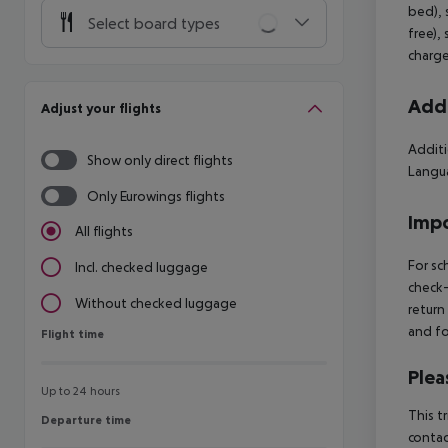
bed), 
Select board types
free),
charge
Addi
Adjust your flights
Additi
Show only direct flights
Langua
Only Eurowings flights
Impo
All flights
For sc
Incl. checked luggage
check-
Without checked luggage
return
and fo
Flight time
Flight time
Plea
Up to 24 hours
This t
Departure time
Departure time
contac