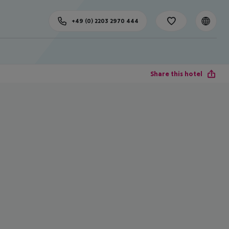
+49 (0) 2203 2970 444
Share this hotel