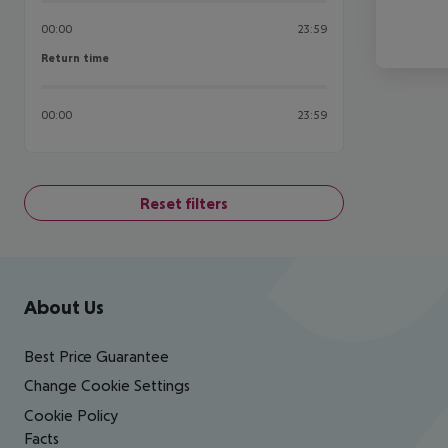
00:00
23:59
Return time
Return time
00:00
23:59
Reset filters
Footer
Footer navigation
About Us
Best Price Guarantee
Change Cookie Settings
Cookie Policy
Facts