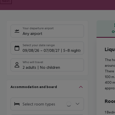
Next
Your departure airport
O
Any airport
Offe
Select your date range
Liqu
09/08/26
–
07/08/27
5-8 nights
The ho
Who will travel
around
2 adults
No children
There 
100 m.
400 m 
Accommodation and board
approx
Room
Select room types
1 Bedr