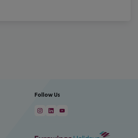
Follow Us