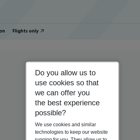
on
Flights only
Do you allow us to
use cookies so that
we can offer you
the best experience
possible?
We use cookies and similar
technologies to keep our website
running for you. They allow us to