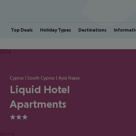
Top Deals
Holiday Types
Destinations
Informati
ious
Cyprus | South Cyprus | Ayia Napa
Liquid Hotel
Apartments
3