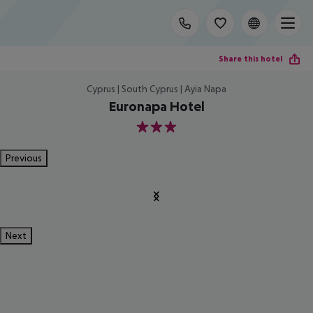
Share this hotel
Cyprus | South Cyprus | Ayia Napa
Euronapa Hotel
3
Previous
Next