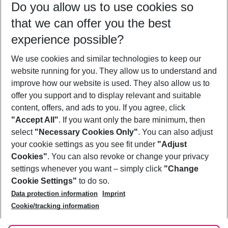
Do you allow us to use cookies so
12/08/26
–
10/08/27
5-8 nights
that we can offer you the best
Who will travel
experience possible?
2 adults
No children
We use cookies and similar technologies to keep our
Show more filter
website running for you. They allow us to understand and
improve how our website is used. They also allow us to
offer you support and to display relevant and suitable
content, offers, and ads to you. If you agree, click
"Accept All"
. If you want only the bare minimum, then
select
"Necessary Cookies Only"
. You can also adjust
Footer
Footer navigation
your cookie settings as you see fit under
"Adjust
About Us
Cookies"
. You can also revoke or change your privacy
settings whenever you want – simply click
"Change
Best Price Guarantee
Service & Help
Cookie Settings"
to do so.
Change Cookie Settings
Data protection information
Imprint
Accessible Travel
Cookie Policy
Follow Us
Cookie/tracking information
Check-in
Facts
FAQ
Flexible Booking