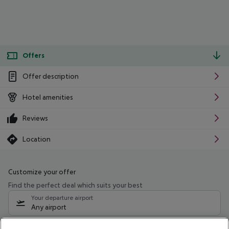
Offers
Offer description
Hotel amenities
Reviews
Location
Customize your offer
Find the perfect deal which suits your best
Your departure airport
Any airport
Select your date range