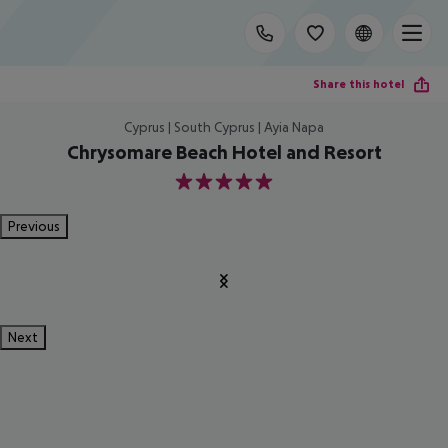
Share this hotel
Cyprus | South Cyprus | Ayia Napa
Chrysomare Beach Hotel and Resort
5
Previous
Next