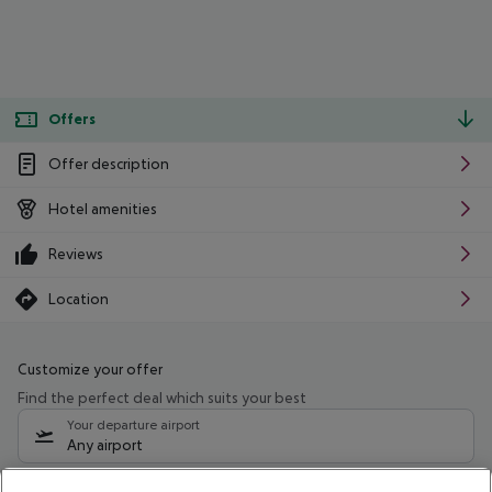
Offers
Offer description
Hotel amenities
Reviews
Location
Customize your offer
Find the perfect deal which suits your best
Your departure airport
Any airport
Select your date range