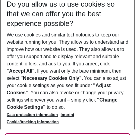
Do you allow us to use cookies so
11/08/26
–
09/08/27
5-8 nights
that we can offer you the best
Who will travel
experience possible?
2 adults
No children
We use cookies and similar technologies to keep our
Show more filter
website running for you. They allow us to understand and
improve how our website is used. They also allow us to
offer you support and to display relevant and suitable
content, offers, and ads to you. If you agree, click
"Accept All"
. If you want only the bare minimum, then
select
"Necessary Cookies Only"
. You can also adjust
Footer
Footer navigation
your cookie settings as you see fit under
"Adjust
About Us
Cookies"
. You can also revoke or change your privacy
settings whenever you want – simply click
"Change
Best Price Guarantee
Service & Help
Cookie Settings"
to do so.
Change Cookie Settings
Data protection information
Imprint
Accessible Travel
Cookie Policy
Follow Us
Cookie/tracking information
Check-in
Facts
FAQ
Flexible Booking