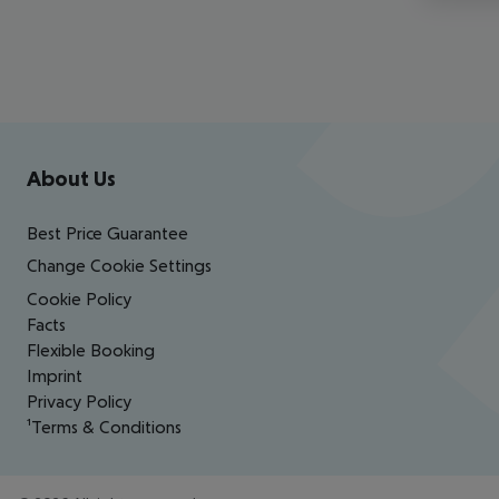
Footer
Footer navigation
About Us
Best Price Guarantee
Change Cookie Settings
Cookie Policy
Facts
Flexible Booking
Imprint
Privacy Policy
¹Terms & Conditions