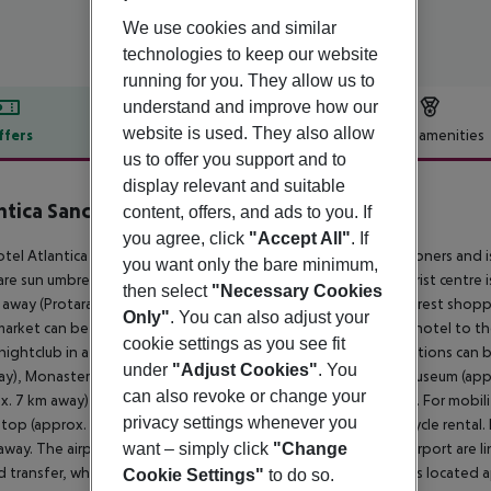
We use cookies and similar
technologies to keep our website
running for you. They allow us to
understand and improve how our
website is used. They also allow
ffers
Offer description
Hotel amenities
us to offer you support and to
r description
display relevant and suitable
ntica Sancta Napa Hotel
content, offers, and ads to you. If
4
you agree, click
"Accept All"
. If
tel Atlantica Sancta Napa is especially popular with honeymooners and i
you want only the bare minimum,
are sun umbrellas and sun loungers for a fee available. The tourist centre
then select
"Necessary Cookies
away (Protaras around 15 km, Paralimni around 10 km). The nearest shoppi
Only"
. You can also adjust your
arket can be reached after around 50 m. It is 500 m from the hotel to th
cookie settings as you see fit
 nightclub in a distance of approx. 800 m. The following attractions can 
under
"Adjust Cookies"
. You
y), Monastery of Ayia Napa (approx. 300 m away), Thalassa Museum (a
can also revoke or change your
x. 7 km away) and Parko Paliatso Luna Park (approx. 1 km away). For mobilit
privacy settings whenever you
stop (approx. 300 m away), a car rental company and a motorcycle rental.
want – simply click
"Change
away. The airport (LCA) is approx. 58 km away. The hotel and airport are l
 transfer, where applicable, for a fee). Another airport (PFO) is located a
Cookie Settings"
to do so.