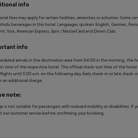
tional info
onal fees may apply for certain facilities, amenities or activities. Some s
oholic beverages in this hotel. Languages spoken: English, German, Fren
t: Visa, American Express, Euro / MasterCard and Diners Club.
rtant info
heduled arrivals in the destination area from 04:00 in the morning, the hot
in time of the respective hotel. The official check-out time of the hote
 flights until 3.00 a.m. on the following day. Early check-in or late check-
r an additional charge.
se note:
rip is not suitable for passengers with reduced mobility or disabilities. I
t our customer service before confirming your booking.