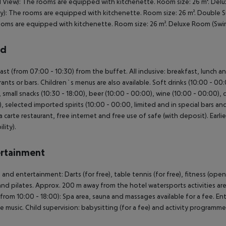
d View): The rooms are equipped with kitchenette. Room size: 26 m². Del
y): The rooms are equipped with kitchenette. Room size: 26 m². Double S
oms are equipped with kitchenette. Room size: 26 m². Deluxe Room (Swi
rd
ast (from 07:00 - 10:30) from the buffet. All inclusive: breakfast, lunch a
rants or bars. Children`s menus are also available. Soft drinks (10:00 - 00
, small snacks (10:30 - 18:00), beer (10:00 - 00:00), wine (10:00 - 00:00), c
, selected imported spirits (10:00 - 00:00, limited and in special bars and 
la carte restaurant, free internet and free use of safe (with deposit). Earl
ility).
rtainment
 and entertainment: Darts (for free), table tennis (for free), fitness (ope
nd pilates. Approx. 200 m away from the hotel watersports activities are av
from 10:00 - 18:00): Spa area, sauna and massages available for a fee. E
ve music. Child supervision: babysitting (for a fee) and activity programme 