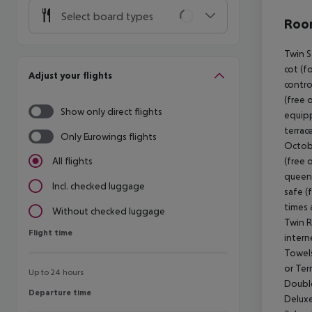
Select board types
Room
Twin S
cot (fo
Adjust your flights
contro
(free 
Show only direct flights
equipp
terrac
Only Eurowings flights
Octobe
(free 
All flights
queen 
Incl. checked luggage
safe (
times 
Without checked luggage
Twin R
Flight time
Flight time
intern
Towels
or Ter
Up to 24 hours
Double
Departure time
Departure time
Deluxe