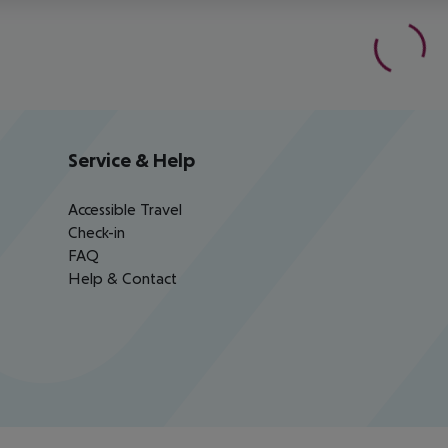
Service & Help
Accessible Travel
Check-in
FAQ
Help & Contact