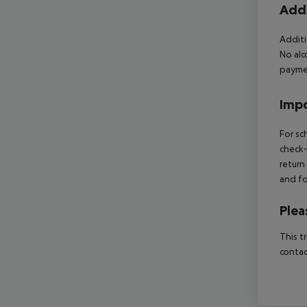
Addi
Additi
No alc
paymen
Impo
For sc
check-
return
and fo
Plea
This t
contac