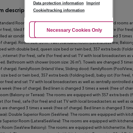
Data protection information
Imprint
 description
Cookie/tracking information
tandard Room (LateralSeaView, Balcony): The modern furnished rooms ar
r free), tiled floor, kitchenette, balcony, internet (for free), safe (for fre
Adjust Cookies
Necessary Cookies Only
Ac
lled air conditioning (from May to October). Towels are changed 3 times 
of charge). Room size: 26 m². Twin Standard Room (LateralSeaView, Balcony
ed with double bed, queen size bed or twin bed, 357 extra beds (folding 
e, internet (for free), safe (for free) and sat TV with local broadcasters as
r). Bathroom with shower (room size: 26 m²). Towels are changed 3 times
of charge). FamilyRoom (Inland View, Sliding door): FamilyRoom (PoolVie
size bed or twin bed, 357 extra beds (folding bed), baby cot (for free), ti
for free) and sat TV with local broadcasters as well as centrally controll
a week (free of charge). Bed linen is changed 3 times a week (free of char
oom (Balcony or Terrace): The rooms are equipped with 357 extra beds (fol
et (for free), safe (for free) and sat TV with local broadcasters as well as
 are changed 3 times a week (free of charge). Bed linen is changed 3 tim
race): Double Superior Room (SeaView): The rooms are equipped with kitc
 Superior Room (LateralSeaView): The rooms are equipped with kitchenet
 Room (SeaView Balcony): The rooms are equipped with kitchenette. Ro