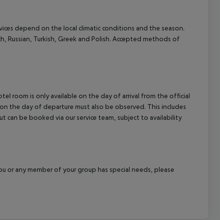
ervices depend on the local climatic conditions and the season.
ch, Russian, Turkish, Greek and Polish. Accepted methods of
el room is only available on the day of arrival from the official
l on the day of departure must also be observed. This includes
out can be booked via our service team, subject to availability
f you or any member of your group has special needs, please