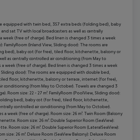
e equipped with twin bed, 357 extra beds (folding bed), baby
e) and sat TV with local broadcasters as well as centrally
cept All
a week (free of charge). Bed linen is changed 3 times a week
): FamilyRoom (Inland View, Sliding door): The rooms are
bed), baby cot (for free), tiled floor, kitchenette, balcony or
 well as centrally controlled air conditioning (from May to
 a week (free of charge). Bed linen is changed 3 times a week
w, Sliding door): The rooms are equipped with double bed,
led floor, kitchenette, balcony or terrace, internet (for free),
ed air conditioning (from May to October). Towels are changed 3
ge). Room size: 22 - 27 m². FamilyRoom (PoolView, Sliding door):
ding bed), baby cot (for free), tiled floor, kitchenette,
 centrally controlled air conditioning (from May to October).
es a week (free of charge). Room size: 26 m². Twin Room (Balcony
henette. Room size: 26 m². Double Superior Room (SeaView):
te. Room size: 26 m². Double Superior Room (LateralSeaView):
om size: 26 m². Deluxe Room (SeaView Balcony): Deluxe Room