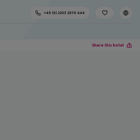
+49 (0) 2203 2970 444
Share this hotel