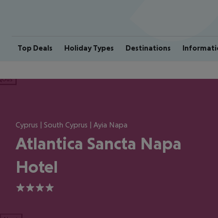
Top Deals
Holiday Types
Destinations
Informati
ious
Cyprus | South Cyprus | Ayia Napa
Atlantica Sancta Napa
Hotel
4