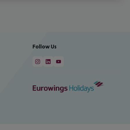
Follow Us