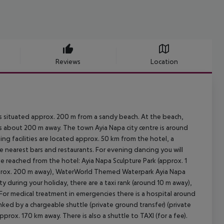
Reviews
Location
s situated approx. 200 m from a sandy beach. At the beach,
 is about 200 m away. The town Ayia Napa city centre is around
ng facilities are located approx. 50 km from the hotel, a
e nearest bars and restaurants. For evening dancing you will
be reached from the hotel: Ayia Napa Sculpture Park (approx. 1
pprox. 200 m away), WaterWorld Themed Waterpark Ayia Napa
y during your holiday, there are a taxi rank (around 10 m away),
 For medical treatment in emergencies there is a hospital around
inked by a chargeable shuttle (private ground transfer) (private
pprox. 170 km away. There is also a shuttle to TAXI (for a fee).