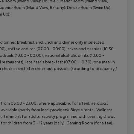
uxe Room (Inland View): Double Superior Room (Inland View,
uperior Room (Inland View, Balcony): Deluxe Room (Swim Up):
m Up):
nd dinner. Breakfast and lunch and dinner only in selected
:00), coffee and tea (07:00 - 00:00), cakes and pastries (10:30 -
ocktails (10:00 - 00:00), national alcoholic drinks (10:00 -
restaurants), late riser’s breakfast (07:00 - 10:30), one meal in
ier check in and later check out possible (according to occupancy /
n from 06:00 - 23:00, where applicable, for a fee), aerobics,
ailable (partly from local providers). Bicycle rental. Wellness
ntertainment for adults: activity programme with evening shows
for children from 3 - 12 years (daily). Gaming Room (for a fee).