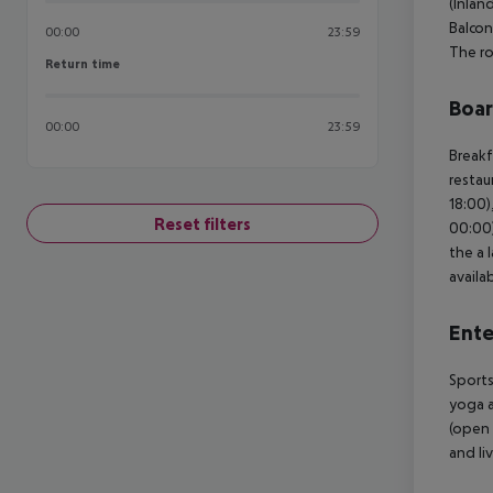
(Inlan
Balcon
00:00
23:59
The ro
Return time
Return time
Boa
00:00
23:59
Breakf
restau
18:00)
Reset filters
00:00)
the a 
availab
Ente
Sports
yoga a
(open 
and li