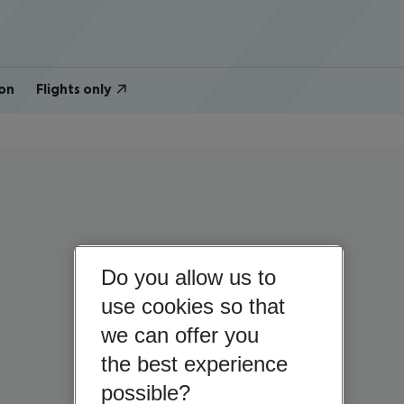
on
Flights only
Do you allow us to
use cookies so that
we can offer you
the best experience
possible?