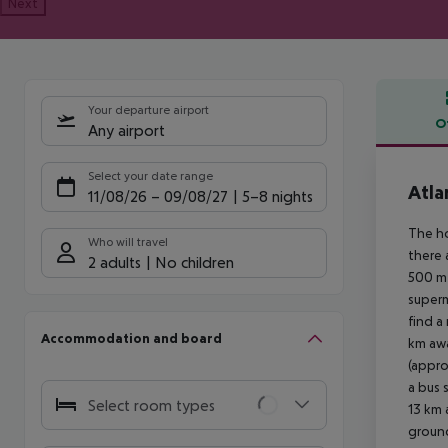
Next
Your departure airport
O
Any airport
Offe
Select your date range
Atla
11/08/26
–
09/08/27
5-8 nights
The ho
Who will travel
there 
2 adults
No children
500 m 
superm
find a
Accommodation and board
km awa
(appro
a bus 
Select room types
13 km 
ground