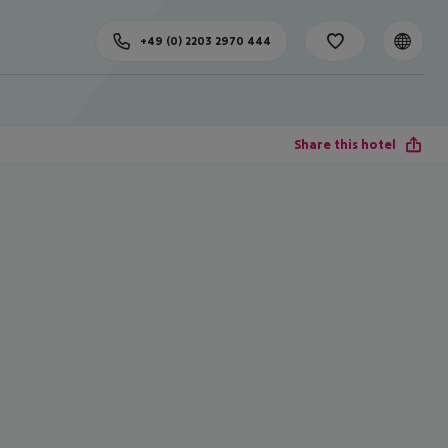
+49 (0) 2203 2970 444
Share this hotel