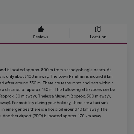
Reviews
Location
nd is located approx. 800 m from a sandy/shingle beach. At
re is only about 100 m away. The town Paralimni is around 8 km
d after around 350 m. There are restaurants and bars within a
in a distance of approx. 150 m. The following attractions can be
 (approx. 50 m away), Thalassa Museum (approx. 500 m away),
ay). For mobility during your holiday, there are a taxi rank
 in emergencies there is a hospital around 10 km away. The
le. Another airport (PFO) is located approx. 170 km away.