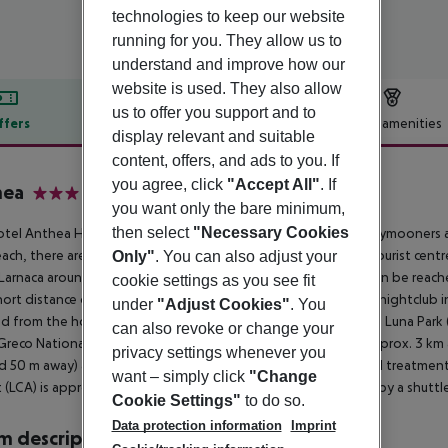
technologies to keep our website
running for you. They allow us to
understand and improve how our
website is used. They also allow
us to offer you support and to
ffers
Offer description
Hotel amenities
display relevant and suitable
r description
content, offers, and ads to you. If
you agree, click
"Accept All"
. If
hea
you want only the bare minimum,
3
then select
"Necessary Cookies
tel Anthea Hotel Apartments is especially popular with honeymooners a
ach, there are sun loungers and sun umbrellas for a fee. The tourist cent
Only"
. You can also adjust your
Larnaca around 45 km, Nicosia around 85 km). A supermarket can be reache
cookie settings as you see fit
hort distance of the hotel. For evening dancing you will find a nightclub 
under
"Adjust Cookies"
. You
d from the hotel: WaterWorld Water Park (approx. 6 km away), Luna Park
can also revoke or change your
reco National park (approx. 8 km away) and Sculpture Park (approx. 3 km aw
privacy settings whenever you
d 50 m away) and a bus stop (approx. 200 m away). For medical treatment
want – simply click
"Change
t (LCA) is approx. 58 km away. The hotel and airport are linked by a shutt
Cookie Settings"
to do so.
Data protection information
Imprint
 description