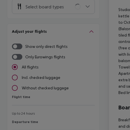
Select board types
Studio
kettle
to Oct
(Balco
Adjust your flights
tiled f
contro
Show only direct flights
(free 
with l
Only Eurowings flights
balcon
Towels
All flights
Apartm
Incl. checked luggage
extra 
and sa
Without checked luggage
Bed li
Flight time
Flight time
Boa
Up to 24 hours
Breakf
Departure time
Departure time
and di