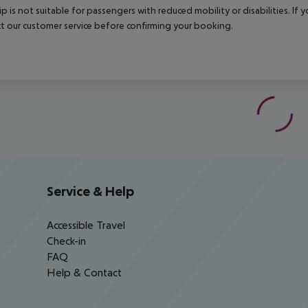
rip is not suitable for passengers with reduced mobility or disabilities. I
t our customer service before confirming your booking.
Service & Help
Accessible Travel
Check-in
FAQ
Help & Contact