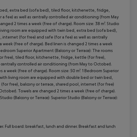
ed, extra bed (sofa bed), tiled floor, kitchenette, fridge,
r a fee) as well as centrally controlled air conditioning (from May
cept All
hanged 2 times a week (free of charge). Room size: 38 m². Studio
 living room are equipped with twin bed, extra bed (sofa bed),
 internet (for free) and safe (for a fee) as well as centrally
a week (free of charge). Bed linen is changed 2 times a week
1 Bedroom Superior Apartment (Balcony or Terrace): The rooms
ree), tiled floor, kitchenette, fridge, kettle (for free),
as centrally controlled air conditioning (from May to October).
s a week (free of charge). Room size: 50 m². 1 Bedroom Superior
s with living room are equipped with double bed or twin bed,
 (for free), balcony or terrace, shared pool, internet (for free)
o October). Towels are changed 2 times a week (free of charge).
tudio (Balcony or Terrace): Superior Studio (Balcony or Terrace):
. Full board: breakfast, lunch and dinner. Breakfast and lunch