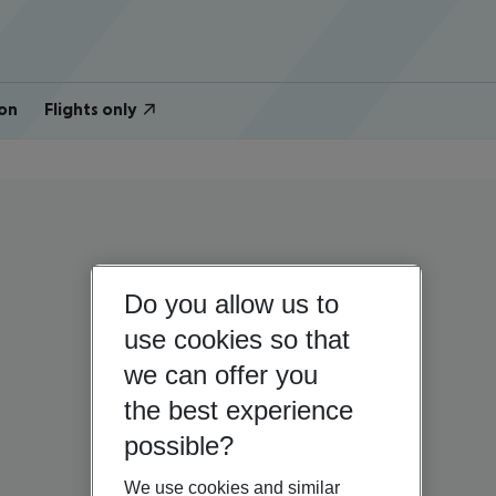
on
Flights only
Do you allow us to
use cookies so that
we can offer you
the best experience
possible?
We use cookies and similar