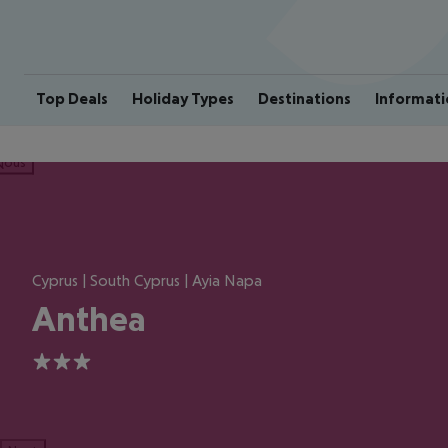
Top Deals
Holiday Types
Destinations
Informati
ious
Cyprus | South Cyprus | Ayia Napa
Anthea
3