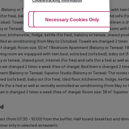
Cookie/tracking information
 (Balcony or Terrace): The rooms with living room are equipped with twin b
 (for free), balcony or terrace, shared pool, internet (for free) and safe (fo
Adjust Cookies
Necessary Cookies Only
Ac
ober). Towels are changed 2 times a week (free of charge). Bed linen is c
ny or Terrace): 1 Bedroom Apartment (Balcony or Terrace): The rooms with
loor, kitchenette, fridge, kettle (for free), balcony or terrace, shared pool,
lled air conditioning (from May to October). Towels are changed 2 times 
of charge). Room size: 50 m². 1 Bedroom Apartment (Balcony or Terrace): 
iving room are equipped with twin bed, extra bed (sofa bed), baby cot (for f
y or terrace, shared pool, internet (for free) and safe (for a fee) as well 
 are changed 2 times a week (free of charge). Bed linen is changed 2 time
ent (Balcony or Terrace): Superior Studio (Balcony or Terrace): The room
bed (sofa bed), baby cot (for free), tiled floor, kitchenette, fridge, kettle
fe (for a fee) as well as centrally controlled air conditioning (from May t
nen is changed 2 times a week (free of charge). Room size: 38 m². Superior S
rd
ast (from 07:30 - 10:00) from the buffet. Half board: breakfast and dinner
nner only in selected restaurants.