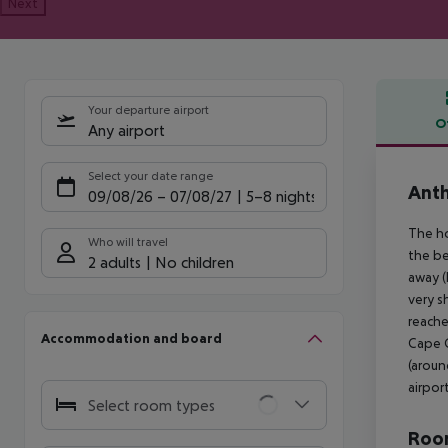
Next
Your departure airport
O
Any airport
Offe
Select your date range
Ant
09/08/26
–
07/08/27
5-8 nights
The ho
Who will travel
the be
2 adults
No children
away (
very s
reache
Accommodation and board
Cape G
(aroun
airpor
Select room types
Room