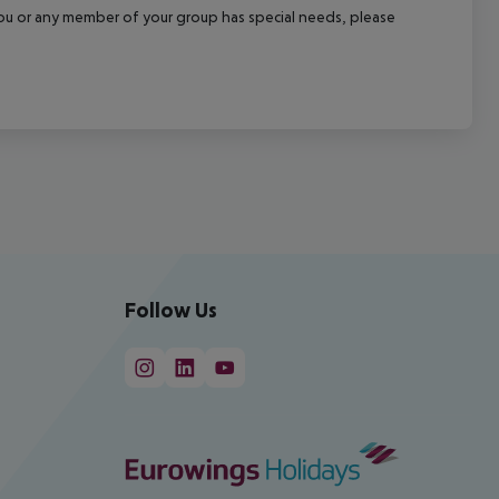
f you or any member of your group has special needs, please
Follow Us