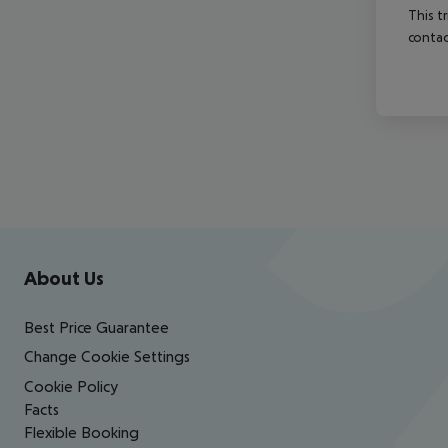
This t
contac
Footer
Footer navigation
About Us
Best Price Guarantee
Change Cookie Settings
Cookie Policy
Facts
Flexible Booking