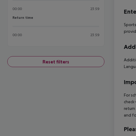
00:00
23:59
Ente
Return time
Return time
Sports
provid
00:00
23:59
Addi
Additi
Reset filters
Langua
Impo
For sc
check-
return
and fo
Plea