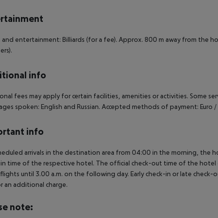
rtainment
 and entertainment: Billiards (for a fee). Approx. 800 m away from the hot
ers).
tional info
onal fees may apply for certain facilities, amenities or activities. Some s
ges spoken: English and Russian. Accepted methods of payment: Euro / 
rtant info
heduled arrivals in the destination area from 04:00 in the morning, the hot
in time of the respective hotel. The official check-out time of the hote
 flights until 3.00 a.m. on the following day. Early check-in or late check-
r an additional charge.
se note: