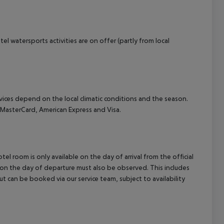
el watersports activities are on offer (partly from local
ervices depend on the local climatic conditions and the season.
MasterCard, American Express and Visa.
el room is only available on the day of arrival from the official
l on the day of departure must also be observed. This includes
out can be booked via our service team, subject to availability