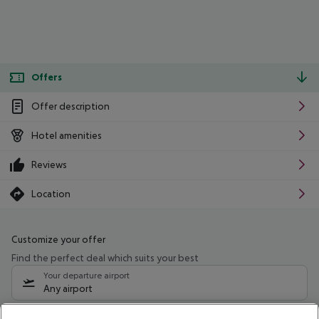
Offers
Offer description
Hotel amenities
Reviews
Location
Customize your offer
Find the perfect deal which suits your best
Your departure airport
Any airport
Select your date range