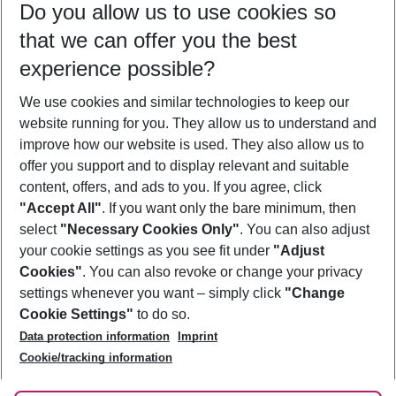
Do you allow us to use cookies so
11/08/26
–
09/08/27
5-8 nights
that we can offer you the best
Who will travel
experience possible?
2 adults
No children
We use cookies and similar technologies to keep our
Show more filter
website running for you. They allow us to understand and
improve how our website is used. They also allow us to
offer you support and to display relevant and suitable
content, offers, and ads to you. If you agree, click
"Accept All"
. If you want only the bare minimum, then
select
"Necessary Cookies Only"
. You can also adjust
Footer
Footer navigation
your cookie settings as you see fit under
"Adjust
About Us
Cookies"
. You can also revoke or change your privacy
settings whenever you want – simply click
"Change
Best Price Guarantee
Service & Help
Cookie Settings"
to do so.
Change Cookie Settings
Data protection information
Imprint
Accessible Travel
Cookie Policy
Follow Us
Cookie/tracking information
Check-in
Facts
FAQ
Flexible Booking