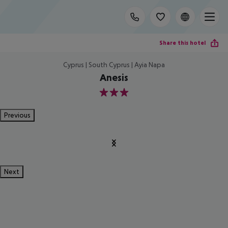
Share this hotel
Cyprus | South Cyprus | Ayia Napa
Anesis
3
Previous
Next