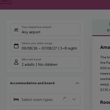
Next
Your departure airport
O
Any airport
Offe
Select your date range
Ama
09/08/26
–
07/08/27
5-8 nights
The ho
Who will travel
the Pa
2 adults
No children
600 m 
neares
reache
Accommodation and board
away),
(LCA) 
Select room types
Room