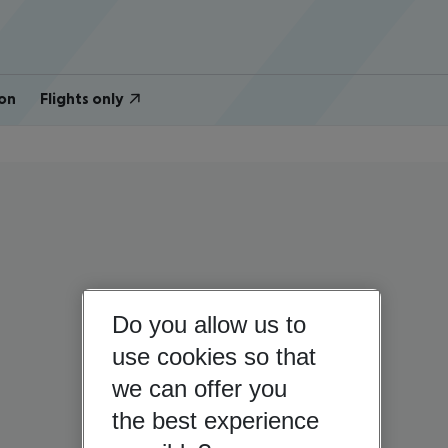
on
Flights only
Do you allow us to
use cookies so that
we can offer you
the best experience