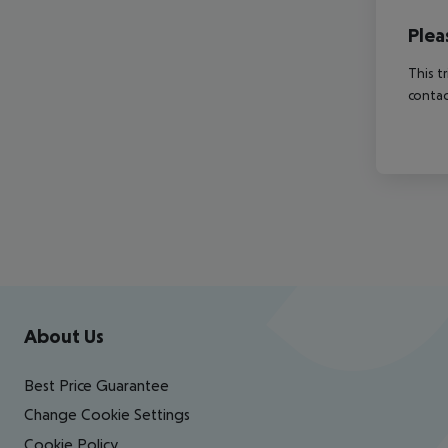
Plea
This t
contac
Footer
Footer navigation
About Us
Best Price Guarantee
Change Cookie Settings
Cookie Policy