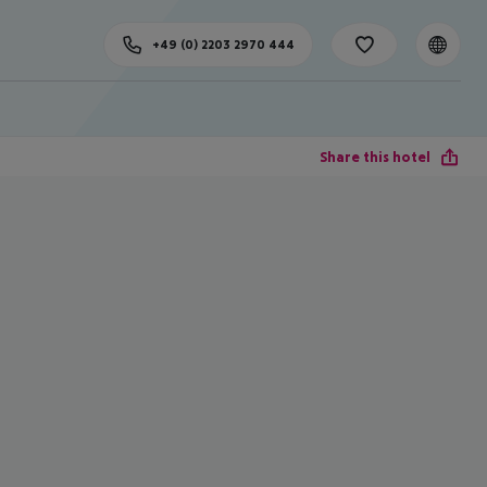
+49 (0) 2203 2970 444
Share this hotel