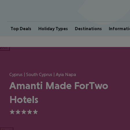
Top Deals
Holiday Types
Destinations
Informati
ious
Cyprus | South Cyprus | Ayia Napa
Amanti Made ForTwo
Hotels
5