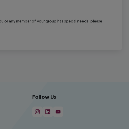
f you or any member of your group has special needs, please
Follow Us