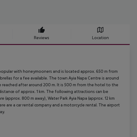
Reviews
Location
y popular with honeymooners and is located approx. 650 m from
rellas for a fee available. The town Ayia Napa Centre is around
 reached after around 200 m. It is 500 m from the hotel to the
 distance of approx. 1 km. The following attractions can be
re (approx. 800 m away), Water Park Ayia Napa (approx. 12 km
ere are a car rental company and a motorcycle rental. The airport
ay.