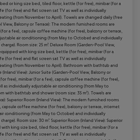
or king size bed, tiled floor, kettle (for free), minibar (for a
fe (for free) and flat screen sat TV as well as individually
heating (from November to April). Towels are changed daily (free
 View, Balcony or Terrace): The modern furnished rooms are
(for a fee), capsule coffee machine (for free), balcony or terrace,
cept All
 adjustable air conditioning (from May to October) and individually
f charge). Room size: 25 m². Deluxe Room (Garden-Pool View,
quipped with king size bed, kettle (for free), minibar (for a
fe (for free) and flat screen sat TV as well as individually
 heating (from November to April). Bathroom with bathtub and
e (Inland View): Junior Suite (Garden-Pool View, Balcony or
r free), minibar (for a fee), capsule coffee machine (for free),
ell as individually adjustable air conditioning (from May to
om with bathtub and shower (room size: 35 m²). Towels are
race): Superior Room (Inland View): The modern furnished rooms
), capsule coffee machine (for free), balcony or terrace, internet
le air conditioning (from May to October) and individually
charge). Room size: 30 m². Superior Room (Inland View): Superior
 king size bed, tiled floor, kettle (for free), minibar (for a
fe (for free) and flat screen sat TV as well as individually