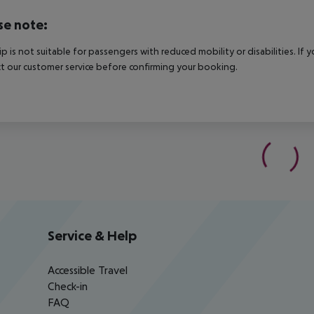
se note:
rip is not suitable for passengers with reduced mobility or disabilities. I
t our customer service before confirming your booking.
Service & Help
Accessible Travel
Check-in
FAQ