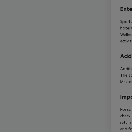
Ente
Sports
hotel 
Wellne
activi
Addi
Additi
The ac
Master
Impo
For sc
check-
return
and fo