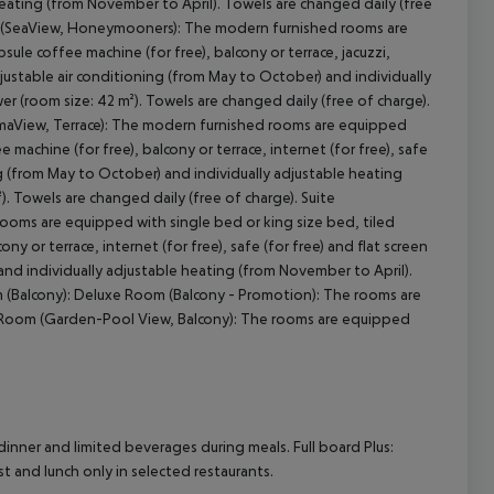
heating (from November to April). Towels are changed daily (free
te (SeaView, Honeymooners): The modern furnished rooms are
psule coffee machine (for free), balcony or terrace, jacuzzi,
 adjustable air conditioning (from May to October) and individually
 (room size: 42 m²). Towels are changed daily (free of charge).
maView, Terrace): The modern furnished rooms are equipped
ee machine (for free), balcony or terrace, internet (for free), safe
ning (from May to October) and individually adjustable heating
 Towels are changed daily (free of charge). Suite
ooms are equipped with single bed or king size bed, tiled
cony or terrace, internet (for free), safe (for free) and flat screen
 and individually adjustable heating (from November to April).
om (Balcony): Deluxe Room (Balcony - Promotion): The rooms are
 Room (Garden-Pool View, Balcony): The rooms are equipped
dinner and limited beverages during meals. Full board Plus:
st and lunch only in selected restaurants.