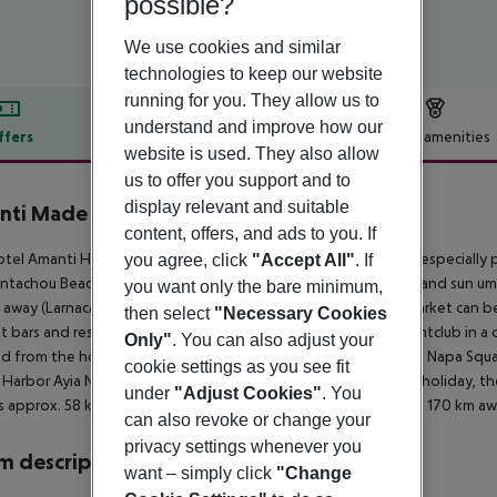
possible?
We use cookies and similar
technologies to keep our website
running for you. They allow us to
understand and improve how our
ffers
Offer description
Hotel amenities
website is used. They also allow
r description
us to offer you support and to
display relevant and suitable
nti Made ForTwo Hotels
content, offers, and ads to you. If
5
tel Amanti Hotel - Made ForTwo - Adults only (adults only) is especiall
you agree, click
"Accept All"
. If
ntachou Beach, a sandy beach. At the beach are sun loungers and sun umb
you want only the bare minimum,
away (Larnaca around 58 km, Nicosia around 83 km). A supermarket can be
then select
"Necessary Cookies
t bars and restaurants. For evening dancing you will find a nightclub in a
Only"
. You can also adjust your
d from the hotel: Thalassa Meseun (approx. 300 m away), Ayia Napa Squa
cookie settings as you see fit
 Harbor Ayia Napa and sculpture park. For mobility during your holiday, th
under
"Adjust Cookies"
. You
is approx. 58 km away. Another airport (PFO) is located approx. 170 km aw
can also revoke or change your
privacy settings whenever you
 description
want – simply click
"Change