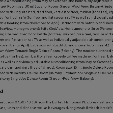
able air conditioning (from May to October) and individually adjustable 
rge). Room size: 30 m². Superior Room (Garden-Pool View, Balcony): Sui
ed with king size bed, tiled floor, kettle (for free), minibar (for a fee), ca
et (for free), safe (for free) and flat screen sat TV as well as individually
able heating (from November to April). Bathroom with bathtub and shower
(SeaView, Honeymooners): Suite (SeaView, Honeymooners): Suite (Panora
ing size bed, tiled floor, kettle (for free), minibar (for a fee), capsule coff
ree) and flat screen sat TV as well as individually adjustable air conditio
November to April). Bathroom with bathtub and shower (room size: 42 m²).
amaView, Terrace): Single Deluxe Room (Balcony): The modern furnished r
kettle (for free), minibar (for a fee), capsule coffee machine (for free), bal
 as well as individually adjustable air conditioning (from May to October)
 are changed daily (free of charge). Room size: 25 m². Single Deluxe Ro
ed with balcony. Deluxe Room (Balcony - Promotion): SingleUse Deluxe
alcony. SingleUse Deluxe Room (Garden-Pool View, Balcony):
rd
ast (from 07:30 - 10:30) from the buffet. Half board Plus: breakfast and 
ast, lunch and dinner as well as beverages during meals (limited). breakfa