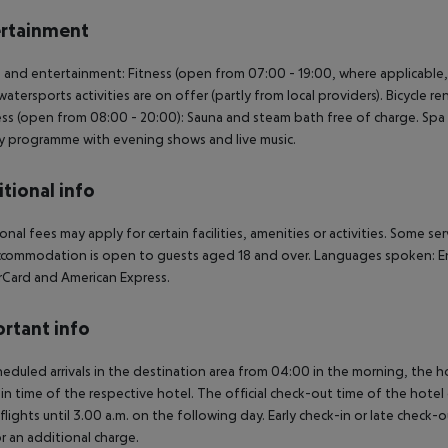
rtainment
 and entertainment: Fitness (open from 07:00 - 19:00, where applicable,
watersports activities are on offer (partly from local providers). Bicycle r
ss (open from 08:00 - 20:00): Sauna and steam bath free of charge. Spa a
ty programme with evening shows and live music.
tional info
onal fees may apply for certain facilities, amenities or activities. Some s
commodation is open to guests aged 18 and over. Languages spoken: En
Card and American Express.
rtant info
heduled arrivals in the destination area from 04:00 in the morning, the hot
in time of the respective hotel. The official check-out time of the hote
 flights until 3.00 a.m. on the following day. Early check-in or late check-
r an additional charge.