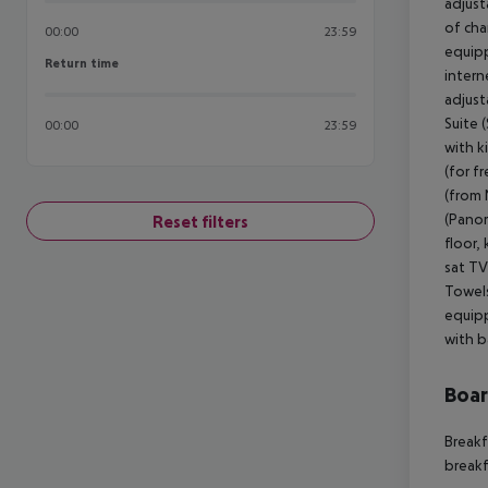
adjust
of cha
00:00
23:59
equipp
Return time
Return time
intern
adjust
Suite 
00:00
23:59
with k
(for f
(from 
(Panor
Reset filters
floor, 
sat TV
Towels
equipp
with b
Boa
Breakf
breakf