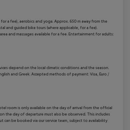
 for a fee), aerobics and yoga. Approx. 650 m away from the
ental and guided bike tours (where applicable, for a fee).
rea and massages available for a fee. Entertainment for adults:
ervices depend on the local climatic conditions and the season.
glish and Greek. Accepted methods of payment: Visa, Euro /
el room is only available on the day of arrival from the official
l on the day of departure must also be observed. This includes
out can be booked via our service team, subject to availability