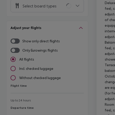
Deluxe
Select board types
fee), 
adjust
of cha
equipp
Adjust your flights
intern
adjust
Show only direct flights
Balcon
fee), 
Only Eurowings flights
adjust
shower
All flights
Terrac
Incl. checked luggage
balcon
Octobe
Without checked luggage
change
Flight time
Flight time
are eq
(for f
adjust
Up to 24 hours
Room (
Departure time
Departure time
fee), 