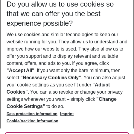
Do you allow us to use cookies so
10/08/26
–
08/08/27
5-8 nights
that we can offer you the best
Who will travel
experience possible?
2 adults
No children
We use cookies and similar technologies to keep our
Show more filter
website running for you. They allow us to understand and
improve how our website is used. They also allow us to
offer you support and to display relevant and suitable
content, offers, and ads to you. If you agree, click
"Accept All"
. If you want only the bare minimum, then
select
"Necessary Cookies Only"
. You can also adjust
Footer
Footer navigation
your cookie settings as you see fit under
"Adjust
About Us
Cookies"
. You can also revoke or change your privacy
settings whenever you want – simply click
"Change
Best Price Guarantee
Service & Help
Cookie Settings"
to do so.
Change Cookie Settings
Data protection information
Imprint
Accessible Travel
Cookie Policy
Follow Us
Cookie/tracking information
Check-in
Facts
FAQ
Flexible Booking