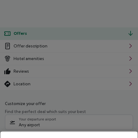
Offers
Offer description
Hotel amenities
Reviews
Location
Customize your offer
Find the perfect deal which suits your best
Your departure airport
Any airport
Select your date range