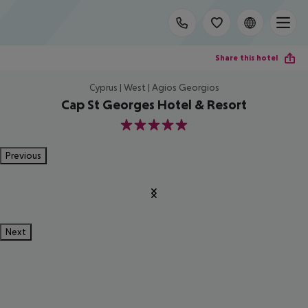
Share this hotel
Cyprus | West | Agios Georgios
Cap St Georges Hotel & Resort
5
Previous
Next